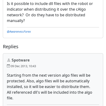
Is it possible to include dll files with the robot or
indicator when distributing it over the cAlgo
network? Or do they have to be distributed
manually?
@AwarenessForex
Replies
Spotware
09 Dec 2013, 10:43
Starting from the next version algo files will be
protected. Also, algo files will be automatically
installed, so it will be easier to distribute them.
All referenced dll's will be included into the algo
file.