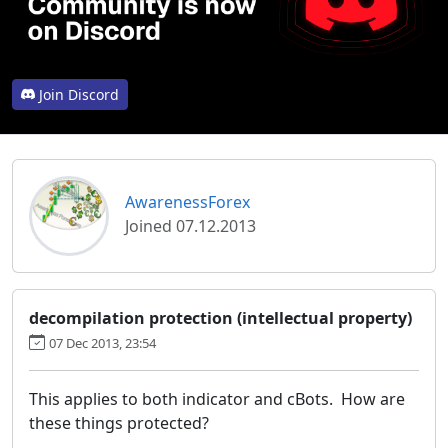
Join Discord
AwarenessForex
Joined 07.12.2013
decompilation protection (intellectual property)
07 Dec 2013, 23:54
This applies to both indicator and cBots. How are
these things protected?