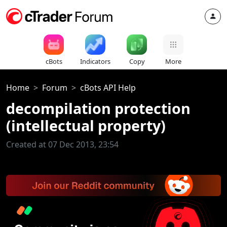
cBots
Indicators
Copy
More
Home
Forum
cBots API Help
decompilation protection
(intellectual property)
Created at 07 Dec 2013, 23:54