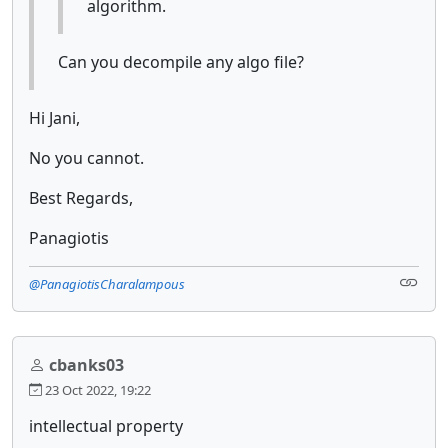
algorithm.
Can you decompile any algo file?
Hi Jani,
No you cannot.
Best Regards,
Panagiotis
@PanagiotisCharalampous
cbanks03
23 Oct 2022, 19:22
intellectual property