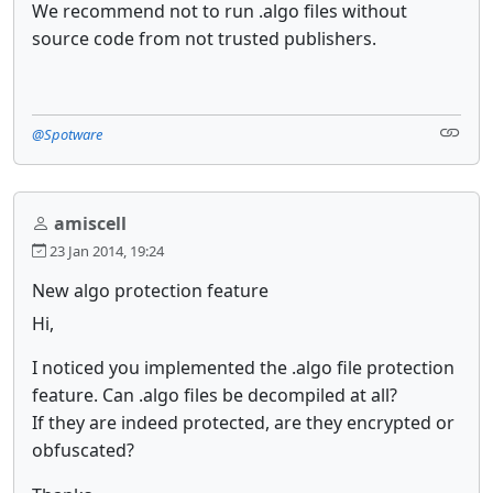
We recommend not to run .algo files without
source code from not trusted publishers.
@Spotware
amiscell
23 Jan 2014, 19:24
New algo protection feature
Hi,
I noticed you implemented the .algo file protection
feature. Can .algo files be decompiled at all?
If they are indeed protected, are they encrypted or
obfuscated?