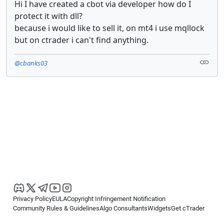
Hi I have created a cbot via developer how do I
protect it with dll?
because i would like to sell it, on mt4 i use mqllock
but on ctrader i can't find anything.
@cbanks03
Privacy Policy
EULA
Copyright Infringement Notification
Community Rules & Guidelines
Algo Consultants
Widgets
Get cTrader