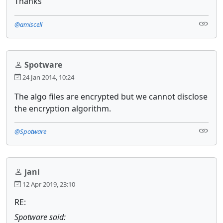
Thanks
@amiscell
Spotware
24 Jan 2014, 10:24
The algo files are encrypted but we cannot disclose
the encryption algorithm.
@Spotware
jani
12 Apr 2019, 23:10
RE:
Spotware said: