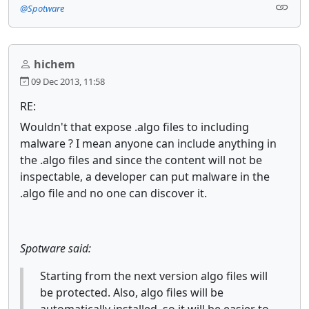
@Spotware
hichem
09 Dec 2013, 11:58
RE:
Wouldn't that expose .algo files to including
malware ? I mean anyone can include anything in
the .algo files and since the content will not be
inspectable, a developer can put malware in the
.algo file and no one can discover it.
Spotware said:
Starting from the next version algo files will
be protected. Also, algo files will be
automatically installed, so it will be easier to