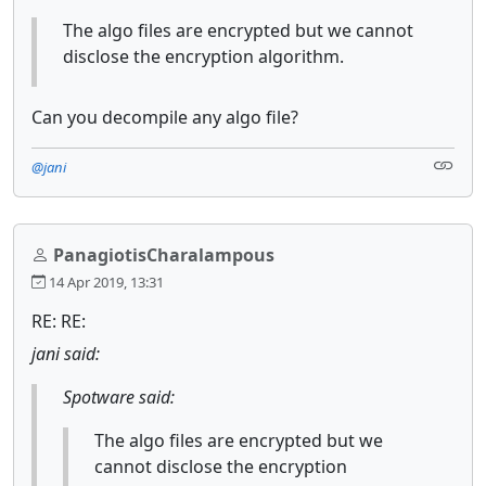
The algo files are encrypted but we cannot
disclose the encryption algorithm.
Can you decompile any algo file?
@jani
PanagiotisCharalampous
14 Apr 2019, 13:31
RE: RE:
jani said:
Spotware said:
The algo files are encrypted but we
cannot disclose the encryption