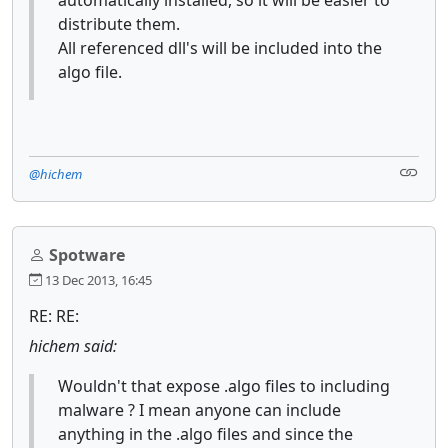
distribute them.
All referenced dll's will be included into the
algo file.
@hichem
Spotware
13 Dec 2013, 16:45
RE: RE:
hichem said:
Wouldn't that expose .algo files to including
malware ? I mean anyone can include
anything in the .algo files and since the