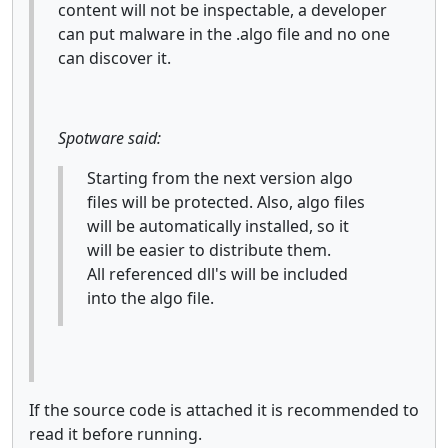
content will not be inspectable, a developer
can put malware in the .algo file and no one
can discover it.
Spotware said:
Starting from the next version algo
files will be protected. Also, algo files
will be automatically installed, so it
will be easier to distribute them.
All referenced dll's will be included
into the algo file.
If the source code is attached it is recommended to
read it before running.