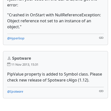
error:
"Crashed in OnStart with NullReferenceException:
Object reference not set to an instance of an
object."
@Hyperloop
Spotware
11 Nov 2013, 15:31
PipValue property is added to Symbol class. Please
check new release of Spotware cAlgo (1.12).
@Spotware