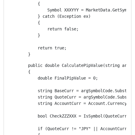
            {

                Symbol XXXYYY = MarketData.GetSymbol(
            } catch (Exception ex)

            {

                return false;

            }

            return true;

        }
        public double CalculatePipValue(string argSym
        {

            double FinalPipValue = 0;

            string BaseCurr = argSymbolCode.Substring
            string QuoteCurr = argSymbolCode.Substrin
            string AccountCurr = Account.Currency;

            bool CheckZZZXXX = IsSymbol(QuoteCurr + A
            if (QuoteCurr != "JPY" || AccountCurr == 
            {
