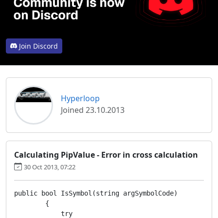
Join Discord
Hyperloop
Joined 23.10.2013
Calculating PipValue - Error in cross calculation
30 Oct 2013, 07:22
public bool IsSymbol(string argSymbolCode)

        {

            try
