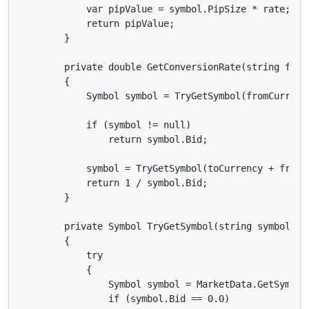
            var pipValue = symbol.PipSize * rate;

            return pipValue;

        }

        private double GetConversionRate(string fromC
        {

            Symbol symbol = TryGetSymbol(fromCurrency
            if (symbol != null)

                return symbol.Bid;

            symbol = TryGetSymbol(toCurrency + fromCu
            return 1 / symbol.Bid;

        }

        private Symbol TryGetSymbol(string symbolCode
        {

            try

            {

                Symbol symbol = MarketData.GetSymbol(
                if (symbol.Bid == 0.0)
