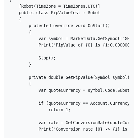
    [Robot(TimeZone = TimeZones.UTC)]

    public class PipValueTest : Robot

    {

        protected override void OnStart()

        {

            var symbol = MarketData.GetSymbol("GBPCAD
            Print("PipValue of {0} is {1:0.0000000} 
            Stop();

        }

        private double GetPipValue(Symbol symbol)

        {

            var quoteCurrency = symbol.Code.Substring
            if (quoteCurrency == Account.Currency)

                return 1;

            var rate = GetConversionRate(quoteCurrenc
            Print("Conversion rate {0} -> {1} is {2: