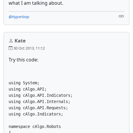
what I am talking about.
@Hyperloop
Kate
30 Oct 2013, 11:12
Try this code:
using System;

using cAlgo.API;

using cAlgo.API.Indicators;

using cAlgo.API.Internals;

using cAlgo.API.Requests;

using cAlgo.Indicators;

namespace cAlgo.Robots

{
