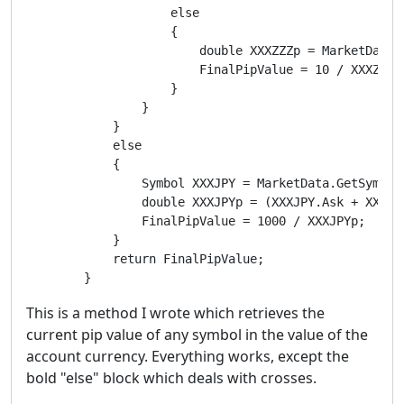
                    else

                    {

                        double XXXZZZp = MarketData.
                        FinalPipValue = 10 / XXXZZZp;
                    }

                }

            }

            else

            {

                Symbol XXXJPY = MarketData.GetSymbol(
                double XXXJPYp = (XXXJPY.Ask + XXXJPY
                FinalPipValue = 1000 / XXXJPYp;

            }

            return FinalPipValue;

        }
This is a method I wrote which retrieves the
current pip value of any symbol in the value of the
account currency. Everything works, except the
bold "else" block which deals with crosses.