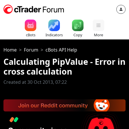
cBots
Indicators
Copy
More
Home
Forum
cBots API Help
Calculating PipValue - Error in
cross calculation
Created at 30 Oct 2013, 07:22