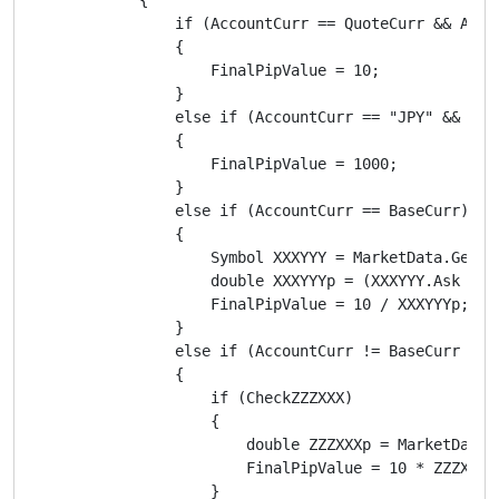
                if (AccountCurr == QuoteCurr && Accou
                {

                    FinalPipValue = 10;

                }

                else if (AccountCurr == "JPY" && Quot
                {

                    FinalPipValue = 1000;

                }

                else if (AccountCurr == BaseCurr)

                {

                    Symbol XXXYYY = MarketData.GetSym
                    double XXXYYYp = (XXXYYY.Ask + XX
                    FinalPipValue = 10 / XXXYYYp;

                }

                else if (AccountCurr != BaseCurr && A
                {

                    if (CheckZZZXXX)

                    {

                        double ZZZXXXp = MarketData.
                        FinalPipValue = 10 * ZZZXXXp;
                    }
