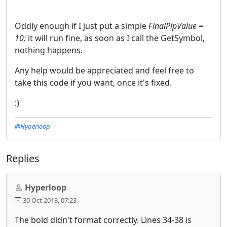
Oddly enough if I just put a simple
FinalPipValue =
10;
it will run fine, as soon as I call the GetSymbol,
nothing happens.
Any help would be appreciated and feel free to
take this code if you want, once it's fixed.
:)
@Hyperloop
Replies
Hyperloop
30 Oct 2013, 07:23
The bold didn't format correctly. Lines 34-38 is