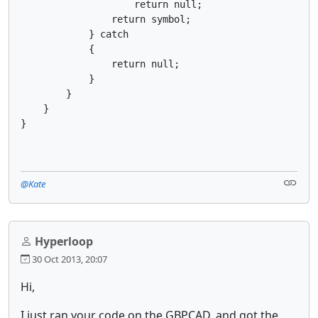
                    return null;

                return symbol;

            } catch

            {

                return null;

            }

        }

    }

}
@Kate
Hyperloop
30 Oct 2013, 20:07
Hi,
I just ran your code on the GBPCAD, and got the