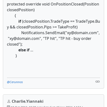
protected override void OnPositionClosed(Position
closedPosition)
{
if
(closedPosition.TradeType == TradeType.Bu
y && closedPosition.Pips >= TakeProfit)
Notifications.SendEmail("xy@domain.com",
"xy@domain.com", "TP hit", "TP hit - buy order
closed");
else
if
...
}
@Cerunnos
Charlie.Yiannaki