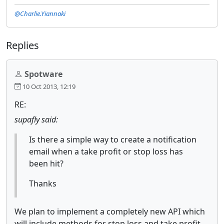
@Charlie.Yiannaki
Replies
Spotware
10 Oct 2013, 12:19
RE:
supafly said:
Is there a simple way to create a notification
email when a take profit or stop loss has
been hit?
Thanks
We plan to implement a completely new API which
will include methods for stop loss and take profit