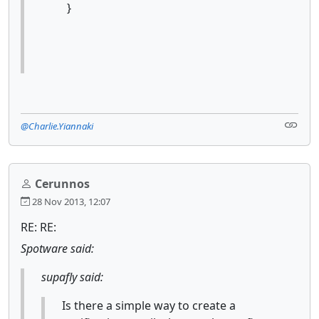
}
@Charlie.Yiannaki
Cerunnos
28 Nov 2013, 12:07
RE: RE:
Spotware said:
supafly said:
Is there a simple way to create a