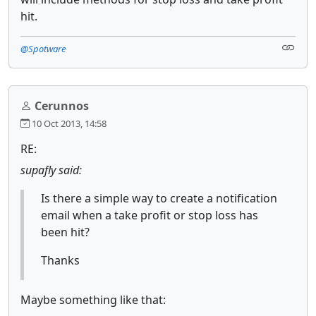
hit.
@Spotware
Cerunnos
10 Oct 2013, 14:58
RE:
supafly said:
Is there a simple way to create a notification
email when a take profit or stop loss has
been hit?
Thanks
Maybe something like that: