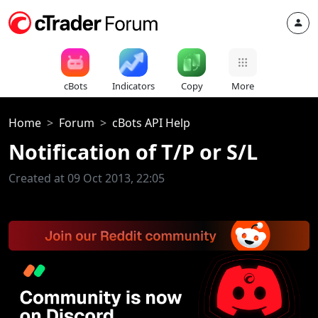
cBots
Indicators
Copy
More
Home
Forum
cBots API Help
Notification of T/P or S/L
Created at 09 Oct 2013, 22:05