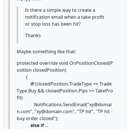
Is there a simple way to create a
notification email when a take profit
or stop loss has been hit?
Thanks
Maybe something like that:
protected override void OnPositionClosed(P
osition closedPosition)
{
if
(closedPosition.TradeType == Trade
Type.Buy && closedPosition.Pips >= TakePro
fit)
Notifications.SendEmail("xy@domai
n.com", "xy@domain.com", "TP hit", "TP hit -
buy order closed");
else
if
...