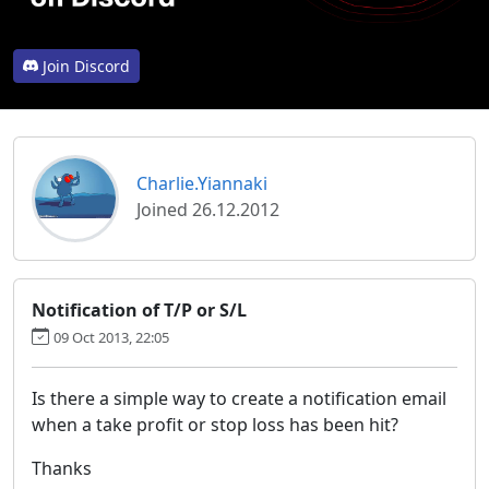
Join Discord
Charlie.Yiannaki
Joined 26.12.2012
Notification of T/P or S/L
09 Oct 2013, 22:05
Is there a simple way to create a notification email
when a take profit or stop loss has been hit?
Thanks