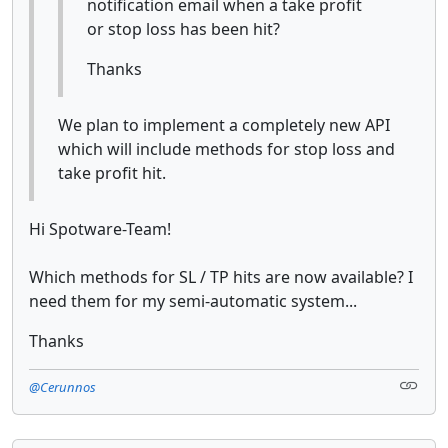
notification email when a take profit
or stop loss has been hit?
Thanks
We plan to implement a completely new API
which will include methods for stop loss and
take profit hit.
Hi Spotware-Team!
Which methods for SL / TP hits are now available? I
need them for my semi-automatic system...
Thanks
@Cerunnos