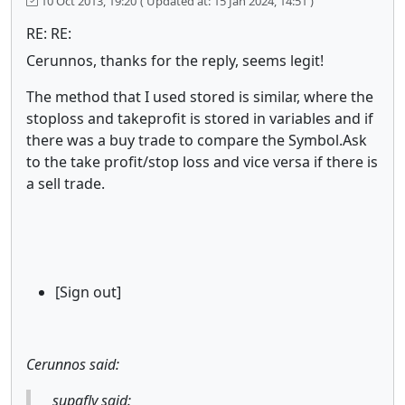
10 Oct 2013, 19:20
( Updated at: 15 Jan 2024, 14:51 )
RE: RE:
Cerunnos, thanks for the reply, seems legit!
The method that I used stored is similar, where the
stoploss and takeprofit is stored in variables and if
there was a buy trade to compare the Symbol.Ask
to the take profit/stop loss and vice versa if there is
a sell trade.
[Sign out]
Cerunnos said:
supafly said: