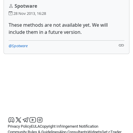
Spotware
28 Nov 2013, 16:28
These methods are not available yet. We will
include them in a future version.
@Spotware
Privacy Policy
EULA
Copyright Infringement Notification
Community Rules & Guidelines
Algo Consultants
Widgets
Get cTrader