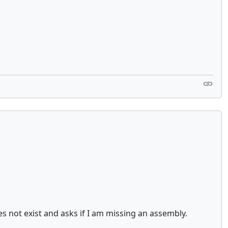
s not exist and asks if I am missing an assembly.