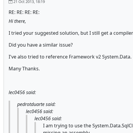
21 Oct 2013, 18:19
RE: RE: RE: RE:
Hi there,
I tried your suggested solution, but I still get a compi
Did you have a similar issue?
I've also tried to reference Framework v2 System.Data.
Many Thanks.
lec0456 said:
pedrotduarte said:
lec0456 said:
lec0456 said:
I am trying to use the System.Data.SqlCl
missing an assembly.