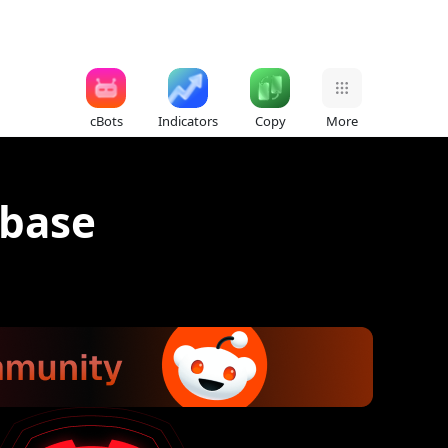
cBots
Indicators
Copy
More
abase