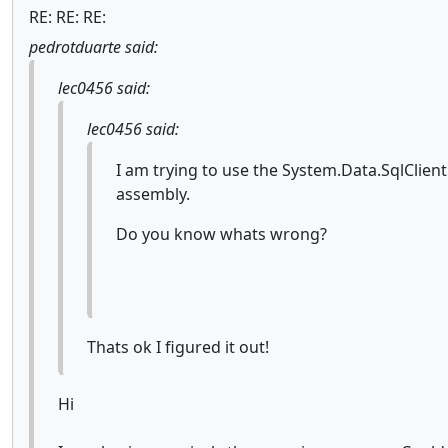
RE: RE: RE:
pedrotduarte said:
lec0456 said:
lec0456 said:
I am trying to use the System.Data.SqlClien
assembly.
Do you know whats wrong?
Thats ok I figured it out!
Hi