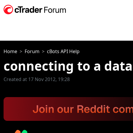
Home
Forum
cBots API Help
connecting to a dat
Created at 17 Nov 2012, 19:28