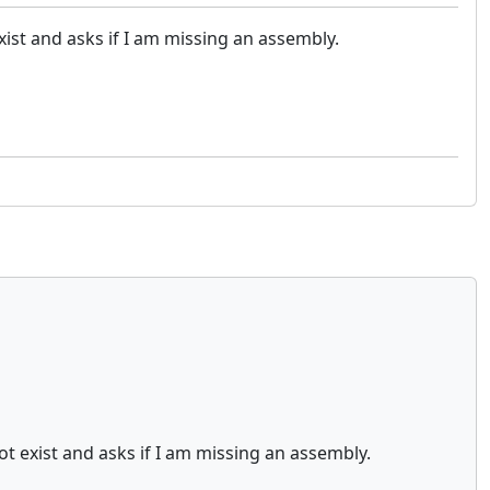
ist and asks if I am missing an assembly.
t exist and asks if I am missing an assembly.