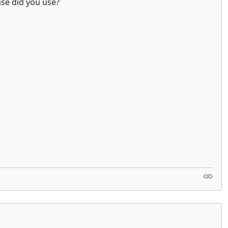
ase did you use?