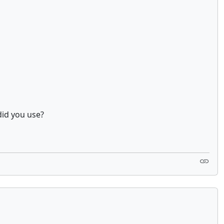
did you use?