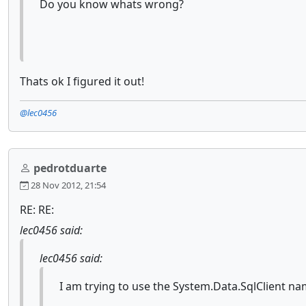
Do you know whats wrong?
Thats ok I figured it out!
@lec0456
pedrotduarte
28 Nov 2012, 21:54
RE: RE:
lec0456 said:
lec0456 said:
I am trying to use the System.Data.SqlClient na