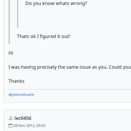
Do you know whats wrong?
Thats ok I figured it out!
Hi
I was having precisely the same issue as you. Could yo
Thanks
@pedrotduarte
lec0456
29 Nov 2012, 03:55