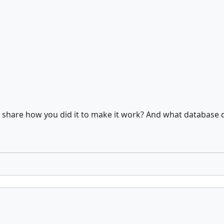
u share how you did it to make it work? And what database 