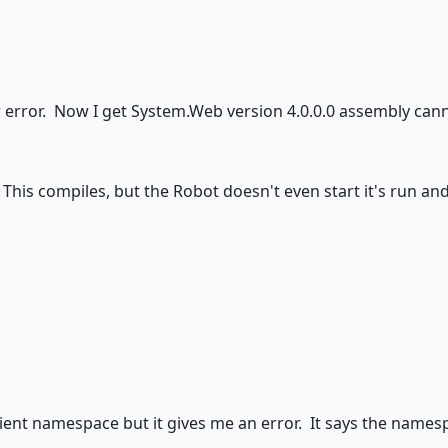
ler error. Now I get System.Web version 4.0.0.0 assembly can
 This compiles, but the Robot doesn't even start it's run a
ient namespace but it gives me an error. It says the namesp