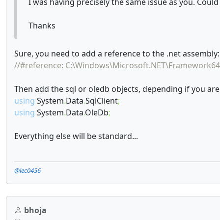
I was having precisely the same issue as you. Coul
Thanks
Sure, you need to add a reference to the .net assembly:
//#reference: C:\Windows\Microsoft.NET\Framework64
Then add the sql or oledb objects, depending if you are
using
System
.
Data
.
SqlClient
;
using
System
.
Data
.
OleDb
;
Everything else will be standard...
@lec0456
bhoja