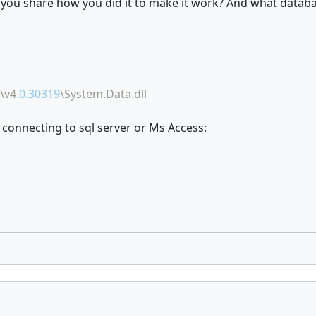
d you share how you did it to make it work? And what datab
\v4
.0.30319
\System.Data.dll
 connecting to sql server or Ms Access: