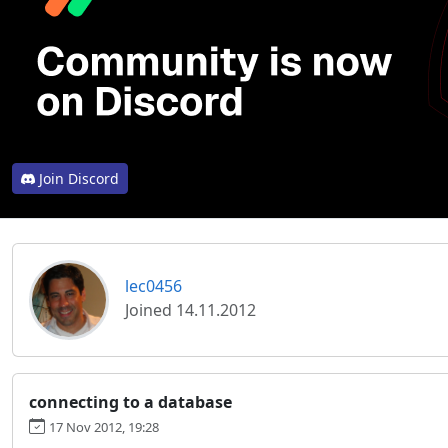
Join Discord
lec0456
Joined 14.11.2012
connecting to a database
17 Nov 2012, 19:28