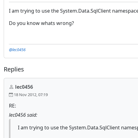
I am trying to use the System.Data.SqlClient namespace 
Do you know whats wrong?
@lec0456
Replies
lec0456
18 Nov 2012, 07:19
RE:
lec0456 said:
I am trying to use the System.Data.SqlClient namesp