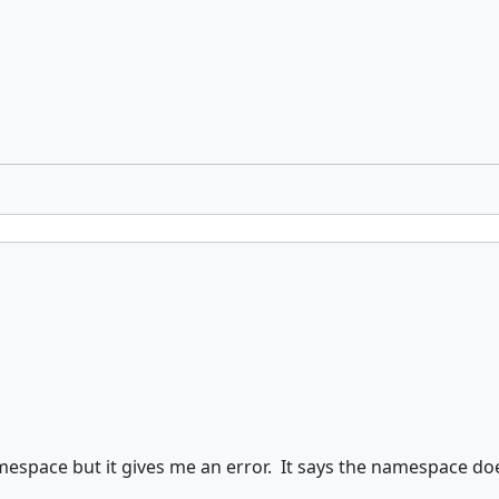
mespace but it gives me an error. It says the namespace doe