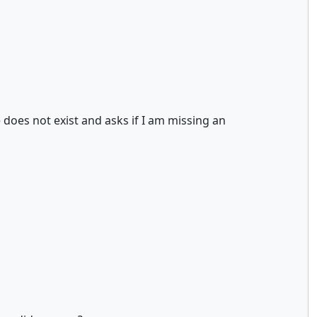
 does not exist and asks if I am missing an