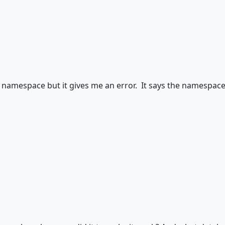
t namespace but it gives me an error. It says the namespace