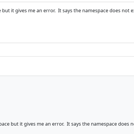
but it gives me an error. It says the namespace does not ex
ace but it gives me an error. It says the namespace does no