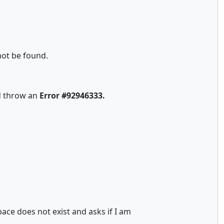
not be found.
nd throw an
Error #92946333.
ace does not exist and asks if I am