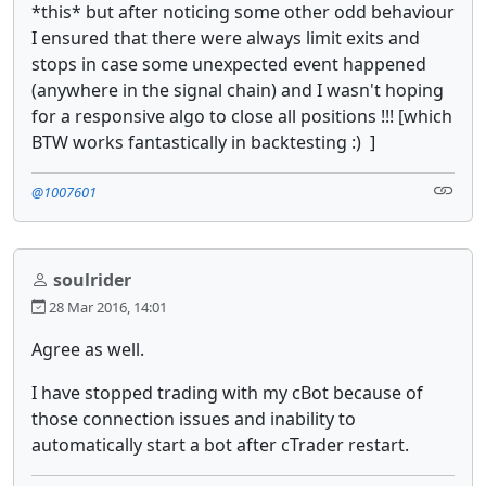
*this* but after noticing some other odd behaviour
I ensured that there were always limit exits and
stops in case some unexpected event happened
(anywhere in the signal chain) and I wasn't hoping
for a responsive algo to close all positions !!! [which
BTW works fantastically in backtesting :) ]
@1007601
soulrider
28 Mar 2016, 14:01
Agree as well.
I have stopped trading with my cBot because of
those connection issues and inability to
automatically start a bot after cTrader restart.