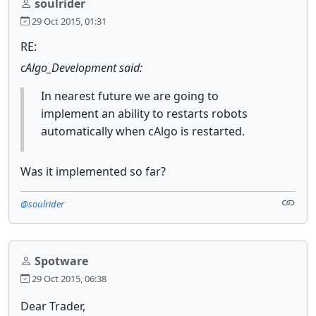
soulrider
29 Oct 2015, 01:31
RE:
cAlgo_Development said:
In nearest future we are going to
implement an ability to restarts robots
automatically when cAlgo is restarted.
Was it implemented so far?
@soulrider
Spotware
29 Oct 2015, 06:38
Dear Trader,