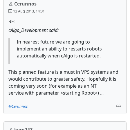
Cerunnos
12 Aug 2013, 14:31
RE:
cAlgo_Development said:
In nearest future we are going to
implement an ability to restarts robots
automatically when cAlgo is restarted.
This planned feature is a must in VPS systems and
would contribute to greater safety. Hopefully it is
coming very soon (for example as an NT
service with parameter <starting Robot>) ...
@Cerunnos
kyro747