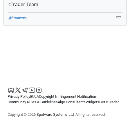
cTrader Team
@Spotware
Privacy Policy
EULA
Copyright Infringement Notification
Community Rules & Guidelines
Algo Consultants
Widgets
Get cTrader
Copyright © 2026
Spotware Systems Ltd
. All rights reserved.
cTrader Ltd offers through its group of companies the cTrader
platform. The information on this website is for general informational