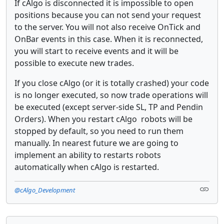
If cAlgo is disconnected it is impossible to open
positions because you can not send your request
to the server. You will not also receive OnTick and
OnBar events in this case. When it is reconnected,
you will start to receive events and it will be
possible to execute new trades.
If you close cAlgo (or it is totally crashed) your code
is no longer executed, so now trade operations will
be executed (except server-side SL, TP and Pendin
Orders). When you restart cAlgo robots will be
stopped by default, so you need to run them
manually. In nearest future we are going to
implement an ability to restarts robots
automatically when cAlgo is restarted.
@cAlgo_Development