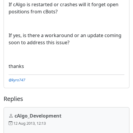
If cAlgo is restarted or crashes will it forget open
positions from cBots?
If yes, is there a workaround or an update coming
soon to address this issue?
thanks
@kyro747
Replies
cAlgo_Development
12 Aug 2013, 12:13