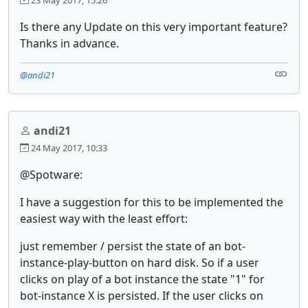
Is there any Update on this very important feature?
Thanks in advance.
@andi21
andi21
24 May 2017, 10:33
@Spotware:
I have a suggestion for this to be implemented the
easiest way with the least effort:
just remember / persist the state of an bot-
instance-play-button on hard disk. So if a user
clicks on play of a bot instance the state "1" for
bot-instance X is persisted. If the user clicks on