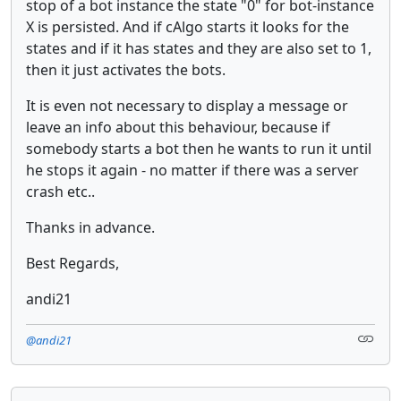
stop of a bot instance the state "0" for bot-instance
X is persisted. And if cAlgo starts it looks for the
states and if it has states and they are also set to 1,
then it just activates the bots.
It is even not necessary to display a message or
leave an info about this behaviour, because if
somebody starts a bot then he wants to run it until
he stops it again - no matter if there was a server
crash etc..
Thanks in advance.
Best Regards,
andi21
@andi21