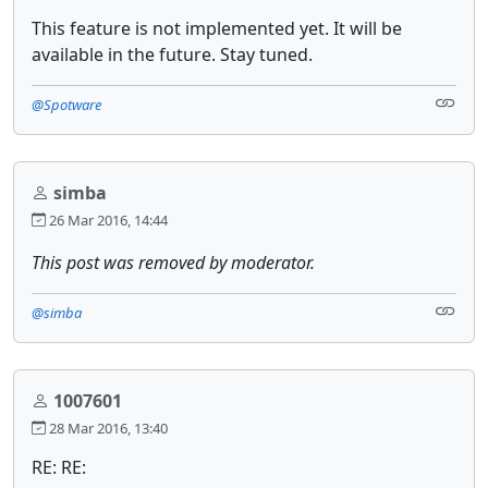
This feature is not implemented yet. It will be
available in the future. Stay tuned.
@Spotware
simba
26 Mar 2016, 14:44
This post was removed by moderator.
@simba
1007601
28 Mar 2016, 13:40
RE: RE: