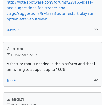
http://vote.spotware.com/forums/229166-ideas-
and-suggestions-for-ctrader-and-
calgo/suggestions/5743773-auto-restart-play-run-
option-after-shutdown
@andi21
kricka
11 May 2017, 22:19
A feature that is needed in the platform and that I
am willing to support up to 100%.
@kricka
andi21
23 May 2017, 15:26