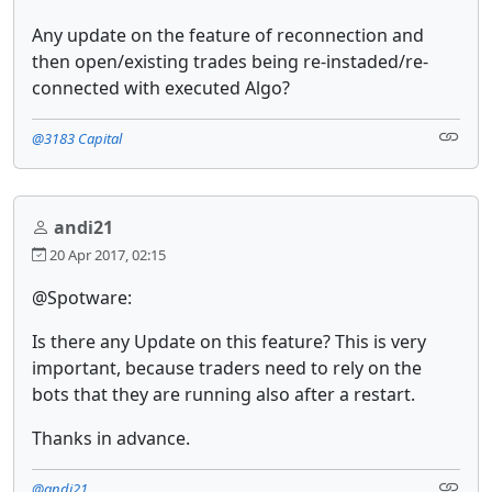
Any update on the feature of reconnection and
then open/existing trades being re-instaded/re-
connected with executed Algo?
@3183 Capital
andi21
20 Apr 2017, 02:15
@Spotware:
Is there any Update on this feature? This is very
important, because traders need to rely on the
bots that they are running also after a restart.
Thanks in advance.
@andi21