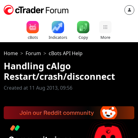
cBots
Indicators
Copy
More
Home
Forum
cBots API Help
Handling cAlgo
Restart/crash/disconnect
Created at 11 Aug 2013, 09:56