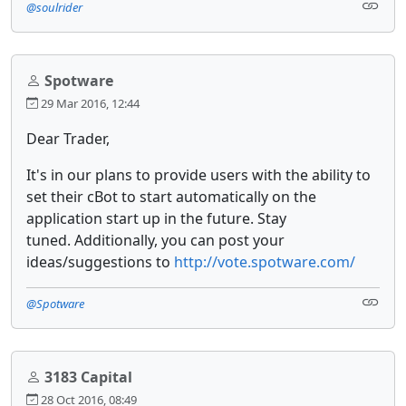
@soulrider
Spotware
29 Mar 2016, 12:44
Dear Trader,
It's in our plans to provide users with the ability to
set their cBot to start automatically on the
application start up in the future. Stay
tuned. Additionally, you can post your
ideas/suggestions to
http://vote.spotware.com/
@Spotware
3183 Capital
28 Oct 2016, 08:49