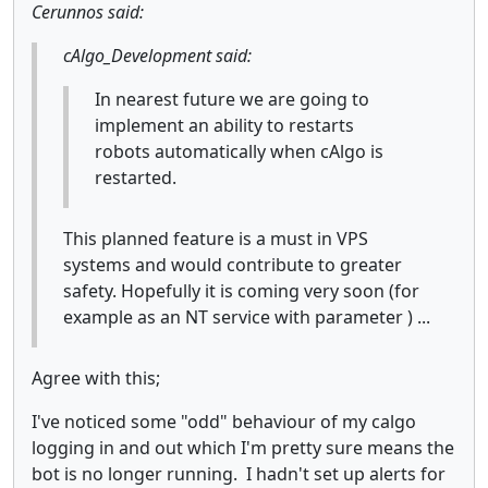
Cerunnos said:
cAlgo_Development said:
In nearest future we are going to
implement an ability to restarts
robots automatically when cAlgo is
restarted.
This planned feature is a must in VPS
systems and would contribute to greater
safety. Hopefully it is coming very soon (for
example as an NT service with parameter ) ...
Agree with this;
I've noticed some "odd" behaviour of my calgo
logging in and out which I'm pretty sure means the
bot is no longer running. I hadn't set up alerts for