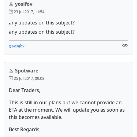
yosifov
23 Jul 2017, 11:54
any updates on this subject?
any updates on this subject?
@yosifov
Spotware
25 Jul 2017, 09:08
Dear Traders,
This is still in our plans but we cannot provide an
ETA at the moment. We will update you as soon as
this becomes available.
Best Regards,