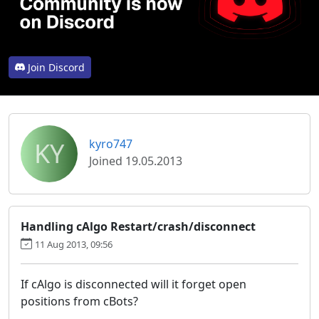
Join Discord
KY
kyro747
Joined 19.05.2013
Handling cAlgo Restart/crash/disconnect
11 Aug 2013, 09:56
If cAlgo is disconnected will it forget open
positions from cBots?