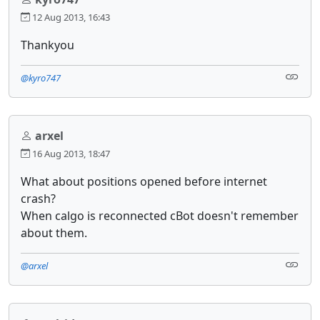
12 Aug 2013, 16:43
Thankyou
@kyro747
arxel
16 Aug 2013, 18:47
What about positions opened before internet
crash?
When calgo is reconnected cBot doesn't remember
about them.
@arxel