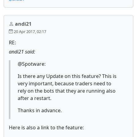
andi21
20 Apr 2017, 02:17
RE:
andi21 said:
@Spotware:
Is there any Update on this feature? This is
very important, because traders need to
rely on the bots that they are running also
after a restart.
Thanks in advance.
Here is also a link to the feature: