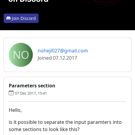
Join Discord
NO
nohejl027@gmail.com
Joined 07.12.2017
Parameters section
07 Dec 2017, 15:41
Hello,
is it possible to separate the input paramters into
some sections to look like this?