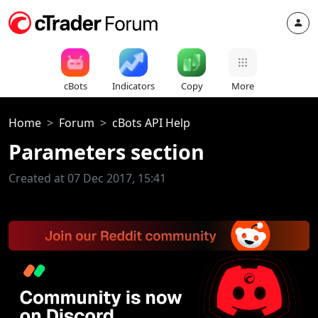
cBots
Indicators
Copy
More
Home
Forum
cBots API Help
Parameters section
Created at 07 Dec 2017, 15:41