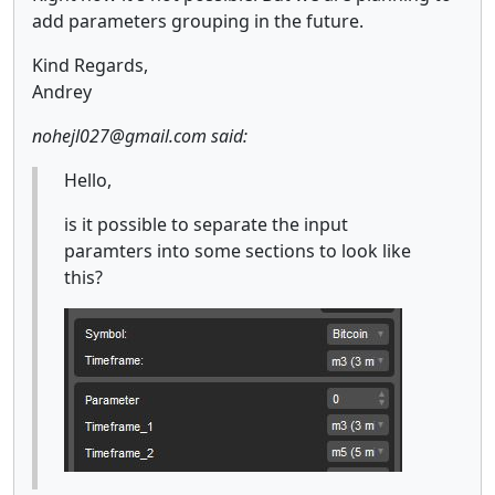
add parameters grouping in the future.
Kind Regards,
Andrey
nohejl027@gmail.com said:
Hello,
is it possible to separate the input
paramters into some sections to look like
this?