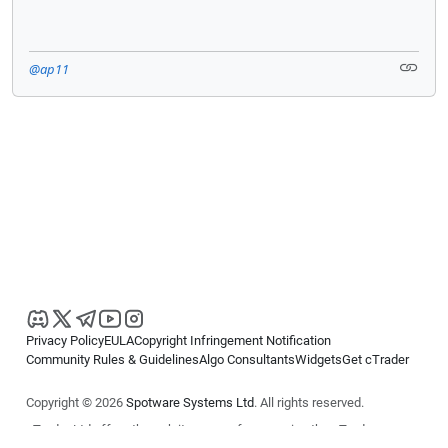
@ap11
Privacy Policy
EULA
Copyright Infringement Notification
Community Rules & Guidelines
Algo Consultants
Widgets
Get cTrader
Copyright © 2026
Spotware Systems Ltd
. All rights reserved.
cTrader Ltd offers through its group of companies the cTrader