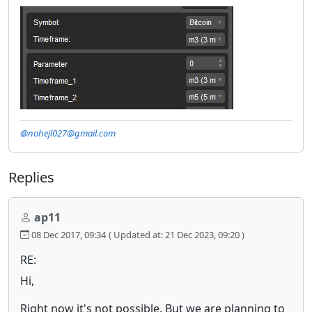
@nohejl027@gmail.com
Replies
ap11
08 Dec 2017, 09:34
( Updated at: 21 Dec 2023, 09:20 )
RE:
Hi,
Right now it's not possible. But we are planning to