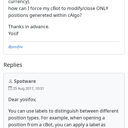
currency).
how can I force my cBot to modify/close ONLY
positions genereted within cAlgo?
Thanks in advance.
Yosif
@yosifov
Replies
Spotware
25 Aug 2017, 10:31
Dear yosifov,
You can use labels to distinguish between different
position types. For example, when opening a
position from a cBot, you can apply a label as