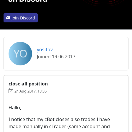
Join Discord
YO
yosifov
Joined 19.06.2017
close all position
24 Aug 2017, 18:35
Hallo,
I notice that my cBot closes also trades I have
made manually in cTrader (same account and