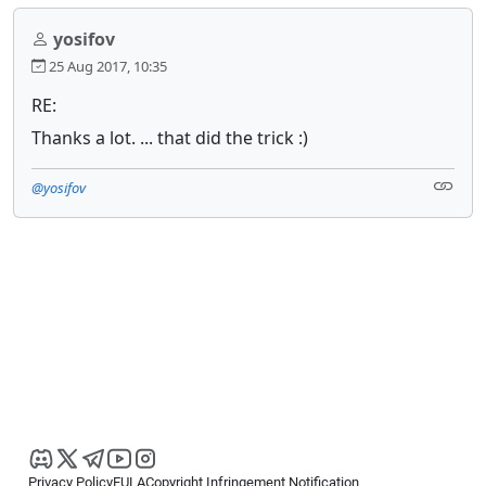
yosifov
25 Aug 2017, 10:35
RE:
Thanks a lot. ... that did the trick :)
@yosifov
Privacy Policy
EULA
Copyright Infringement Notification