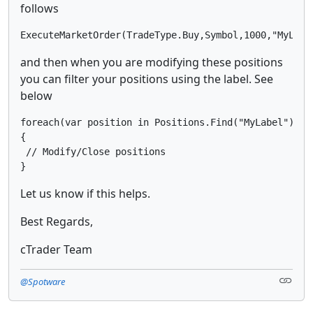
follows
ExecuteMarketOrder(TradeType.Buy,Symbol,1000,"MyLabe
and then when you are modifying these positions
you can filter your positions using the label. See
below
foreach(var position in Positions.Find("MyLabel"))

{

 // Modify/Close positions

}
Let us know if this helps.
Best Regards,
cTrader Team
@Spotware