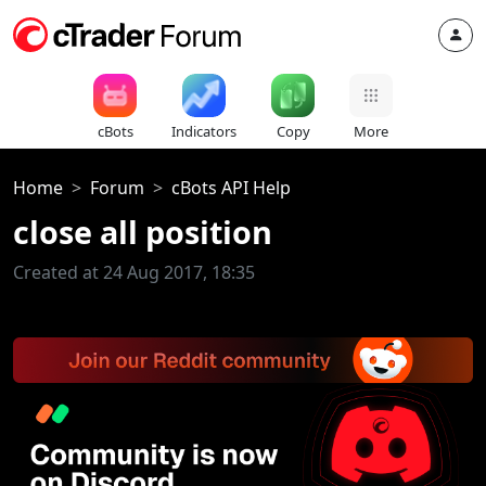
cBots
Indicators
Copy
More
Home
Forum
cBots API Help
close all position
Created at 24 Aug 2017, 18:35