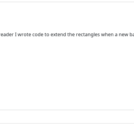
ader I wrote code to extend the rectangles when a new bar c