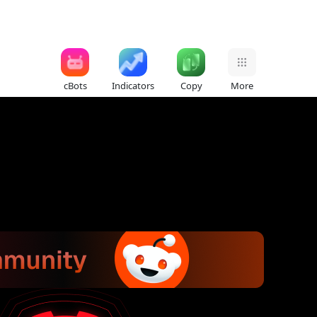
cBots
Indicators
Copy
More