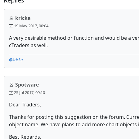
Replies
kricka
19 May 2017, 00:04
A very desirable method or function and would be a ver
cTraders as well.
@kricka
Spotware
25 Jul 2017, 09:10
Dear Traders,
Thanks for posting this suggestion on the forum. Curr
object name. We have plans to add more chart objects i
Best Regards,