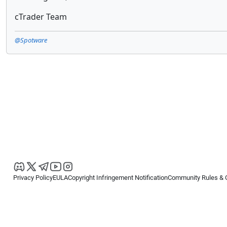
cTrader Team
@Spotware
Privacy Policy
EULA
Copyright Infringement Notification
Community Rules & 
Copyright © 2026
Spotware Systems Ltd
. All rights reserved.
cTrader Ltd offers through its group of companies the cTrader platform. The
retail investors. Reliance on this information is at your own risk.