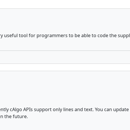
y useful tool for programmers to be able to code the supp
ently cAlgo APIs support only lines and text. You can upd
n the future.