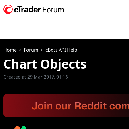
Home
Forum
cBots API Help
Chart Objects
Created at 29 Mar 2017, 01:16