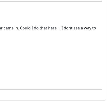
ame in. Could I do that here ... I dont see a way to