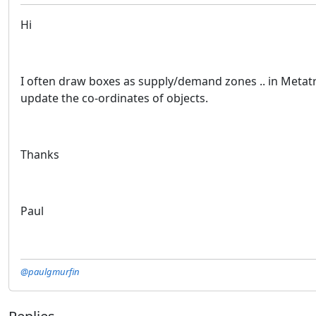
Hi
I often draw boxes as supply/demand zones .. in Metatre
update the co-ordinates of objects.
Thanks
Paul
@paulgmurfin