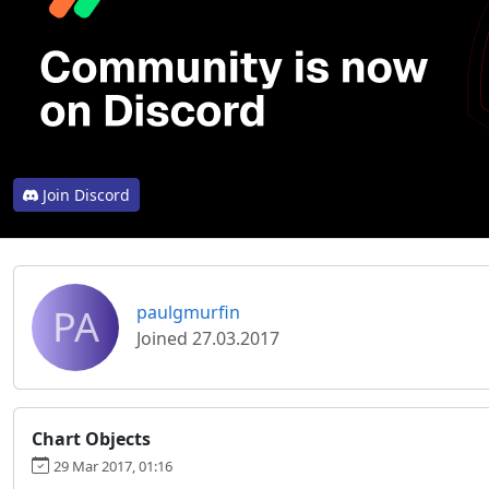
Join Discord
PA
paulgmurfin
Joined 27.03.2017
Chart Objects
29 Mar 2017, 01:16