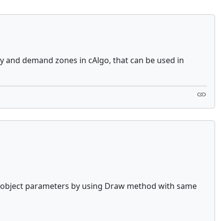
ly and demand zones in cAlgo, that can be used in
ate object parameters by using Draw method with same