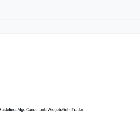
Guidelines
Algo Consultants
Widgets
Get cTrader
 information on this website is for general informational purposes only and does