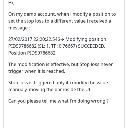
Hi,
On my demo account, when i modify a position to
set the stop loss to a different value i received a
message :
27/02/2017 22:20:22.546→ Modifying position
PID59786682 (SL: 1, TP: 0,76667) SUCCEEDED,
Position PID59786682
The modification is effective, but Stop loss never
trigger when it is reached.
Stop loss is triggered only if i modify the value
manualy, moving the bar inside the UI.
Can you please tell me what i'm doing wrong ?