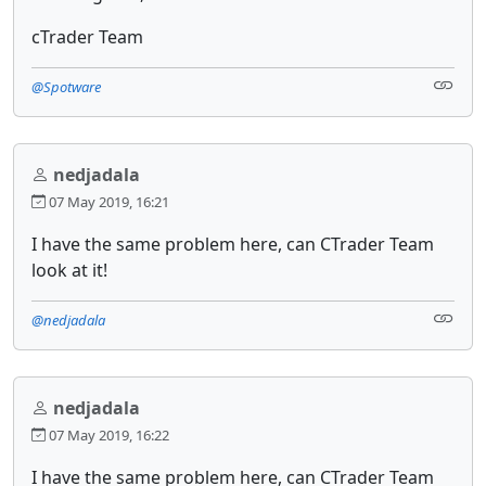
cTrader Team
@Spotware
nedjadala
07 May 2019, 16:21
I have the same problem here, can CTrader Team
look at it!
@nedjadala
nedjadala
07 May 2019, 16:22
I have the same problem here, can CTrader Team