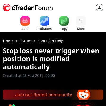
cBots
Indicators
Copy
More
Home
Forum
cBots API Help
Stop loss never trigger when
position is modified
automatically
Created at 28 Feb 2017, 00:00