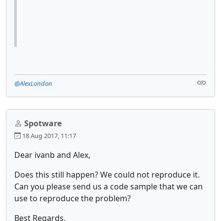
@AlexLondon
Spotware
18 Aug 2017, 11:17
Dear ivanb and Alex,
Does this still happen? We could not reproduce it.
Can you please send us a code sample that we can
use to reproduce the problem?
Best Regards,