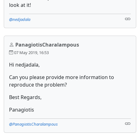
look at it!
@nedjadala
PanagiotisCharalampous
07 May 2019, 16:53
Hi nedjadala,
Can you please provide more information to
reproduce the problem?
Best Regards,
Panagiotis
@PanagiotisCharalampous