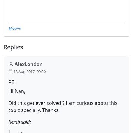
@ivanb
Replies
AlexLondon
18 Aug 2017, 00:20
RE:
Hi Ivan,
Did this get ever solved ? I am curious abotu this
topic specially. Thanks.
ivanb said: