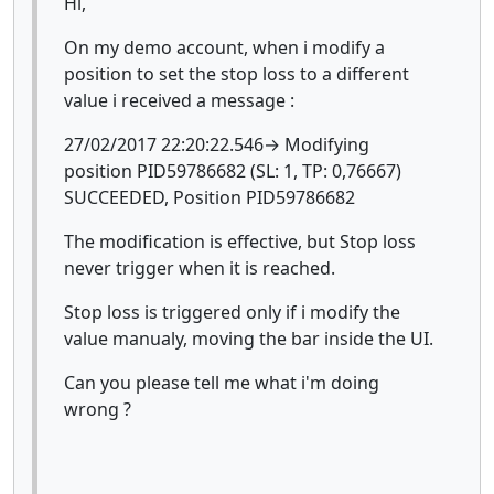
Hi,
On my demo account, when i modify a
position to set the stop loss to a different
value i received a message :
27/02/2017 22:20:22.546→ Modifying
position PID59786682 (SL: 1, TP: 0,76667)
SUCCEEDED, Position PID59786682
The modification is effective, but Stop loss
never trigger when it is reached.
Stop loss is triggered only if i modify the
value manualy, moving the bar inside the UI.
Can you please tell me what i'm doing
wrong ?