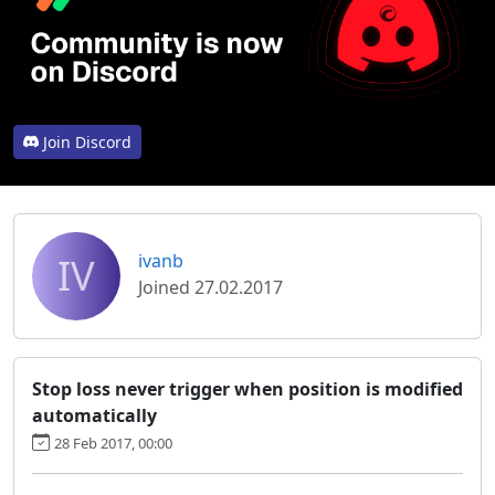
Join Discord
IV
ivanb
Joined 27.02.2017
Stop loss never trigger when position is modified
automatically
28 Feb 2017, 00:00