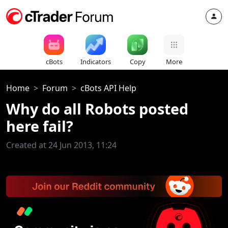
cBots
Indicators
Copy
More
Home
Forum
cBots API Help
Why do all Robots posted
here fail?
Created at 24 Jun 2013, 11:24