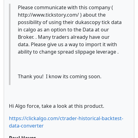
Please communicate with this company (
http://www.tickstory.com/ ) about the
possibility of using their dukascopy tick data
in calgo as an option to the Data at our
Broker. . Many traders already have our
data. Please give us a way to import it with
ability to change spread slippage leverage .
Thank you! I know its coming soon.
Hi Algo force, take a look at this product.
https://clickalgo.com/ctrader-historical-backtest-
data-converter
Paul Hayes