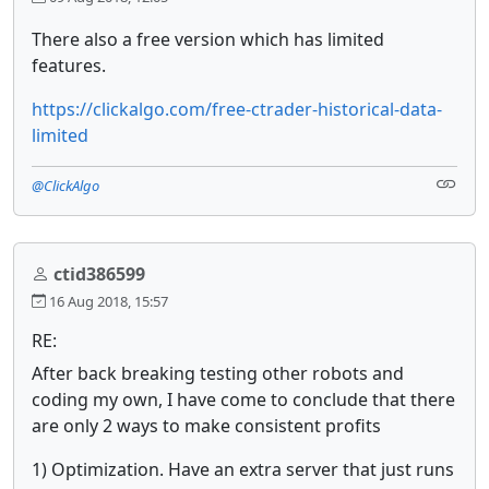
There also a free version which has limited
features.
https://clickalgo.com/free-ctrader-historical-data-
limited
@ClickAlgo
ctid386599
16 Aug 2018, 15:57
RE:
After back breaking testing other robots and
coding my own, I have come to conclude that there
are only 2 ways to make consistent profits
1) Optimization. Have an extra server that just runs