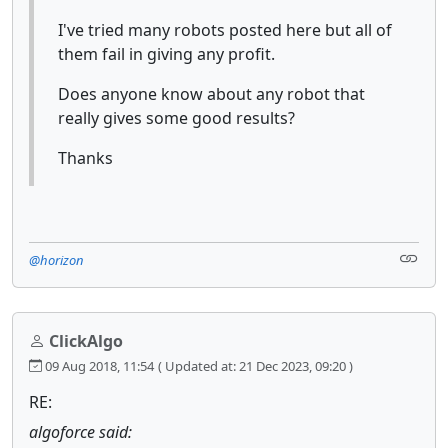
I've tried many robots posted here but all of
them fail in giving any profit.
Does anyone know about any robot that
really gives some good results?
Thanks
@horizon
ClickAlgo
09 Aug 2018, 11:54
( Updated at: 21 Dec 2023, 09:20 )
RE:
algoforce said: