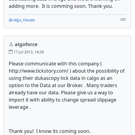
adding more. It is comming soon. Thank you.
@cAlgo_Fanatic
algoforce
17 Jul 2013, 14:28
Please communicate with this company (
http://www.tickstory.com/ ) about the possibility of
using their dukascopy tick data in calgo as an
option to the Data at our Broker. . Many traders
already have our data. Please give us a way to
import it with ability to change spread slippage
leverage .
Thank you! I know its coming soon.