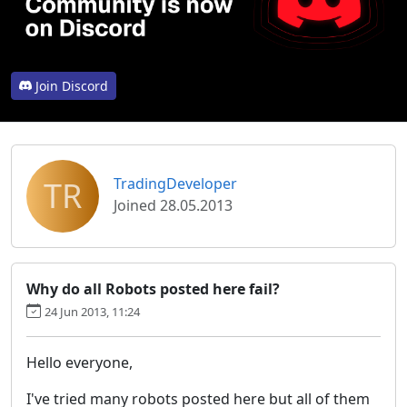
Join Discord
TR
TradingDeveloper
Joined 28.05.2013
Why do all Robots posted here fail?
24 Jun 2013, 11:24
Hello everyone,
I've tried many robots posted here but all of them