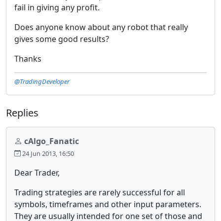
fail in giving any profit.
Does anyone know about any robot that really
gives some good results?
Thanks
@TradingDeveloper
Replies
cAlgo_Fanatic
24 Jun 2013, 16:50
Dear Trader,
Trading strategies are rarely successful for all
symbols, timeframes and other input parameters.
They are usually intended for one set of those and