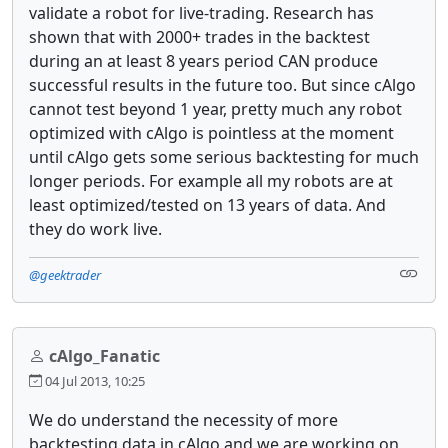
validate a robot for live-trading. Research has
shown that with 2000+ trades in the backtest
during an at least 8 years period CAN produce
successful results in the future too. But since cAlgo
cannot test beyond 1 year, pretty much any robot
optimized with cAlgo is pointless at the moment
until cAlgo gets some serious backtesting for much
longer periods. For example all my robots are at
least optimized/tested on 13 years of data. And
they do work live.
@geektrader
cAlgo_Fanatic
04 Jul 2013, 10:25
We do understand the necessity of more
backtesting data in cAlgo and we are working on