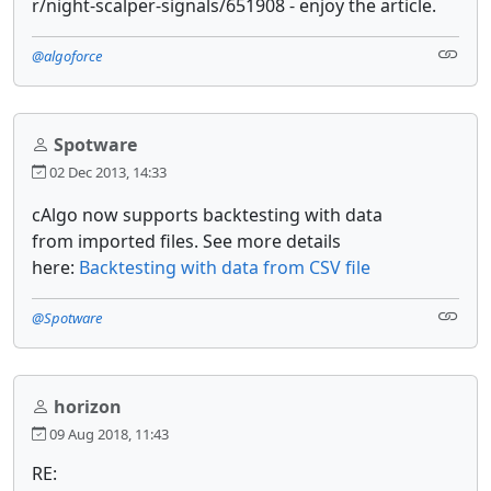
r/night-scalper-signals/651908 - enjoy the article.
@algoforce
Spotware
02 Dec 2013, 14:33
cAlgo now supports backtesting with data
from imported files. See more details
here:
Backtesting with data from CSV file
@Spotware
horizon
09 Aug 2018, 11:43
RE: