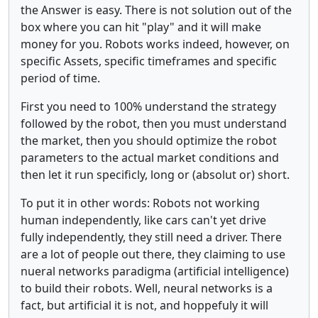
the Answer is easy. There is not solution out of the
box where you can hit "play" and it will make
money for you. Robots works indeed, however, on
specific Assets, specific timeframes and specific
period of time.
First you need to 100% understand the strategy
followed by the robot, then you must understand
the market, then you should optimize the robot
parameters to the actual market conditions and
then let it run specificly, long or (absolut or) short.
To put it in other words: Robots not working
human independently, like cars can't yet drive
fully independently, they still need a driver. There
are a lot of people out there, they claiming to use
nueral networks paradigma (artificial intelligence)
to build their robots. Well, neural networks is a
fact, but artificial it is not, and hoppefuly it will