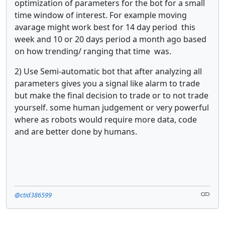
optimization of parameters for the bot for a small
time window of interest. For example moving
avarage might work best for 14 day period this
week and 10 or 20 days period a month ago based
on how trending/ ranging that time was.
2) Use Semi-automatic bot that after analyzing all
parameters gives you a signal like alarm to trade
but make the final decision to trade or to not trade
yourself. some human judgement or very powerful
where as robots would require more data, code
and are better done by humans.
@ctid386599