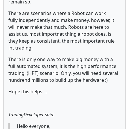
remain so.
There are scenarios where a Robot can work
fully independently and make money, however, it
will never make that much. Robots are here to
assist us, most importnat thing a robot does, is
they keep as consistent, the most important rule
int trading.
There is only one way to make big money with a
full automated system, it is the high performance
trading (HPT) scenario. Only, you will need several
hundrend millions to build up the hardware :)
Hope this helps....
TradingDeveloper said:
Hello everyone,