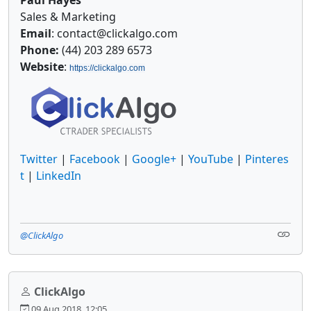
Sales & Marketing
Email
: contact@clickalgo.com
Phone:
(44) 203 289 6573
Website
:
https://clickalgo.com
Twitter
|
Facebook
|
Google+
|
YouTube
|
Pinteres
t
|
LinkedIn
@ClickAlgo
ClickAlgo
09 Aug 2018, 12:05