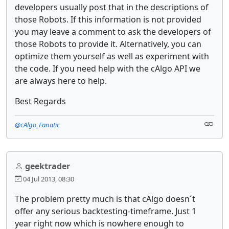
developers usually post that in the descriptions of
those Robots. If this information is not provided
you may leave a comment to ask the developers of
those Robots to provide it. Alternatively, you can
optimize them yourself as well as experiment with
the code. If you need help with the cAlgo API we
are always here to help.
Best Regards
@cAlgo_Fanatic
geektrader
04 Jul 2013, 08:30
The problem pretty much is that cAlgo doesn´t
offer any serious backtesting-timeframe. Just 1
year right now which is nowhere enough to