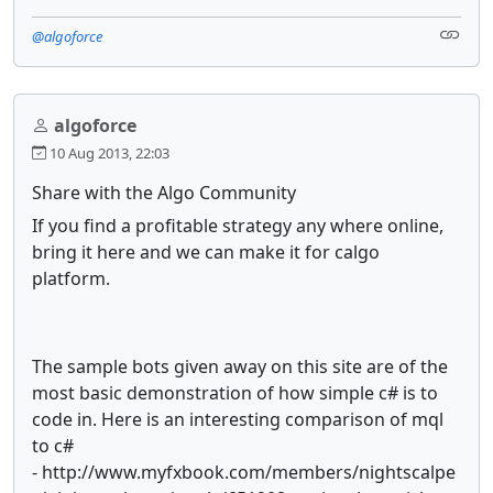
@algoforce
algoforce
10 Aug 2013, 22:03
Share with the Algo Community
If you find a profitable strategy any where online,
bring it here and we can make it for calgo
platform.
The sample bots given away on this site are of the
most basic demonstration of how simple c# is to
code in. Here is an interesting comparison of mql
to c#
- http://www.myfxbook.com/members/nightscalpe