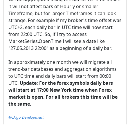
it will not affect bars of Hourly or smaller
Timeframe, but for larger Timeframes it can look
strange. For example if my broker's time offset was
UTC+2, each daily bar in UTC time will now start
from 22:00 UTC. So, if I try to access
MarketSeries.OpenTime I will see a date like
"27.05.2013 22:00" as a beginning of a daily bar.
In approximately one month we will migrate all
trend-bar databases and aggregation algorithms
to UTC time and daily bars will start from 00:00
UTC.
Update:
For the forex symbols daily bars
will start at 17:00 New York time when Forex
market is open. For all brokers this time will be
the same.
@cAlgo_Development