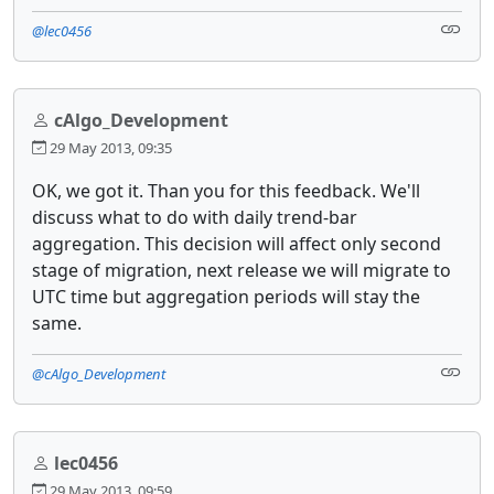
@lec0456
cAlgo_Development
29 May 2013, 09:35
OK, we got it. Than you for this feedback. We'll
discuss what to do with daily trend-bar
aggregation. This decision will affect only second
stage of migration, next release we will migrate to
UTC time but aggregation periods will stay the
same.
@cAlgo_Development
lec0456
29 May 2013, 09:59