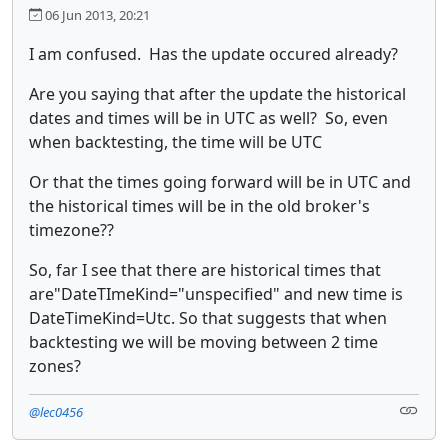
06 Jun 2013, 20:21
I am confused. Has the update occured already?
Are you saying that after the update the historical
dates and times will be in UTC as well? So, even
when backtesting, the time will be UTC
Or that the times going forward will be in UTC and
the historical times will be in the old broker's
timezone??
So, far I see that there are historical times that
are"DateTImeKind="unspecified" and new time is
DateTimeKind=Utc. So that suggests that when
backtesting we will be moving between 2 time
zones?
@lec0456