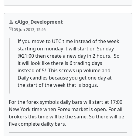
cAlgo_Development
03 Jun 2013, 15:46
If you move to UTC time instead of the week
starting on monday it will start on Sunday
@21:00 then create a new day in 2 hours. So
it will look like there is 6 trading days
instead of 5! This screws up volume and
Daily candles because you get one day at
the start of the week that is bogus.
For the forex symbols daily bars will start at 17:00
New York time when Forex market is open. For all
brokers this time will be the same. So there will be
five complete dailty bars.