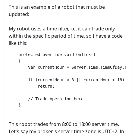
This is an example of a robot that must be
updated:
My robot uses a time filter, i.e. it can trade only
within the specific period of time, so I have a code
like this:
    protected override void OnTick()

    {

        var currentHour = Server.Time.TimeOfDay.Total
        if (currentHour < 8 || currentHour > 18)

            return;

        // Trade operation here

    }
This robot trades from 8:00 to 18:00 server time.
Let's say my broker's server time zone is UTC+2. In