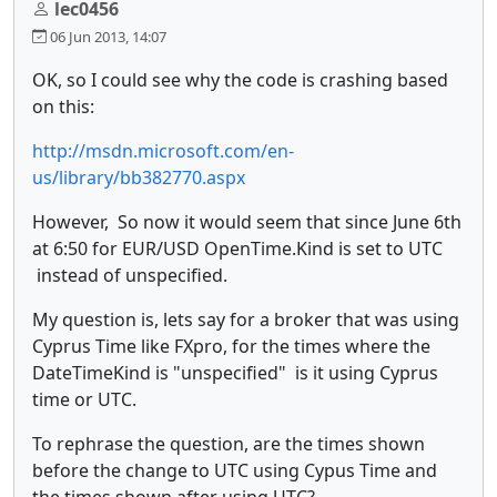
lec0456
06 Jun 2013, 14:07
OK, so I could see why the code is crashing based
on this:
http://msdn.microsoft.com/en-
us/library/bb382770.aspx
However, So now it would seem that since June 6th
at 6:50 for EUR/USD OpenTime.Kind is set to UTC
instead of unspecified.
My question is, lets say for a broker that was using
Cyprus Time like FXpro, for the times where the
DateTimeKind is "unspecified" is it using Cyprus
time or UTC.
To rephrase the question, are the times shown
before the change to UTC using Cypus Time and
the times shown after using UTC?