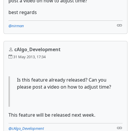
post a video on how to adjust time?
best regards
@nirman
cAlgo_Development
31 May 2013, 17:34
Is this feature already released? Can you
please post a video on how to adjust time?
This feature will be released next week.
@cAlgo_Development