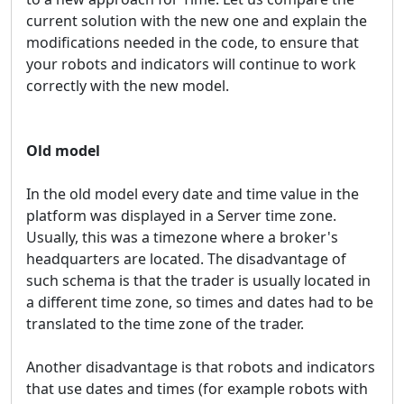
current solution with the new one and explain the
modifications needed in the code, to ensure that
your robots and indicators will continue to work
correctly with the new model.
Old model
In the old model every date and time value in the
platform was displayed in a Server time zone.
Usually, this was a timezone where a broker's
headquarters are located. The disadvantage of
such schema is that the trader is usually located in
a different time zone, so times and dates had to be
translated to the time zone of the trader.
Another disadvantage is that robots and indicators
that use dates and times (for example robots with