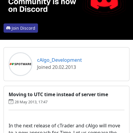
Join Discord
cAlgo_Development
Joined 20.02.2013
Moving to UTC time instead of server time
28 May 2013, 17:47
In the next release of cTrader and cAlgo will move
to a new approach for Time. Let us compare the