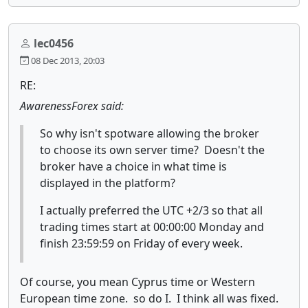
lec0456
08 Dec 2013, 20:03
RE:
AwarenessForex said:
So why isn't spotware allowing the broker
to choose its own server time? Doesn't the
broker have a choice in what time is
displayed in the platform?
I actually preferred the UTC +2/3 so that all
trading times start at 00:00:00 Monday and
finish 23:59:59 on Friday of every week.
Of course, you mean Cyprus time or Western
European time zone. so do I. I think all was fixed.