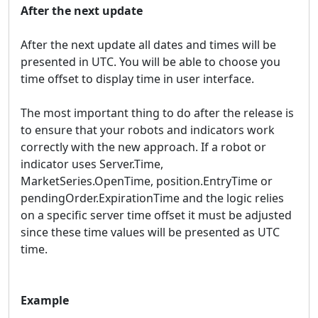
After the next update
After the next update all dates and times will be
presented in UTC. You will be able to choose you
time offset to display time in user interface.
The most important thing to do after the release is
to ensure that your robots and indicators work
correctly with the new approach. If a robot or
indicator uses Server.Time,
MarketSeries.OpenTime, position.EntryTime or
pendingOrder.ExpirationTime and the logic relies
on a specific server time offset it must be adjusted
since these time values will be presented as UTC
time.
Example