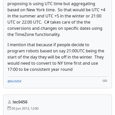
proposing is using UTC time but aggregating
based on New York time. So that would be UTC +4
in the summer and UTC +5 in the winter or 21:00
UTC or 22:00 UTC. C# takes care of the the
conversions and changes on specific dates using
the TimeZone functionality.
I mention that because if people decide to
program robots based on say 21:00UTC being the
start of the day they will be off in the winter. They
would need to convert to NY time first and use
17:00 to be consistent year round
@lec0456
lec0456
05 Jun 2013, 12:00