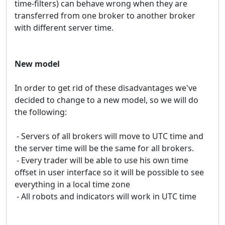
time-filters) can behave wrong when they are
transferred from one broker to another broker
with different server time.
New model
In order to get rid of these disadvantages we've
decided to change to a new model, so we will do
the following:
- Servers of all brokers will move to UTC time and
the server time will be the same for all brokers.
- Every trader will be able to use his own time
offset in user interface so it will be possible to see
everything in a local time zone
- All robots and indicators will work in UTC time