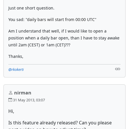
Just one short question.
You sad: "
daily bars will start from 00:00 UTC
"
Am I understand that well, if I would like to open a
position when a daily bar open, than I have to stay awake
until 2am (CEST) or 1am (CET)???
Thanks,
@rkokerti
nirman
31 May 2013, 03:07
Hi,
Is this feature already released? Can you please