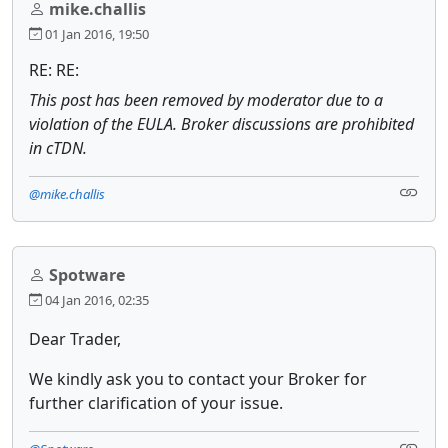
mike.challis
01 Jan 2016, 19:50
RE: RE:
This post has been removed by moderator due to a
violation of the EULA. Broker discussions are prohibited
in cTDN.
@mike.challis
Spotware
04 Jan 2016, 02:35
Dear Trader,
We kindly ask you to contact your Broker for
further clarification of your issue.