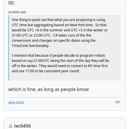
RE:
lec0456 said:
One thing to point out that what you are proposing is using
UTC time but aggregating based on New York time. So that
would be UTC +4 in the summer and UTC +5 in the winter or
21:00 UTC or 22:00 UTC. C# takes care of the the
conversions and changes on specific dates using the
TimeZone functionality.
I mention that because if people decide to program robots
based on say 21:00UTC being the start of the day they will be
off in the winter. They would need to convert to NY time first
and use 17:00 to be consistent year round
which is fine, as long as people know
@lec0456
lec0456