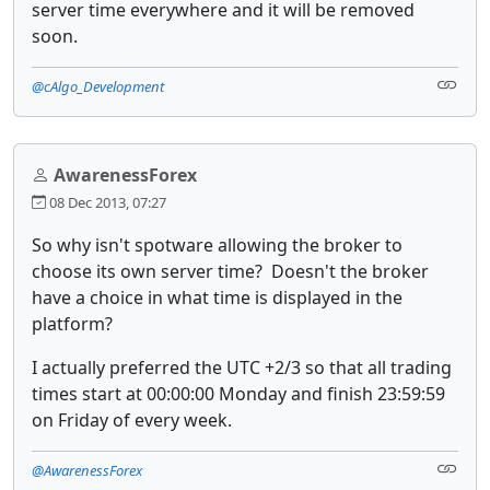
server time everywhere and it will be removed
soon.
@cAlgo_Development
AwarenessForex
08 Dec 2013, 07:27
So why isn't spotware allowing the broker to
choose its own server time? Doesn't the broker
have a choice in what time is displayed in the
platform?
I actually preferred the UTC +2/3 so that all trading
times start at 00:00:00 Monday and finish 23:59:59
on Friday of every week.
@AwarenessForex