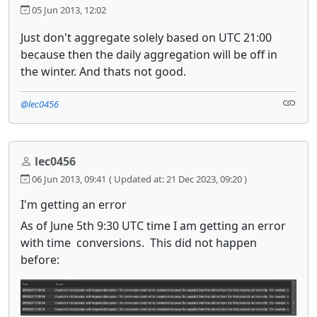
05 Jun 2013, 12:02
Just don't aggregate solely based on UTC 21:00
because then the daily aggregation will be off in
the winter. And thats not good.
@lec0456
lec0456
06 Jun 2013, 09:41
( Updated at: 21 Dec 2023, 09:20 )
I'm getting an error
As of June 5th 9:30 UTC time I am getting an error
with time conversions. This did not happen
before: