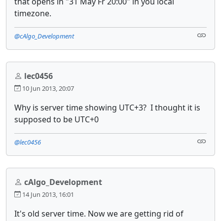
that opens in "31 May Fr 20:00" in you local
timezone.
@cAlgo_Development
lec0456
10 Jun 2013, 20:07
Why is server time showing UTC+3? I thought it is
supposed to be UTC+0
@lec0456
cAlgo_Development
14 Jun 2013, 16:01
It's old server time. Now we are getting rid of