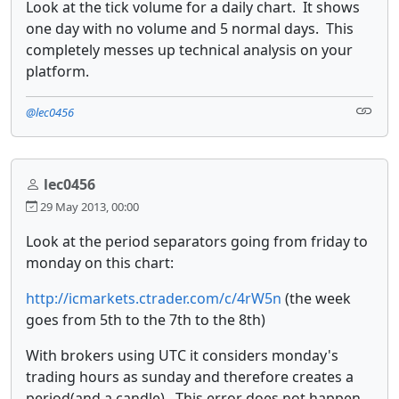
Look at the tick volume for a daily chart. It shows
one day with no volume and 5 normal days. This
completely messes up technical analysis on your
platform.
@lec0456
lec0456
29 May 2013, 00:00
Look at the period separators going from friday to
monday on this chart:
http://icmarkets.ctrader.com/c/4rW5n
(the week
goes from 5th to the 7th to the 8th)
With brokers using UTC it considers monday's
trading hours as sunday and therefore creates a
period(and a candle). This error does not happen