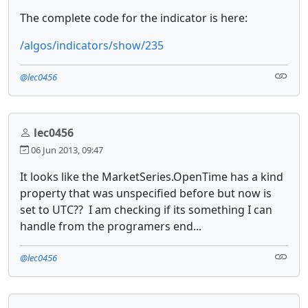
The complete code for the indicator is here:
/algos/indicators/show/235
@lec0456
lec0456
06 Jun 2013, 09:47
It looks like the MarketSeries.OpenTime has a kind
property that was unspecified before but now is
set to UTC?? I am checking if its something I can
handle from the programers end...
@lec0456