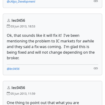
@cAlgo_Development
lec0456
03 Jun 2013, 18:53
Ok, that sounds like it will fix it! I've been
mentioning the problem to IC markets for awhile
and they said a fix was coming. I'm glad this is
being fixed and will not change depending on the
broker.
@lec0456
lec0456
05 Jun 2013, 11:59
One thing to point out that what you are