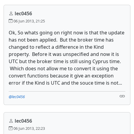
lec0456
06 Jun 2013, 21:25
Ok, So whats going on right now is that the update
has not been applied. But the broker time has
changed to reflect a difference in the Kind
property. Before it was unspecified and now it is
UTC but the broker time is still using Cyprus time.
Which does not allow me to convert it using the
convert functions because it give an exception
error if the Kind is UTC and the souce time is not...
@lec0456
lec0456
06 Jun 2013, 22:23