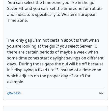
You can select the time zone you like in the gui
Sever +3 and you can set the time zone for robots
and indicators specifically to Western European
Time Zone.
The only gap I am not certain about is that when
you are looking at the gui If you select Server +3
there are certain periods of maybe a week when
some time zones start daylight savings on different
days. During those gaps the gui will be off because
it is displaying a fixed utc+3 instead of a time zone
which adjusts on the proper day +2 or +3 for
example
@lec0456