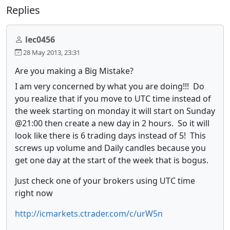
Replies
lec0456
28 May 2013, 23:31
Are you making a Big Mistake?
I am very concerned by what you are doing!!! Do
you realize that if you move to UTC time instead of
the week starting on monday it will start on Sunday
@21:00 then create a new day in 2 hours. So it will
look like there is 6 trading days instead of 5! This
screws up volume and Daily candles because you
get one day at the start of the week that is bogus.
Just check one of your brokers using UTC time
right now
http://icmarkets.ctrader.com/c/urW5n