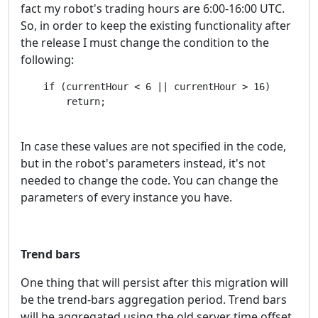
fact my robot's trading hours are 6:00-16:00 UTC.
So, in order to keep the existing functionality after
the release I must change the condition to the
following:
    if (currentHour < 6 || currentHour > 16)

        return;
In case these values are not specified in the code,
but in the robot's parameters instead, it's not
needed to change the code. You can change the
parameters of every instance you have.
Trend bars
One thing that will persist after this migration will
be the trend-bars aggregation period. Trend bars
will be aggregated using the old server time offset.