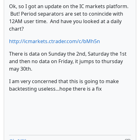
Ok, so I got an update on the IC markets platform.
But! Period separators are set to conincide with
12AM user time. And have you looked at a daily
chart?
http://icmarkets.ctrader.com/c/bMh5n
There is data on Sunday the 2nd, Saturday the 1st
and then no data on Friday, it jumps to thursday
may 30th.
I am very concerned that this is going to make
backtesting useless...hope there is a fix