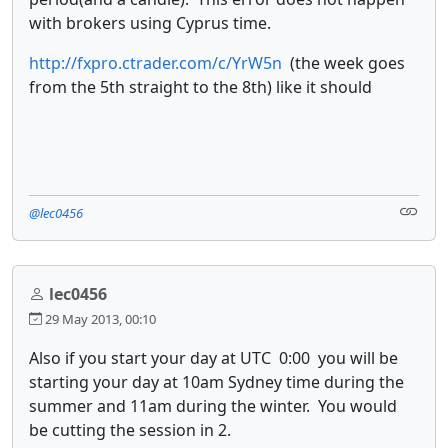
with brokers using Cyprus time.
http://fxpro.ctrader.com/c/YrW5n
(the week goes
from the 5th straight to the 8th) like it should
@lec0456
lec0456
29 May 2013, 00:10
Also if you start your day at UTC 0:00 you will be
starting your day at 10am Sydney time during the
summer and 11am during the winter. You would
be cutting the session in 2.