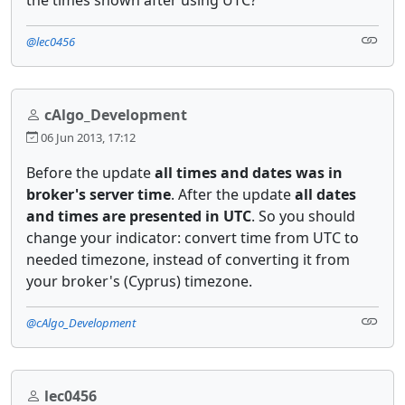
@lec0456
cAlgo_Development
06 Jun 2013, 17:12
Before the update
all times and dates was in
broker's server time
. After the update
all dates
and times are presented in UTC
. So you should
change your indicator: convert time from UTC to
needed timezone, instead of converting it from
your broker's (Cyprus) timezone.
@cAlgo_Development
lec0456