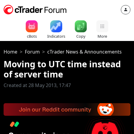
cBots
Indicators
Copy
More
Home
Forum
cTrader News & Announcements
Moving to UTC time instead
of server time
Created at 28 May 2013, 17:47