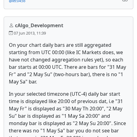
@lec0456
cAlgo_Development
07 Jun 2013, 11:39
On your chart daily bars are still aggregated
starting from UTC 00:00 (like IC Markets does, we
have not changed aggregation rules yet), so each
bar starts at 00:00 UTC. There are bars for "31 May
Fr" and "2 May Su" (two-hours bar), there is no "1
May Sa" bar.
In your selected timezone (UTC-4) daily bar start
time is displayed like 20:00 of previous dat, i.e "31
May Fr" is displayed as "30 May Th 20:00", "2 May
Su" bar is displayed as "1 May Sa 20:00" and
monday bar is displayed as "2 May Su 20:00". Since
there was no "1 May Sa" bar you do not see bar