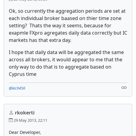
Ok, so currently the aggregation periods are set at
each individual broker baased on thier time zone
setting? Thats the way it seems, because for
exapmle FXpro agregates daily data correctly but IC
markets has that extra day.
I hope that daily data will be aggregated the same
across all brokers, it would appear to me that the
only way to do that is to aggregate based on
Cyprus time
@lec0456
rkokerti
29 May 2013, 22:11
Dear Developer,