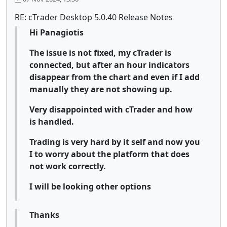
RE: cTrader Desktop 5.0.40 Release Notes
Hi Panagiotis
The issue is not fixed, my cTrader is
connected, but after an hour indicators
disappear from the chart and even if I add
manually they are not showing up.
Very disappointed with cTrader and how
is handled.
Trading is very hard by it self and now you
I to worry about the platform that does
not work correctly.
I will be looking other options
Thanks