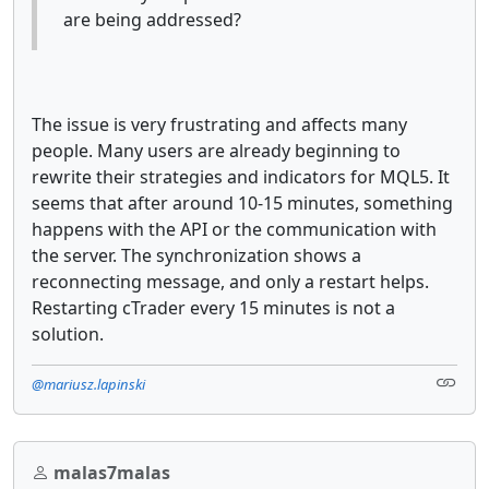
are being addressed?
The issue is very frustrating and affects many
people. Many users are already beginning to
rewrite their strategies and indicators for MQL5. It
seems that after around 10-15 minutes, something
happens with the API or the communication with
the server. The synchronization shows a
reconnecting message, and only a restart helps.
Restarting cTrader every 15 minutes is not a
solution.
@mariusz.lapinski
malas7malas