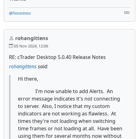
@Fxnostress
rohangittens
05 Nov 2024, 12:06
RE: cTrader Desktop 5.0.40 Release Notes
rohangittens
said:
Hi there,
I'm now unable to add Alerts. An
error message indicates it's not connecting
to server. Also, I notice that my custom
indicators are not working as flawless. At
times they're not loading when switching
time frames or not loading at all. Have been
using them for several months now without