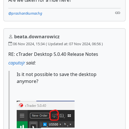
@prashantkumar.hg
beata.downarowicz
06 Nov 2024, 15:34
( Updated at: 07 Nov 2024, 06:56 )
RE: cTrader Desktop 5.0.40 Release Notes
caputojr
said:
Is it not possible to save the desktop
anymore?