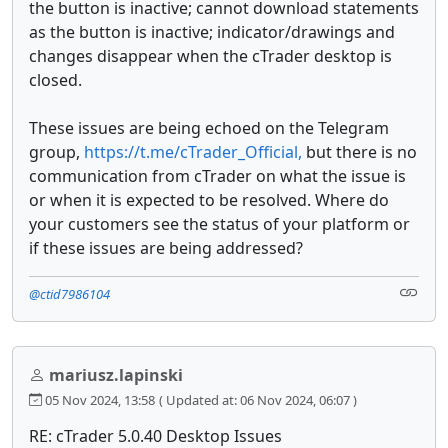
the button is inactive; cannot download statements
as the button is inactive; indicator/drawings and
changes disappear when the cTrader desktop is
closed.
These issues are being echoed on the Telegram
group,
https://t.me/cTrader_Official,
but there is no
communication from cTrader on what the issue is
or when it is expected to be resolved. Where do
your customers see the status of your platform or
if these issues are being addressed?
@ctid7986104
mariusz.lapinski
05 Nov 2024, 13:58
( Updated at: 06 Nov 2024, 06:07 )
RE: cTrader 5.0.40 Desktop Issues