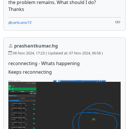
the problem remains. What should I do?
Thanks
@carlo.amz73
prashantkumar.hg
06 Nov 2024, 17:23
( Updated at: 07 Nov 2024, 06:56 )
reconnecting - Whats happening
Keeps reconnecting