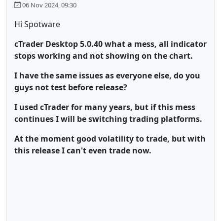
06 Nov 2024, 09:30
Hi Spotware
cTrader Desktop 5.0.40 what a mess, all indicator
stops working and not showing on the chart.
I have the same issues as everyone else, do you
guys not test before release?
I used cTrader for many years, but if this mess
continues I will be switching trading platforms.
At the moment good volatility to trade, but with
this release I can't even trade now.