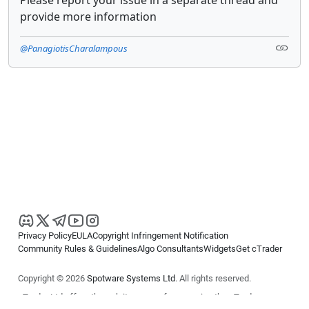
Please report your issue in a separate thread and
provide more information
@PanagiotisCharalampous
Privacy Policy
EULA
Copyright Infringement Notification
Community Rules & Guidelines
Algo Consultants
Widgets
Get cTrader
Copyright © 2026
Spotware Systems Ltd
. All rights reserved.
cTrader Ltd offers through its group of companies the cTrader