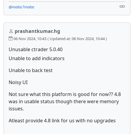
@malas7malas
prashantkumar.hg
06 Nov 2024, 10:43
( Updated at: 06 Nov 2024, 10:44 )
Unusable ctrader 5.0.40
Unable to add indicators
Unable to back test
Noisy UI
Not sure what this platform is good for now?? 4.8
was in usable status though there were memory
issues.
Atleast provide 4.8 link for us with no upgrades