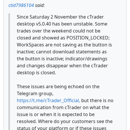
ctid7986104
said:
Since Saturday 2 November the cTrader
desktop v5.0.40 has been unstable. Some
trades over the weekend could not be
closed and showed as POSITION_LOCKED;
WorkSpaces are not saving as the button is
inactive; cannot download statements as
the button is inactive; indicator/drawings
and changes disappear when the cTrader
desktop is closed.
These issues are being echoed on the
Telegram group,
https://t.me/cTrader_Official,
but there is no
communication from cTrader on what the
issue is or when it is expected to be
resolved. Where do your customers see the
status of your platform or if these issues