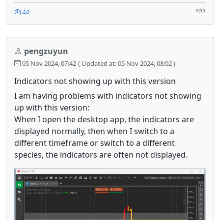
@J.Lo
pengzuyun
05 Nov 2024, 07:42
( Updated at: 05 Nov 2024, 08:02 )
Indicators not showing up with this version
I am having problems with indicators not showing
up with this version:
When I open the desktop app, the indicators are
displayed normally, then when I switch to a
different timeframe or switch to a different
species, the indicators are often not displayed.