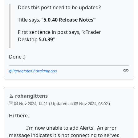
Does this post need to be updated?
Title says, “
5.0.40 Release Notes”
First sentence in post says, “cTrader
Desktop
5.0.39
”
Done :)
@PanagiotisCharalampous
rohangittens
04 Nov 2024, 14:21
( Updated at: 05 Nov 2024, 08:02 )
Hi there,
I'm now unable to add Alerts. An error
message indicates it's not connecting to server.