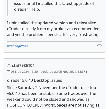
issues until I installed this latest upgrade of
cTrader. Help.
I uninstalled the updated version and reinstalled
cTrader directly from my broker as recommended
and yet the problems persist. It's very frustrating.
@rohangittens
ctid7986104
05 Nov 2024, 13:20
( Updated at: 05 Nov 2024, 13:37 )
cTrader 5.0.40 Desktop Issues
Since Saturday 2 November the cTrader desktop
v5.0.40 has been unstable. Some trades over the
weekend could not be closed and showed as
POSITION_LOCKED; WorkSpaces are not saving as