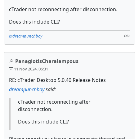
cTrader not reconnecting after disconnection.
Does this include CLI?
@dreampunchboy
PanagiotisCharalampous
11 Nov 2024, 06:31
RE: cTrader Desktop 5.0.40 Release Notes
dreampunchboy
said:
cTrader not reconnecting after
disconnection.
Does this include CLI?