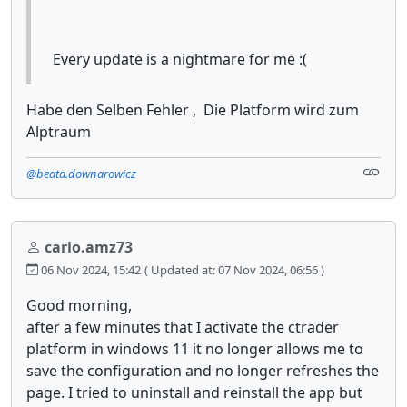
Every update is a nightmare for me :(
Habe den Selben Fehler , Die Platform wird zum
Alptraum
@beata.downarowicz
carlo.amz73
06 Nov 2024, 15:42
( Updated at: 07 Nov 2024, 06:56 )
Good morning,
after a few minutes that I activate the ctrader
platform in windows 11 it no longer allows me to
save the configuration and no longer refreshes the
page. I tried to uninstall and reinstall the app but