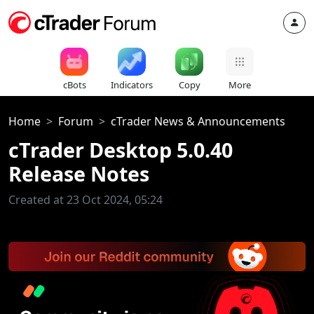
cBots
Indicators
Copy
More
Home
Forum
cTrader News & Announcements
cTrader Desktop 5.0.40
Release Notes
Created at 23 Oct 2024, 05:24