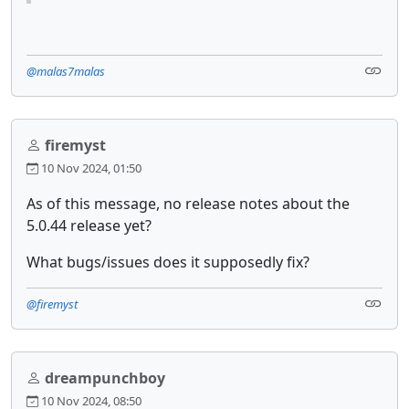
@malas7malas
firemyst
10 Nov 2024, 01:50
As of this message, no release notes about the
5.0.44 release yet?
What bugs/issues does it supposedly fix?
@firemyst
dreampunchboy
10 Nov 2024, 08:50