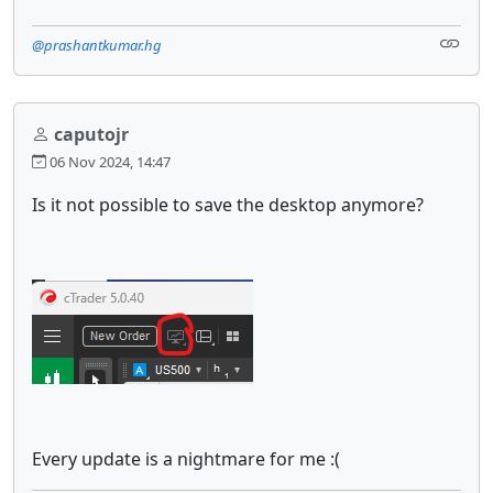
@prashantkumar.hg
caputojr
06 Nov 2024, 14:47
Is it not possible to save the desktop anymore?
Every update is a nightmare for me :(