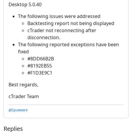
Desktop 5.0.40
The following issues were addressed
Backtesting report not being displayed
cTrader not reconnecting after
disconnection.
The following reported exceptions have been
fixed
#8DD66B2B
#8192EB55
#F1D3E9C1
Best regards,
cTrader Team
@Spotware
Replies