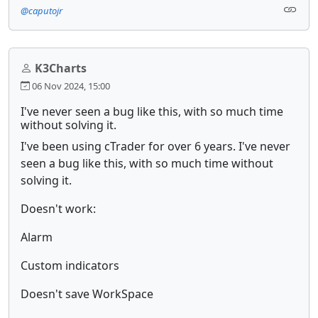
@caputojr
K3Charts
06 Nov 2024, 15:00
I've never seen a bug like this, with so much time
without solving it.
I've been using cTrader for over 6 years. I've never
seen a bug like this, with so much time without
solving it.
Doesn't work:
Alarm
Custom indicators
Doesn't save WorkSpace