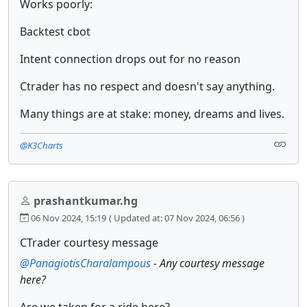
Works poorly:
Backtest cbot
Intent connection drops out for no reason
Ctrader has no respect and doesn't say anything.
Many things are at stake: money, dreams and lives.
@K3Charts
prashantkumar.hg
06 Nov 2024, 15:19
( Updated at: 07 Nov 2024, 06:56 )
CTrader courtesy message
@PanagiotisCharalampous
- Any courtesy message
here?
Are we taken for a ride here?