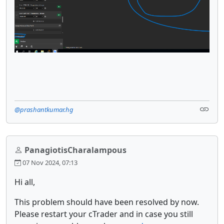
@prashantkumar.hg
PanagiotisCharalampous
07 Nov 2024, 07:13
Hi all,
This problem should have been resolved by now.
Please restart your cTrader and in case you still