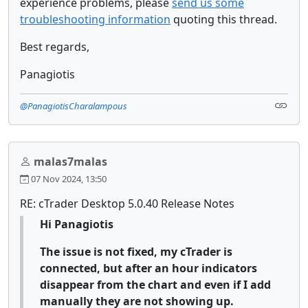
experience problems, please
send us some
troubleshooting information
quoting this thread.
Best regards,
Panagiotis
@PanagiotisCharalampous
malas7malas
07 Nov 2024, 13:50
RE: cTrader Desktop 5.0.40 Release Notes
Hi Panagiotis
The issue is not fixed, my cTrader is
connected, but after an hour indicators
disappear from the chart and even if I add
manually they are not showing up.