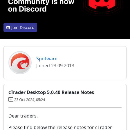
Join Discord
Spotware
Joined 23.09.2013
cTrader Desktop 5.0.40 Release Notes
23 Oct 2024, 05:24
Dear traders,
Please find below the release notes for cTrader