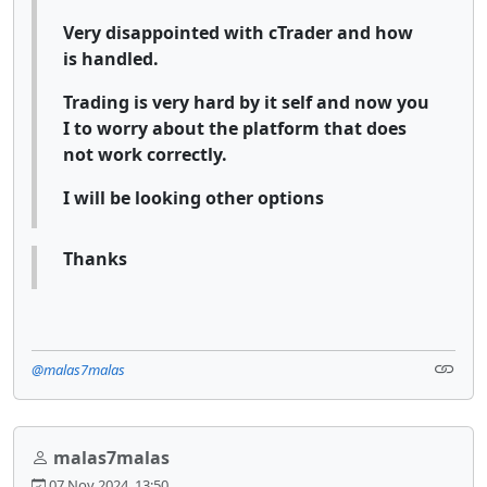
Very disappointed with cTrader and how
is handled.
Trading is very hard by it self and now you
I to worry about the platform that does
not work correctly.
I will be looking other options
Thanks
@malas7malas
malas7malas
07 Nov 2024, 13:50