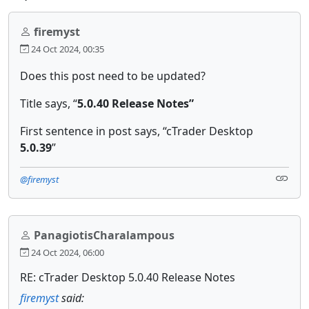
firemyst
24 Oct 2024, 00:35
Does this post need to be updated?
Title says, “
5.0.40 Release Notes”
First sentence in post says, “cTrader Desktop
5.0.39
”
@firemyst
PanagiotisCharalampous
24 Oct 2024, 06:00
RE: cTrader Desktop 5.0.40 Release Notes
firemyst
said: