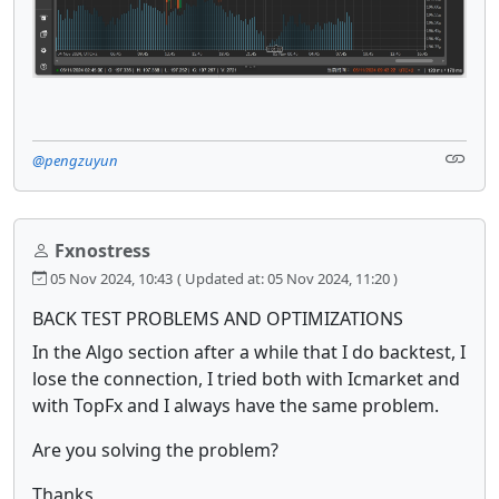
@pengzuyun
Fxnostress
05 Nov 2024, 10:43
( Updated at: 05 Nov 2024, 11:20 )
BACK TEST PROBLEMS AND OPTIMIZATIONS
In the Algo section after a while that I do backtest, I
lose the connection, I tried both with Icmarket and
with TopFx and I always have the same problem.
Are you solving the problem?
Thanks