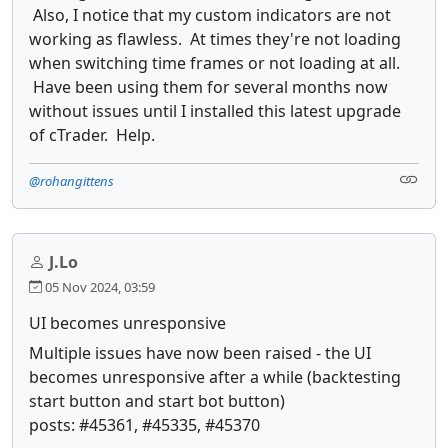
Also, I notice that my custom indicators are not
working as flawless. At times they're not loading
when switching time frames or not loading at all.
Have been using them for several months now
without issues until I installed this latest upgrade
of cTrader. Help.
@rohangittens
J.Lo
05 Nov 2024, 03:59
UI becomes unresponsive
Multiple issues have now been raised - the UI
becomes unresponsive after a while (backtesting
start button and start bot button)
posts: #45361, #45335, #45370