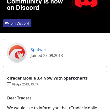
Join Discord
Spotware
Joined 23.09.2013
cTrader Mobile 3.4 Now With Sparkcharts
09 Apr 2019, 15:47
Dear Traders,
We would like to inform you that cTrader Mobile