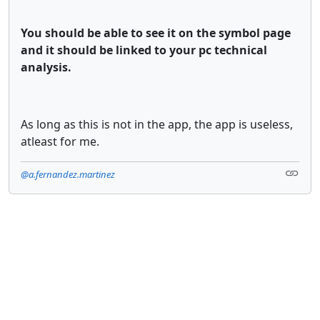
You should be able to see it on the symbol page
and it should be linked to your pc technical
analysis.
As long as this is not in the app, the app is useless,
atleast for me.
@a.fernandez.martinez