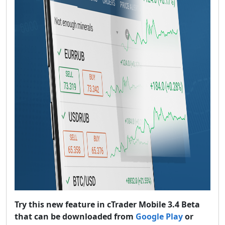
Try this new feature in cTrader Mobile 3.4 Beta
that can be downloaded from
Google Play
or