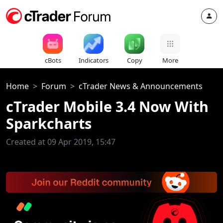
cBots
Indicators
Copy
More
Home
Forum
cTrader News & Announcements
cTrader Mobile 3.4 Now With
Sparkcharts
Created at 09 Apr 2019, 15:47