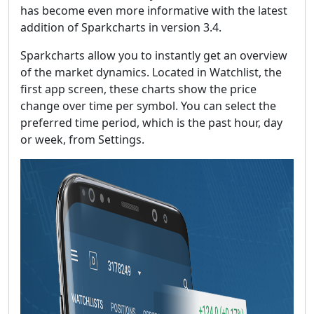
has become even more informative with the latest
addition of Sparkcharts in version 3.4.
Sparkcharts allow you to instantly get an overview
of the market dynamics. Located in Watchlist, the
first app screen, these charts show the price
change over time per symbol. You can select the
preferred time period, which is the past hour, day
or week, from Settings.