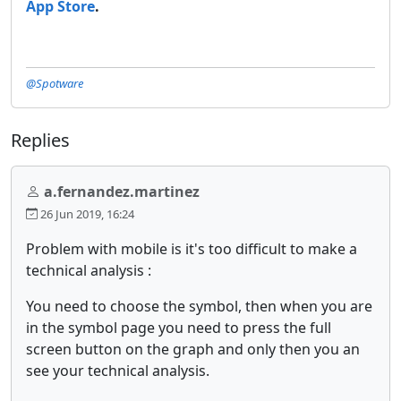
App Store
.
@Spotware
Replies
a.fernandez.martinez
26 Jun 2019, 16:24
Problem with mobile is it's too difficult to make a
technical analysis :
You need to choose the symbol, then when you are
in the symbol page you need to press the full
screen button on the graph and only then you an
see your technical analysis.