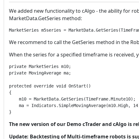
We added new functionality to cAlgo - the ability for r
MarketData.GetSeries method:
MarketSeries m5series = MarketData.GetSeries(TimeFra
We recommend to call the GetSeries method in the Robot.
When the series for a specified timeframe is received, y
private MarketSeries m10;

private MovingAverage ma;

protected override void OnStart()

{

    m10 = MarketData.GetSeries(TimeFrame.Minute10);

    ma = Indicators.SimpleMovingAverage(m10.High, 14)
}
The new version of our Demo cTrader and cAlgo is 
Update: Backtesting of Multi-timeframe robots is s