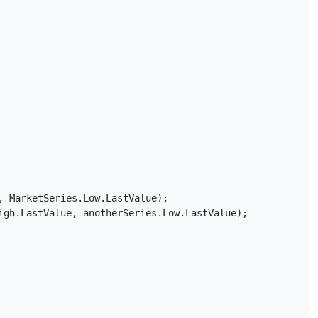
 MarketSeries.Low.LastValue);

gh.LastValue, anotherSeries.Low.LastValue);
