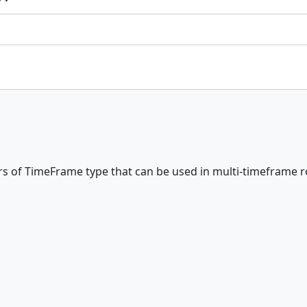
rs of TimeFrame type that can be used in multi-timeframe r