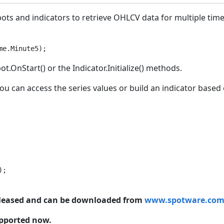
obots and indicators to retrieve OHLCV data for multiple ti
me.Minute5);
OnStart() or the Indicator.Initialize() methods.
ou can access the series values or build an indicator based 
;

released and can be downloaded from
www.spotware.co
upported now.