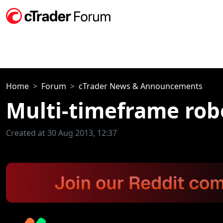
Home
Forum
cTrader News & Announcements
Multi-timeframe rob
Created at 30 Aug 2013, 12:37