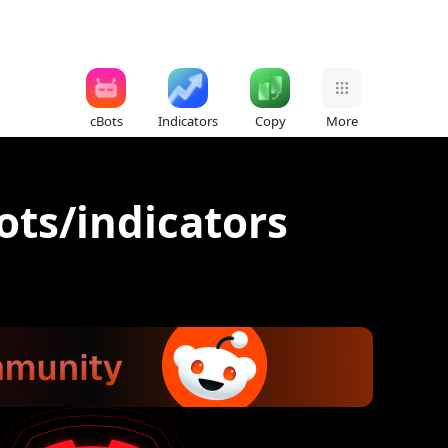
cBots
Indicators
Copy
More
ots/indicators