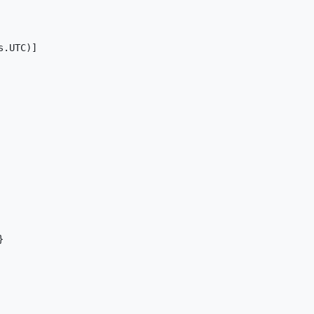
.UTC)]


