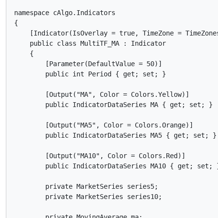
namespace cAlgo.Indicators

{

    [Indicator(IsOverlay = true, TimeZone = TimeZones
    public class MultiTF_MA : Indicator

    {

        [Parameter(DefaultValue = 50)]

        public int Period { get; set; }

        [Output("MA", Color = Colors.Yellow)]

        public IndicatorDataSeries MA { get; set; }

        [Output("MA5", Color = Colors.Orange)]

        public IndicatorDataSeries MA5 { get; set; }

        [Output("MA10", Color = Colors.Red)]

        public IndicatorDataSeries MA10 { get; set; }
        private MarketSeries series5;

        private MarketSeries series10;

        private MovingAverage ma;
