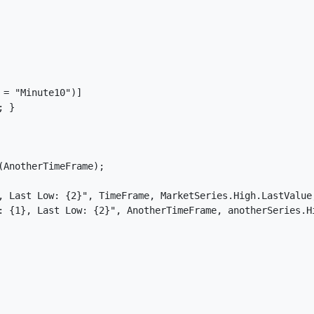
= "Minute10")]

 }

AnotherTimeFrame);

, Last Low: {2}", TimeFrame, MarketSeries.High.LastValue,
: {1}, Last Low: {2}", AnotherTimeFrame, anotherSeries.Hi