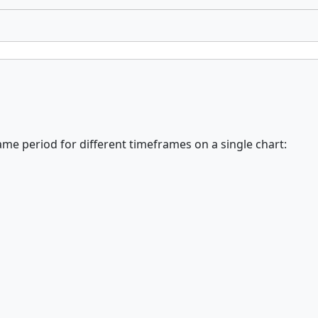
me period for different timeframes on a single chart: