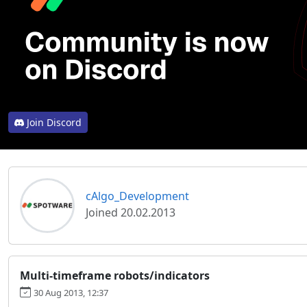
Join Discord
cAlgo_Development
Joined 20.02.2013
Multi-timeframe robots/indicators
30 Aug 2013, 12:37