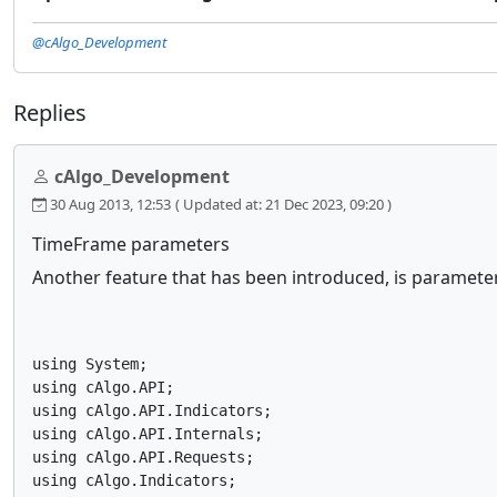
@cAlgo_Development
Replies
cAlgo_Development
30 Aug 2013, 12:53
( Updated at: 21 Dec 2023, 09:20 )
TimeFrame parameters
Another feature that has been introduced, is paramete
using System;

using cAlgo.API;

using cAlgo.API.Indicators;

using cAlgo.API.Internals;

using cAlgo.API.Requests;

using cAlgo.Indicators;
