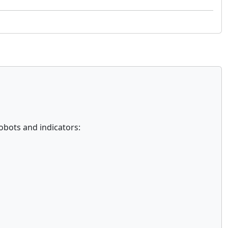
obots and indicators: