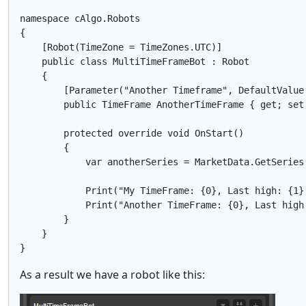
namespace cAlgo.Robots

{

    [Robot(TimeZone = TimeZones.UTC)]

    public class MultiTimeFrameBot : Robot

    {

        [Parameter("Another Timeframe", DefaultValue 
        public TimeFrame AnotherTimeFrame { get; set;
        protected override void OnStart()

        {

            var anotherSeries = MarketData.GetSeries(
            Print("My TimeFrame: {0}, Last high: {1}
            Print("Another TimeFrame: {0}, Last high
        }

    }

As a result we have a robot like this: