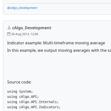
@cAlgo_Development
cAlgo_Development
30 Aug 2013, 12:56
Indicator example: Multi-timeframe moving average
In this example, we output moving averages with the sa
Source code:
using System;

using cAlgo.API;

using cAlgo.API.Internals;

using cAlgo.API.Indicators;
