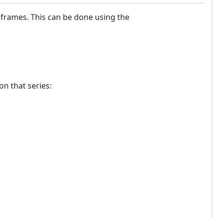
meframes. This can be done using the
on that series:
m