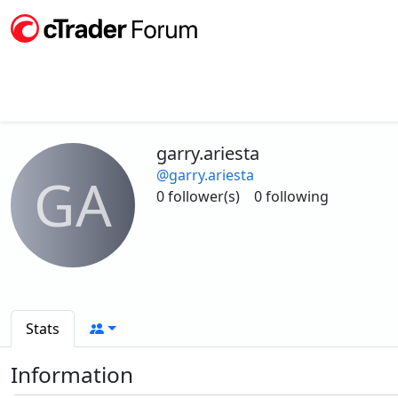
garry.ariesta
@garry.ariesta
GA
0 follower(s)
0 following
Stats
Information