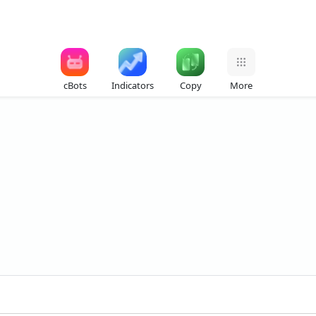
cBots
Indicators
Copy
More