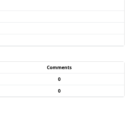
Comments
0
0