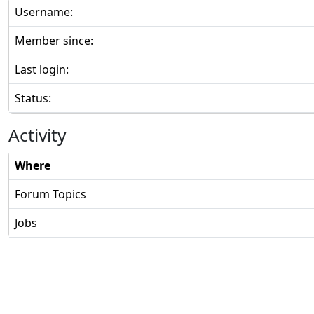
Username:
Member since:
Last login:
Status:
Activity
Where
Forum Topics
Jobs