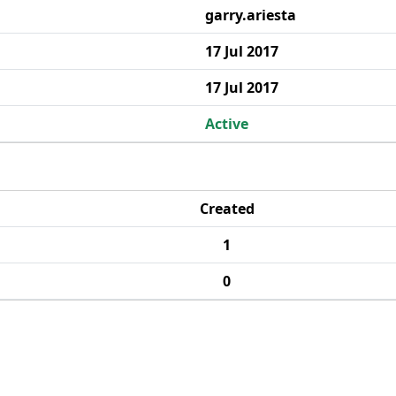
garry.ariesta
17 Jul 2017
17 Jul 2017
Active
Created
1
0