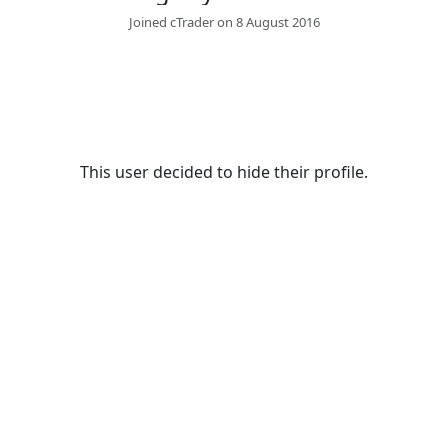
Joined cTrader on 8 August 2016
This user decided to hide their profile.