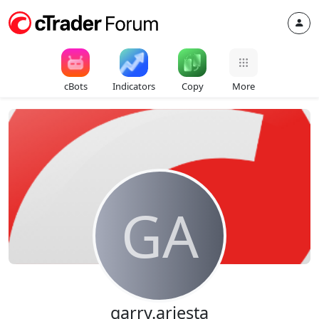
cBots
Indicators
Copy
More
GA
garry.ariesta