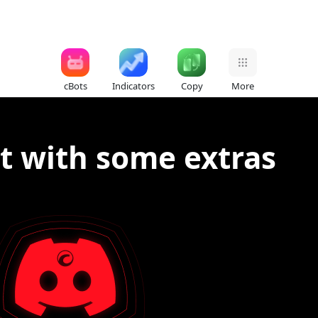
cBots
Indicators
Copy
More
t with some extras