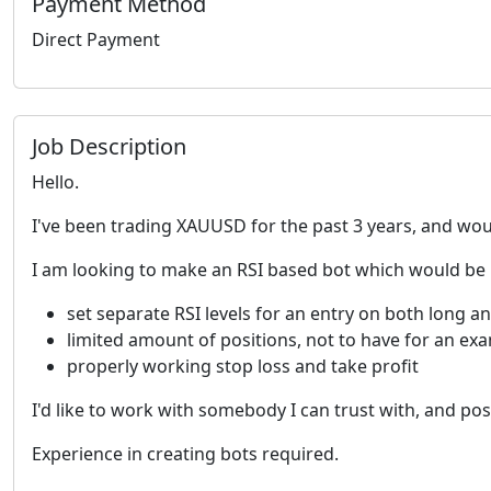
Payment Method
Direct Payment
Job Description
Hello.
I've been trading XAUUSD for the past 3 years, and woul
I am looking to make an RSI based bot which would be
set separate RSI levels for an entry on both long an
limited amount of positions, not to have for an ex
properly working stop loss and take profit
I'd like to work with somebody I can trust with, and po
Experience in creating bots required.