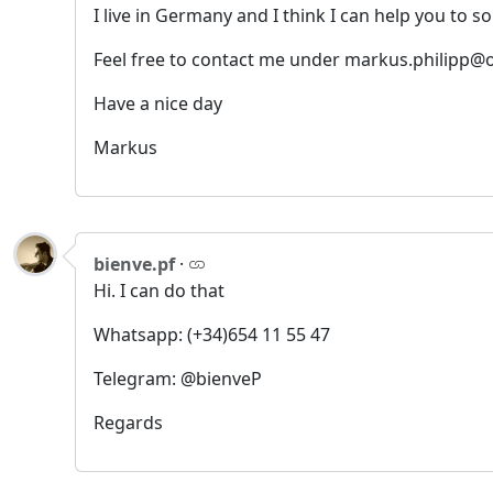
I live in Germany and I think I can help you to so
Feel free to contact me under markus.philipp@o
Have a nice day
Markus
bienve.pf
·
Hi. I can do that
Whatsapp: (+34)654 11 55 47
Telegram: @bienveP
Regards