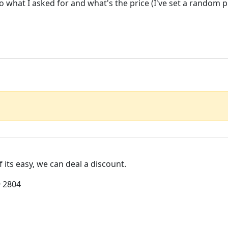
do what I asked for and what's the price (I've set a random 
If its easy, we can deal a discount.
 2804