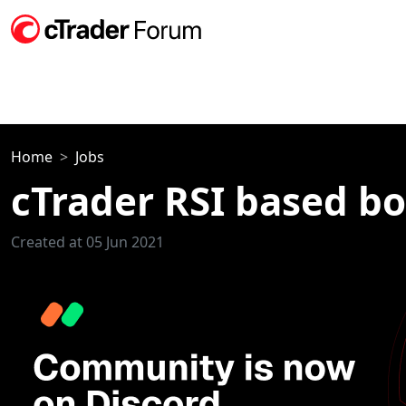
Home
Jobs
cTrader RSI based bo
Created at 05 Jun 2021