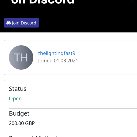
Join Discord
TH
thelightingfast9
Joined 01.03.2021
Status
Open
Budget
200.00 GBP