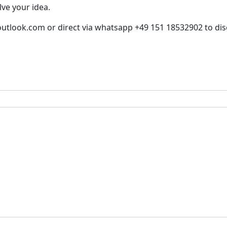
lve your idea.
utlook.com or direct via whatsapp +49 151 18532902 to disc