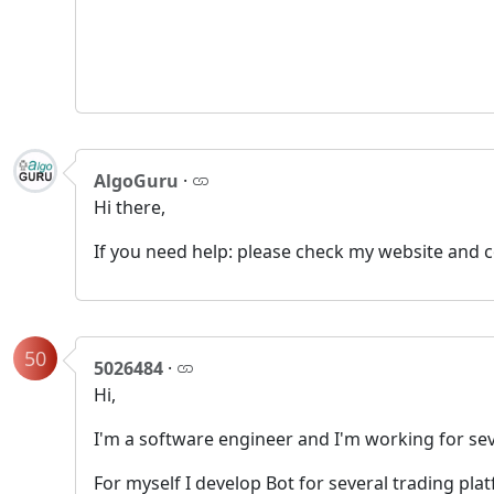
AlgoGuru
·
Hi there,
If you need help: please check my website and 
50
5026484
·
Hi,
I'm a software engineer and I'm working for s
For myself I develop Bot for several trading plat