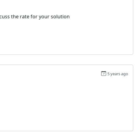
uss the rate for your solution
5 years ago