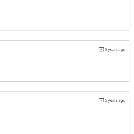
5 years ago
5 years ago