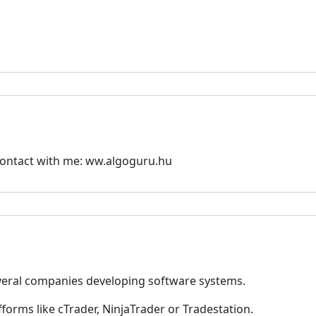
contact with me: ww.algoguru.hu
everal companies developing software systems.
fforms like cTrader, NinjaTrader or Tradestation.