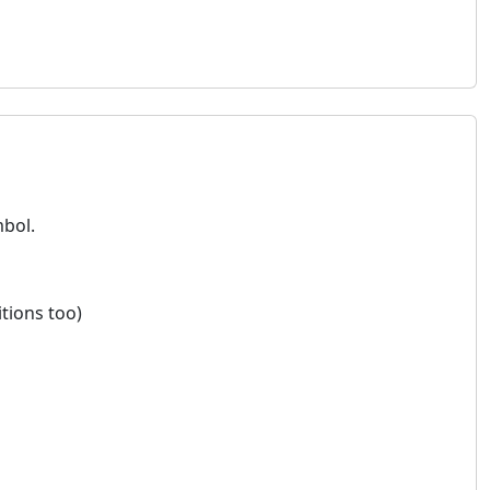
mbol.
itions too)