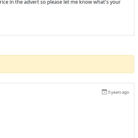
price in the advert so please let me know what's your
5 years ago