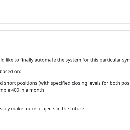
d like to finally automate the system for this particular sy
 based on:
d short positions (with specified closing levels for both pos
ample 400 in a month
ssibly make more projects in the future.