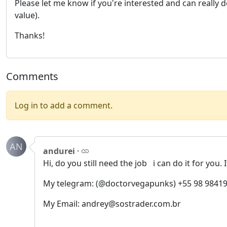
Please let me know if you're interested and can really 
value).
Thanks!
Comments
Log in to add a comment.
AN
andurei
·
Hi, do you still need the job i can do it for you. 
My telegram: (@doctorvegapunks) +55 98 98419
My Email: andrey@sostrader.com.br