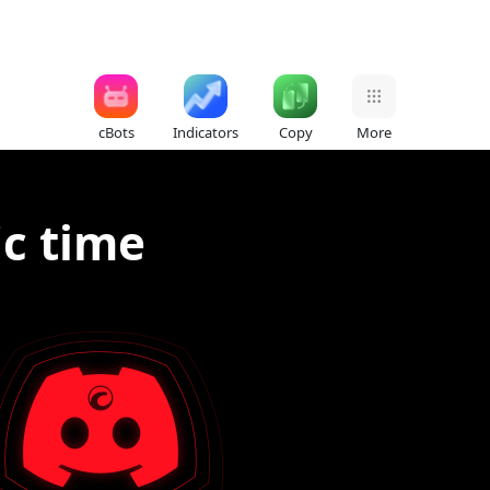
cBots
Indicators
Copy
More
ic time