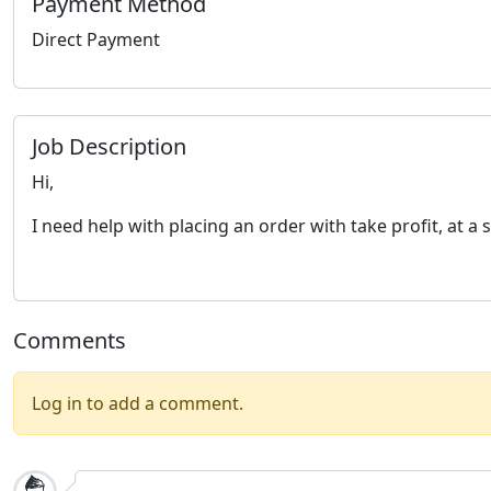
Payment Method
Direct Payment
Job Description
Hi,
I need help with placing an order with take profit, at a 
Comments
Log in to add a comment.