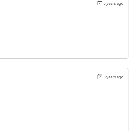
5 years ago
5 years ago