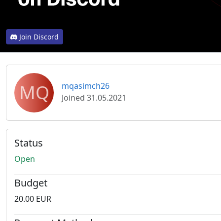
Join Discord
MQ
mqasimch26
Joined 31.05.2021
Status
Open
Budget
20.00 EUR