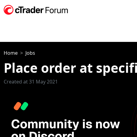
Home
Jobs
Place order at specif
Created at 31 May 2021