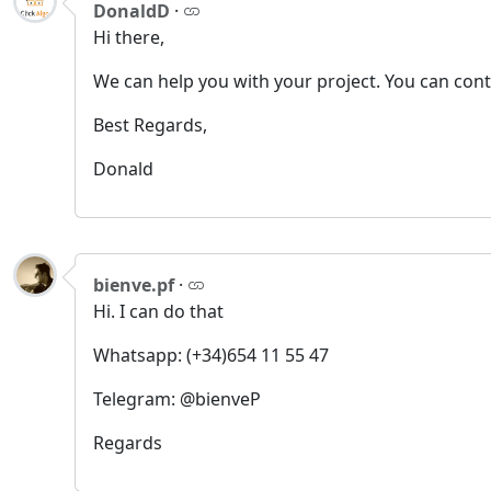
DonaldD
·
Hi there,
We can help you with your project. You can con
Best Regards,
Donald
bienve.pf
·
Hi. I can do that
Whatsapp: (+34)654 11 55 47
Telegram: @bienveP
Regards