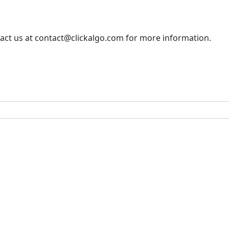
tact us at contact@clickalgo.com for more information.