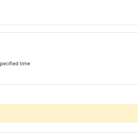
specified time