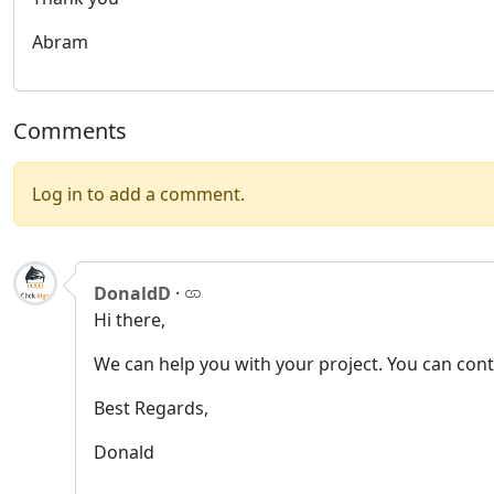
Abram
Comments
Log in to add a comment.
DonaldD
·
Hi there,
We can help you with your project. You can con
Best Regards,
Donald