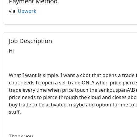
Payment Method
via
Upwork
Job Description
Hi
What I want is simple. I want a cbot that opens a trad
cbot needs to open a sell trade ONLY when price pierces 
trade every time when price touch the senkouspanA\B (cl
price needs to pierce through the cloud and closes abov
buy trade to be activated. maybe add option for me to 
stuff.
Thank you