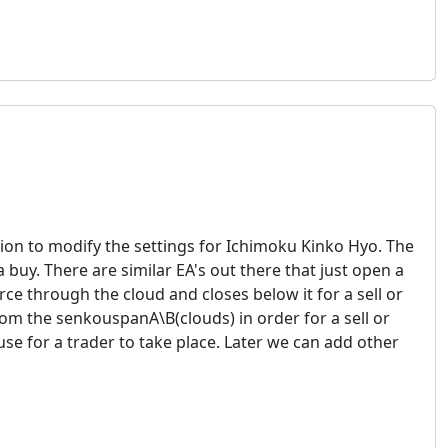
ion to modify the settings for Ichimoku Kinko Hyo. The
 buy. There are similar EA's out there that just open a
ce through the cloud and closes below it for a sell or
rom the senkouspanA\B(clouds) in order for a sell or
e for a trader to take place. Later we can add other