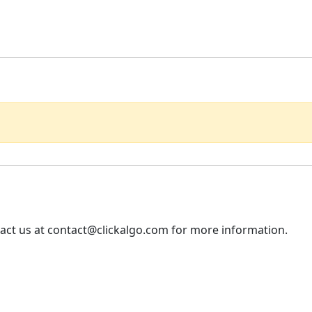
tact us at contact@clickalgo.com for more information.