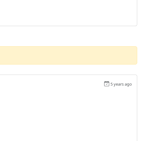
5 years ago