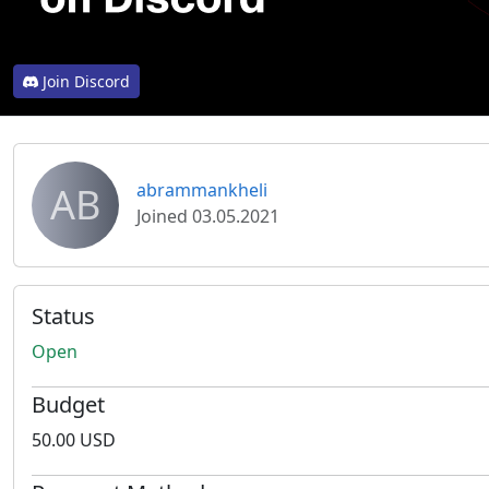
Join Discord
AB
abrammankheli
Joined 03.05.2021
Status
Open
Budget
50.00 USD