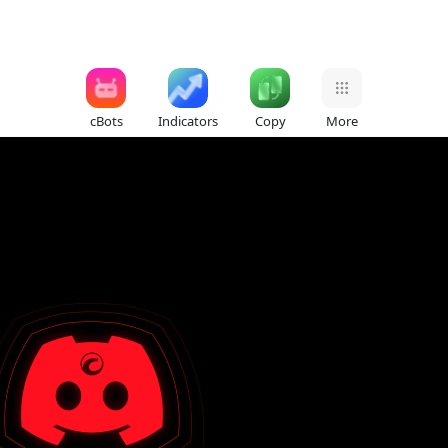
cBots
Indicators
Copy
More