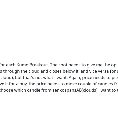
e for each Kumo Breakout. The cbot needs to give me the opt
through the cloud and closes below it, and vice versa for a
oud), but that's not what I want. Again, price needs to pier
e it for a buy, the price needs to move couple of candles f
choose which candle from senkospansAB(clouds) i want to us