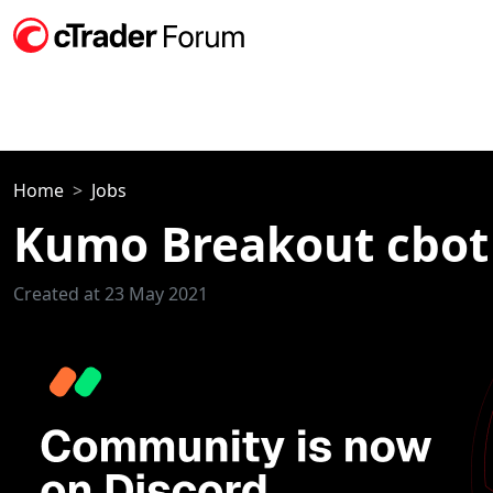
Home
Jobs
Kumo Breakout cbot
Created at 23 May 2021