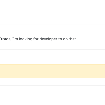
Ctrade, I'm looking for developer to do that.