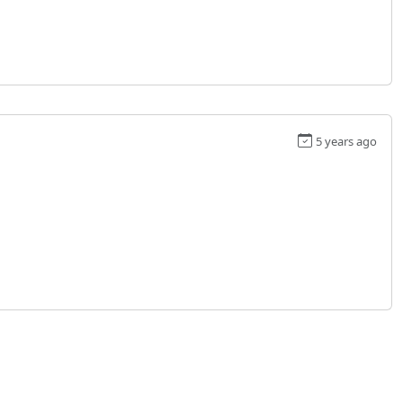
5 years ago