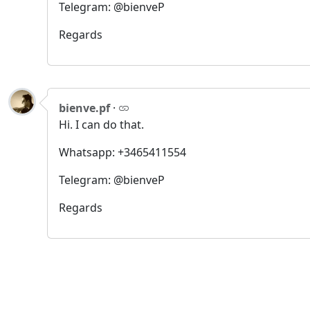
Telegram: @bienveP
Regards
bienve.pf
·
Hi. I can do that.
Whatsapp: +3465411554
Telegram: @bienveP
Regards