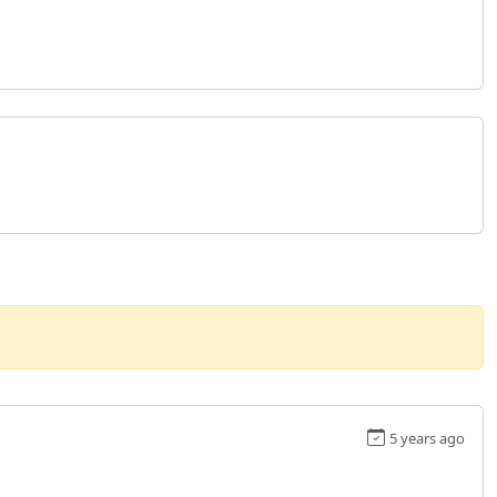
5 years ago