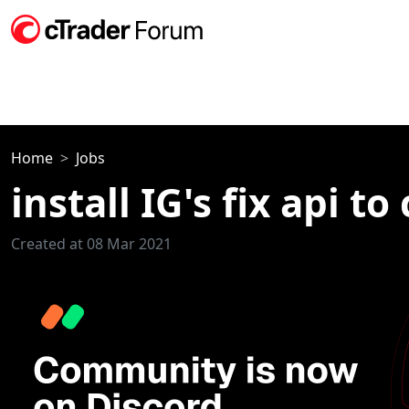
Home
Jobs
install IG's fix api to
Created at 08 Mar 2021