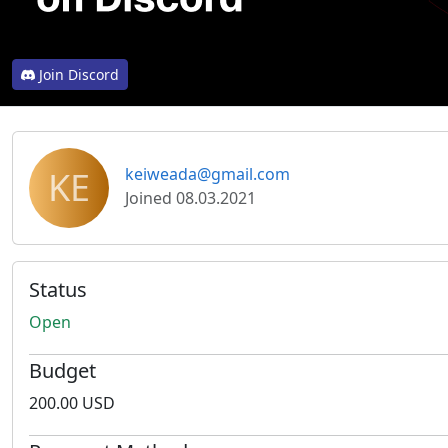
Join Discord
KE
keiweada@gmail.com
Joined 08.03.2021
Status
Open
Budget
200.00 USD