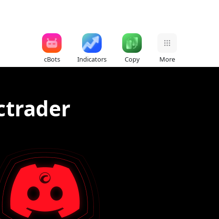
cBots
Indicators
Copy
More
 ctrader