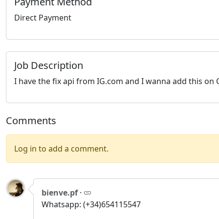
Payment Method
Direct Payment
Job Description
I have the fix api from IG.com and I wanna add this on 
Comments
Log in to add a comment.
bienve.pf
·
Whatsapp: (+34)654115547