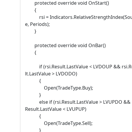
protected override void OnStart()
{
rsi = Indicators.RelativeStrengthIndex(So
e, Periods);
}
protected override void OnBar()
{
if (rsi.Result.LastValue < LVDOUP && rsi.R
lt.LastValue > LVDODO)
{
Open(TradeType.Buy);
}
else if (rsi.Result.LastValue > LVUPDO && r
Result.LastValue < LVUPUP)
{
Open(TradeType.Sell);
}