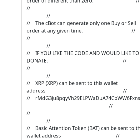
order of different than zero. //
/
//
// The cBot can generate only one Buy or Sell
order at any given time. //
/
//
// IF YOU LIKE THE CODE AND WOULD LIKE TO
DONATE: //
/
//
// XRP (XRP) can be sent to this wallet
address //
// rMdG3ju8pgyVh29ELPWaDuA74CpWW6F
//
/
//
// Basic Attention Token (BAT) can be sent to th
wallet address //