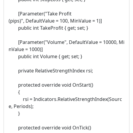
[Parameter("Take Profit
(pips)", DefaultValue = 100, MinValue = 1)]
public int TakeProfit { get; set; }
[Parameter("Volume", DefaultValue = 10000, Mi
nValue = 1000)]
public int Volume { get; set; }
private RelativeStrengthIndex rsi;
protected override void OnStart()
{
rsi = Indicators.RelativeStrengthIndex(Sourc
e, Periods);
}
protected override void OnTick()