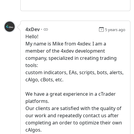
4xDev
·
5 years ago
Hello!
My name is Mike from 4xdev. I am a
member of the 4xdev development
company, specialized in creating trading
tools:
custom indicators, EAs, scripts, bots, alerts,
cAlgo, cBots, etc.
We have a great experience in a сTrader
platforms.
Our clients are satisfied with the quality of
our work and repeatedly contact us after
completing an order to optimize their own
cAlgos.