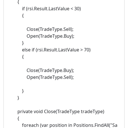
{
if (rsi.Result.LastValue < 30)
{
Close(TradeType.Sell);
Open(TradeType.Buy);
}
else if (rsi.Result.LastValue > 70)
{
Close(TradeType.Buy);
Open(TradeType.Sell);
}
}
private void Close(TradeType tradeType)
{
foreach (var position in Positions.FindAll("Sa