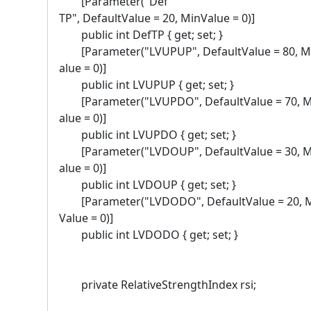
[Parameter("Def
TP", DefaultValue = 20, MinValue = 0)]
public int DefTP { get; set; }
[Parameter("LVUPUP", DefaultValue = 80, M
alue = 0)]
public int LVUPUP { get; set; }
[Parameter("LVUPDO", DefaultValue = 70, 
alue = 0)]
public int LVUPDO { get; set; }
[Parameter("LVDOUP", DefaultValue = 30, 
alue = 0)]
public int LVDOUP { get; set; }
[Parameter("LVDODO", DefaultValue = 20, 
Value = 0)]
public int LVDODO { get; set; }
private RelativeStrengthIndex rsi;