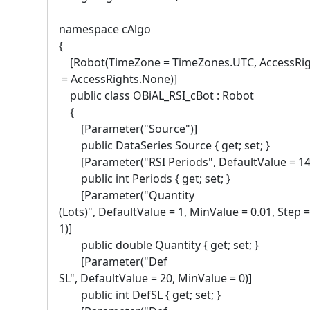
namespace cAlgo
{
[Robot(TimeZone = TimeZones.UTC, AccessRi
= AccessRights.None)]
public class OBiAL_RSI_cBot : Robot
{
[Parameter("Source")]
public DataSeries Source { get; set; }
[Parameter("RSI Periods", DefaultValue = 14
public int Periods { get; set; }
[Parameter("Quantity
(Lots)", DefaultValue = 1, MinValue = 0.01, Step =
1)]
public double Quantity { get; set; }
[Parameter("Def
SL", DefaultValue = 20, MinValue = 0)]
public int DefSL { get; set; }