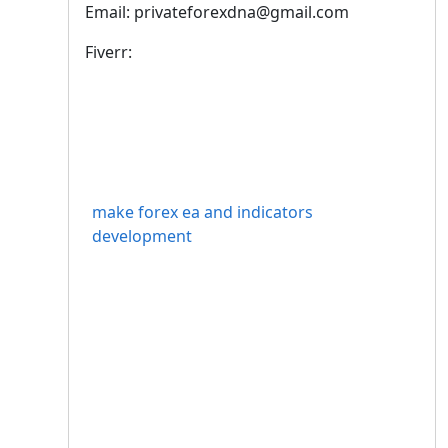
Email: privateforexdna@gmail.com
Fiverr:
make forex ea and indicators
development