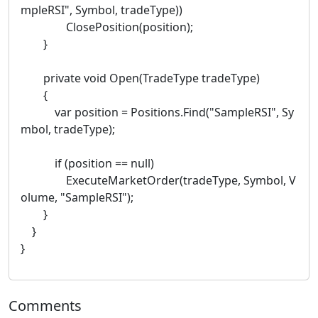
mpleRSI", Symbol, tradeType))
ClosePosition(position);
}
private void Open(TradeType tradeType)
{
var position = Positions.Find("SampleRSI", Sy
mbol, tradeType);
if (position == null)
ExecuteMarketOrder(tradeType, Symbol, V
olume, "SampleRSI");
}
}
}
Comments