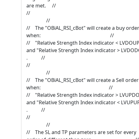
are met. //
/
//
// The "OBiAL_RSI_cBot" will create a buy orde
when: //
// "Relative Strength Index indicator < LVDOU
and "Relative Strength Index indicator > LVDO
. //
/
//
// The "OBiAL_RSI_cBot" will create a Sell order
when: //
// "Relative Strength Index indicator > LVUPD
and "Relative Strength Index indicator < LVUPU
. //
/
//
// The SL and TP parameters are set for every