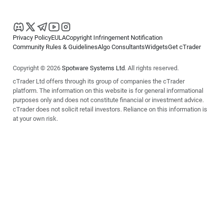
Privacy Policy
EULA
Copyright Infringement Notification
Community Rules & Guidelines
Algo Consultants
Widgets
Get cTrader
Copyright © 2026
Spotware Systems Ltd
. All rights reserved.
cTrader Ltd offers through its group of companies the cTrader
platform. The information on this website is for general informational
purposes only and does not constitute financial or investment advice.
cTrader does not solicit retail investors. Reliance on this information is
at your own risk.