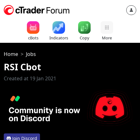
cBots
Indicators
Copy
More
Home
Jobs
RSI Cbot
Created at 19 Jan 2021
Join Discord