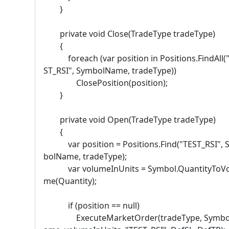
}
private void Close(TradeType tradeType)
{
foreach (var position in Positions.FindAll(
ST_RSI", SymbolName, tradeType))
ClosePosition(position);
}
private void Open(TradeType tradeType)
{
var position = Positions.Find("TEST_RSI", 
bolName, tradeType);
var volumeInUnits = Symbol.QuantityToVo
me(Quantity);
if (position == null)
ExecuteMarketOrder(tradeType, Symbo