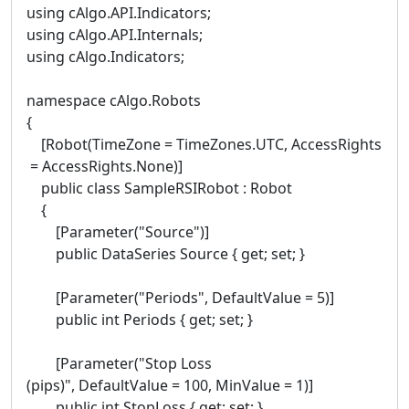
using cAlgo.API.Indicators;
using cAlgo.API.Internals;
using cAlgo.Indicators;
namespace cAlgo.Robots
{
[Robot(TimeZone = TimeZones.UTC, AccessRights
= AccessRights.None)]
public class SampleRSIRobot : Robot
{
[Parameter("Source")]
public DataSeries Source { get; set; }
[Parameter("Periods", DefaultValue = 5)]
public int Periods { get; set; }
[Parameter("Stop Loss
(pips)", DefaultValue = 100, MinValue = 1)]
public int StopLoss { get; set; }