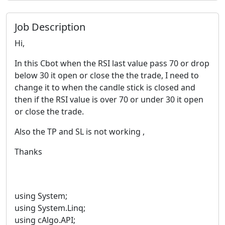
Job Description
Hi,
In this Cbot when the RSI last value pass 70 or drop
below 30 it open or close the the trade, I need to
change it to when the candle stick is closed and
then if the RSI value is over 70 or under 30 it open
or close the trade.
Also the TP and SL is not working ,
Thanks
using System;
using System.Linq;
using cAlgo.API;