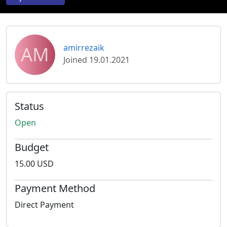
AM
amirrezaik
Joined 19.01.2021
Status
Open
Budget
15.00 USD
Payment Method
Direct Payment