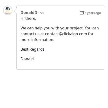
DonaldD
·
5 years ago
Hi there,
We can help you with your project. You can
contact us at contact@clickalgo.com for
more information.
Best Regards,
Donald