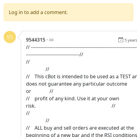
Log in to add a comment.
95
9544315
·
5 year
// ---------------------------------------------------------------------
-----------------------------------//
/
//
// This cBot is intended to be used as a TEST a
does not guarantee any particular outcome
or //
// profit of any kind. Use it at your own
risk. //
/
//
// ALL buy and sell orders are executed at the
beginning of a new bar and if the RSI condition