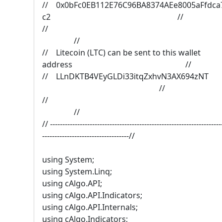
// 0x0bFc0EB112E76C96BA8374AEe8005aFfdca
c2 //
/
//
// Litecoin (LTC) can be sent to this wallet
address //
// LLnDKTB4VEyGLDi33itqZxhvN3AX694
//
/
//
// ---------------------------------------------------------------------
-----------------------------------//
using System;
using System.Linq;
using cAlgo.API;
using cAlgo.API.Indicators;
using cAlgo.API.Internals;
using cAlgo.Indicators;