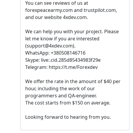
You can see reviews of us at
forexpeacearmy.com and trustpilot.com,
and our website 4xdev.com.
We can help you with your project. Please
let me know if you are interested
(support@4xdev.com).
WhatsApp: +380508146716
Skype: live:.cid.285d85434983f29e
Telegram: https://t.me/Forexdev
We offer the rate in the amount of $40 per
hour, including the work of our
programmers and QA-engineer.
The cost starts from $150 on average.
Looking forward to hearing from you.