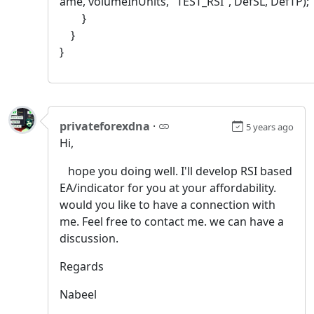
ame, volumeInUnits, "TEST_RSI", DefSL, DefTP);
}
}
}
privateforexdna
·
5 years ago
Hi,
hope you doing well. I'll develop RSI based
EA/indicator for you at your affordability.
would you like to have a connection with
me. Feel free to contact me. we can have a
discussion.
Regards
Nabeel