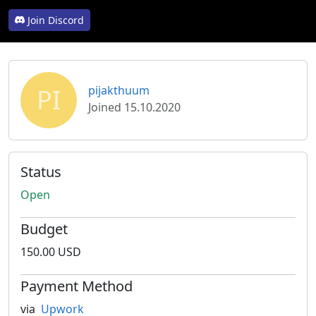
Join Discord
PI
pijakthuum
Joined 15.10.2020
Status
Open
Budget
150.00 USD
Payment Method
via
Upwork