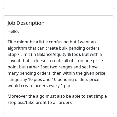
Job Description
Hello,
Title might be a little confusing but I want an
algorithm that can create bulk pending orders
Stop / Limit (in Balance/equity % too). But with a
caveat that it doesn't create all of it on one price
point but rather I set two ranges and set how
many pending orders, then within the given price
range say 10 pips and 10 pending orders price
would create orders every 1 pip.
Moreover, the algo must also be able to set simple
stoploss/take profit to all orders