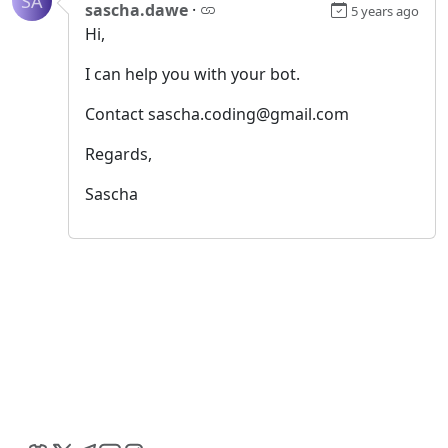
SA
sascha.dawe
·
5 years ago
Hi,
I can help you with your bot.
Contact sascha.coding@gmail.com
Regards,
Sascha