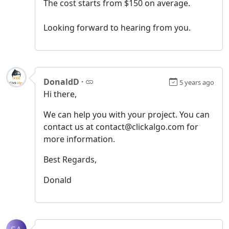
The cost starts from $150 on average.
Looking forward to hearing from you.
DonaldD
·
5 years ago
Hi there,
We can help you with your project. You can
contact us at contact@clickalgo.com for
more information.
Best Regards,
Donald