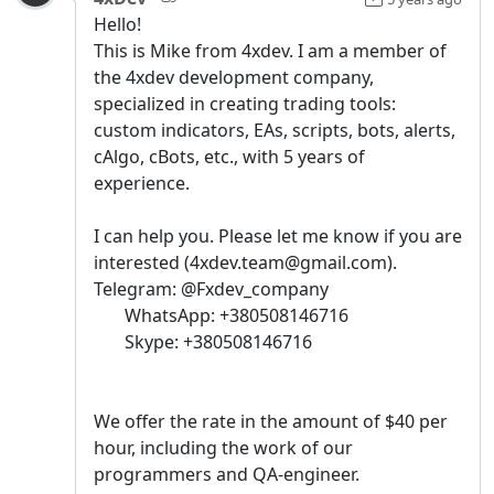
Hello!
This is Mike from 4xdev. I am a member of
the 4xdev development company,
specialized in creating trading tools:
custom indicators, EAs, scripts, bots, alerts,
cAlgo, cBots, etc., with 5 years of
experience.
I can help you. Please let me know if you are
interested (4xdev.team@gmail.com).
Telegram: @Fxdev_company
WhatsApp: +380508146716
Skype: +380508146716
We offer the rate in the amount of $40 per
hour, including the work of our
programmers and QA-engineer.