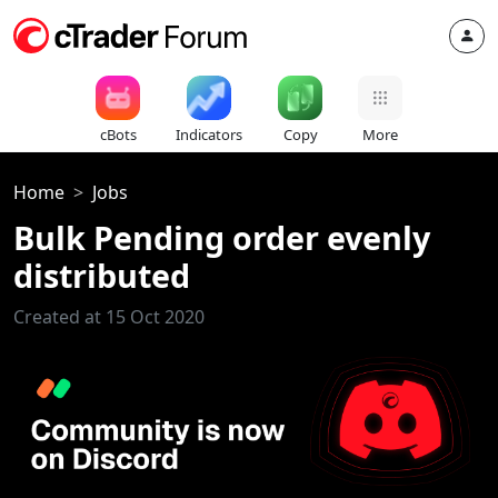
cBots
Indicators
Copy
More
Home
Jobs
Bulk Pending order evenly
distributed
Created at 15 Oct 2020