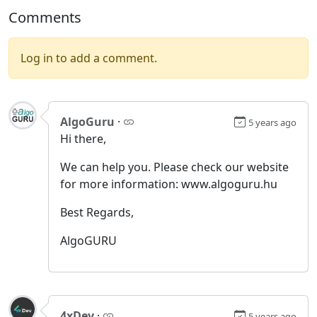
Comments
Log in to add a comment.
AlgoGuru
·
5 years ago
Hi there,
We can help you. Please check our website
for more information: www.algoguru.hu
Best Regards,
AlgoGURU
4xDev
·
5 years ago