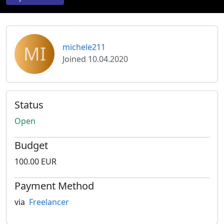
MI
michele211
Joined 10.04.2020
Status
Open
Budget
100.00 EUR
Payment Method
via
Freelancer