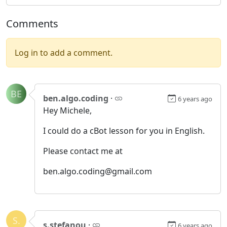
Comments
Log in to add a comment.
BE
ben.algo.coding
·
6 years ago
Hey Michele,
I could do a cBot lesson for you in English.
Please contact me at
ben.algo.coding@gmail.com
S.
s.stefanou
·
6 years ago