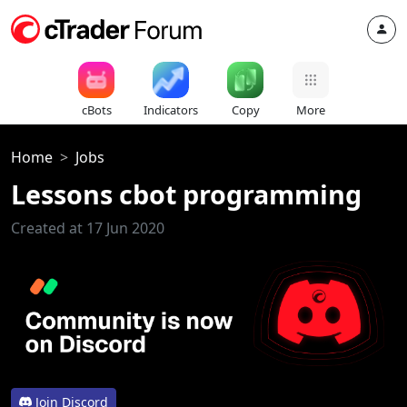
cBots
Indicators
Copy
More
Home
Jobs
Lessons cbot programming
Created at 17 Jun 2020
Join Discord