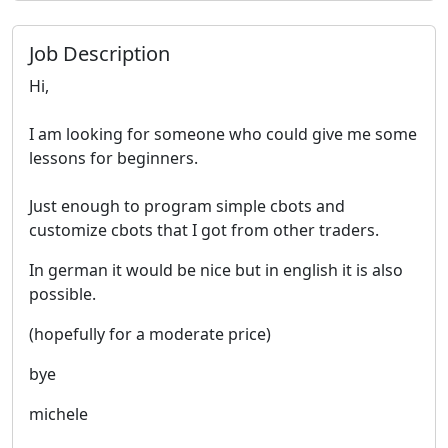
Job Description
Hi,
I am looking for someone who could give me some
lessons for beginners.
Just enough to program simple cbots and
customize cbots that I got from other traders.
In german it would be nice but in english it is also
possible.
(hopefully for a moderate price)
bye
michele