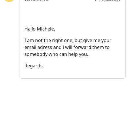
Hallo Michele,
I am not the right one, but give me your
email adress and i will forward them to
somebody who can help you.
Regards