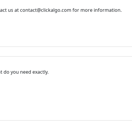
tact us at contact@clickalgo.com for more information.
at do you need exactly.