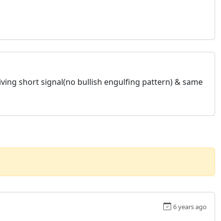
giving short signal(no bullish engulfing pattern) & same
6 years ago