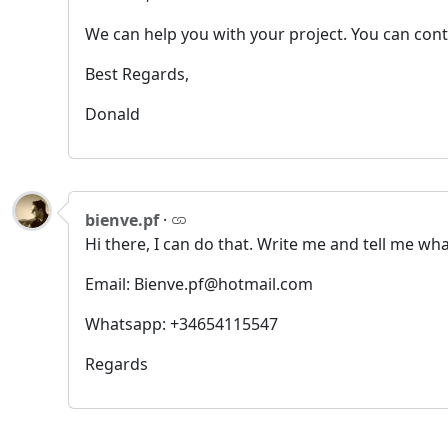
We can help you with your project. You can con
Best Regards,
Donald
bienve.pf
·
Hi there, I can do that. Write me and tell me wh
Email: Bienve.pf@hotmail.com
Whatsapp: +34654115547
Regards