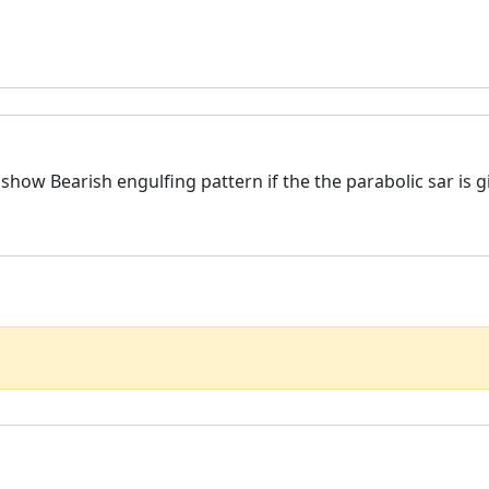
y show Bearish engulfing pattern if the the parabolic sar is 