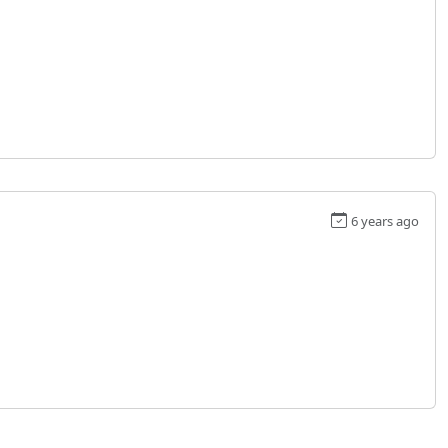
6 years ago