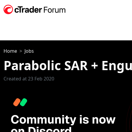
Home
Jobs
Parabolic SAR + Engu
Created at 23 Feb 2020