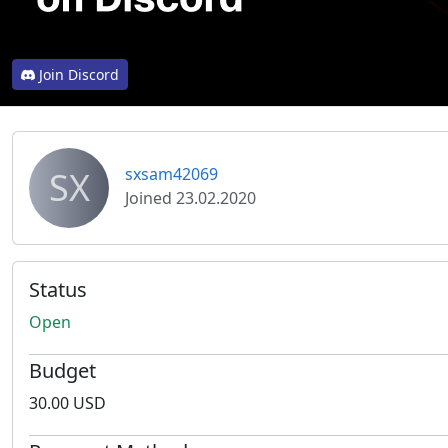
Join Discord
SX
sxsam42069
Joined 23.02.2020
Status
Open
Budget
30.00 USD