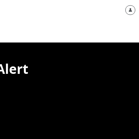
Alert