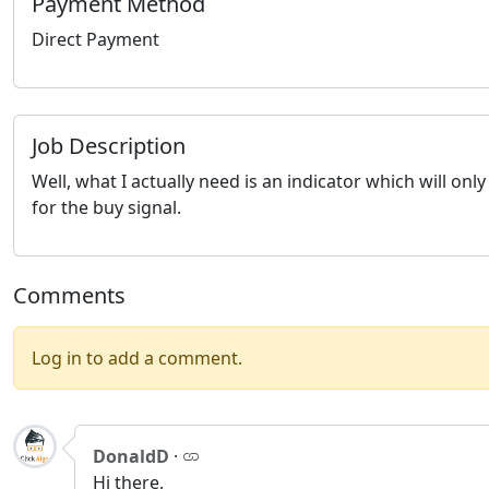
Payment Method
Direct Payment
Job Description
Well, what I actually need is an indicator which will onl
for the buy signal.
Comments
Log in to add a comment.
DonaldD
·
Hi there,