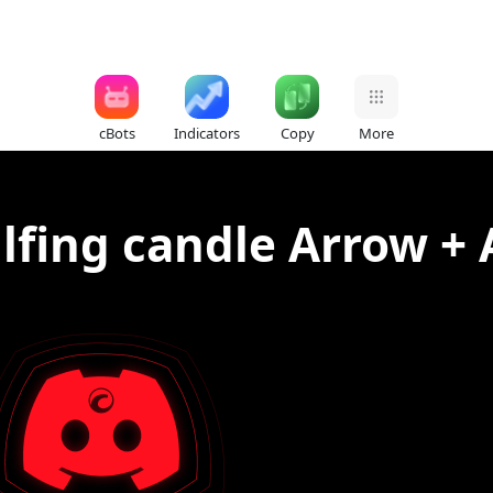
cBots
Indicators
Copy
More
lfing candle Arrow + 