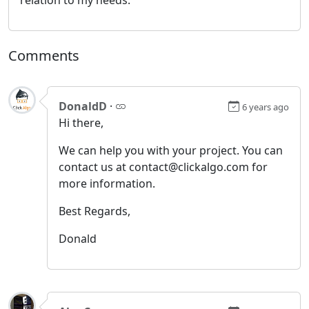
Comments
DonaldD
·
6 years ago
Hi there,
We can help you with your project. You can
contact us at contact@clickalgo.com for
more information.
Best Regards,
Donald