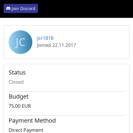
Join Discord
JC
jcr1818
Joined 22.11.2017
Status
Closed
Budget
75.00 EUR
Payment Method
Direct Payment