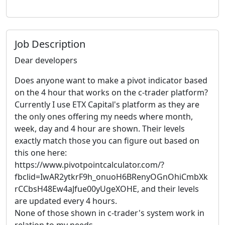
Job Description
Dear developers
Does anyone want to make a pivot indicator based
on the 4 hour that works on the c-trader platform?
Currently I use ETX Capital's platform as they are
the only ones offering my needs where month,
week, day and 4 hour are shown. Their levels
exactly match those you can figure out based on
this one here:
https://www.pivotpointcalculator.com/?
fbclid=IwAR2ytkrF9h_onuoH6BRenyOGnOhiCmbXk
rCCbsH48Ew4aJfue00yUgeXOHE, and their levels
are updated every 4 hours.
None of those shown in c-trader's system work in
relation to my needs.