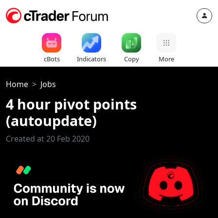
cBots
Indicators
Copy
More
Home
Jobs
4 hour pivot points
(autoupdate)
Created at 20 Feb 2020