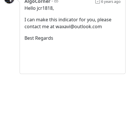
AlgoCorner
·
6 years ago
Hello jcr1818,
I can make this indicator for you, please
contact me at waxavi@outlook.com
Best Regards