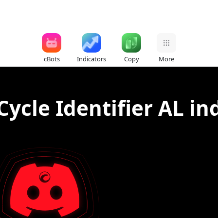
cBots
Indicators
Copy
More
ycle Identifier AL in