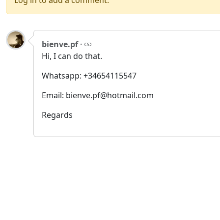
Log in to add a comment.
bienve.pf
·
Hi, I can do that.
Whatsapp: +34654115547
Email: bienve.pf@hotmail.com
Regards