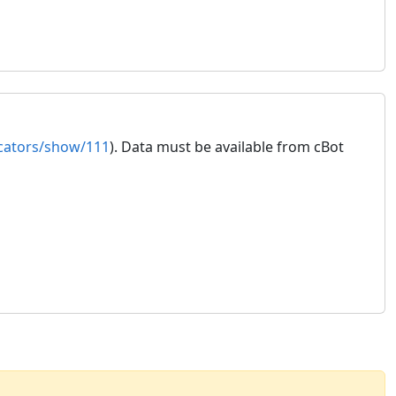
icators/show/111
). Data must be available from cBot