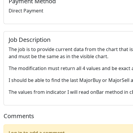
Payment Method
Direct Payment
Job Description
The job is to provide current data from the chart that 
and must be the same as in the visible chart.
The modification must return all 4 values and be exact 
I should be able to find the last MajorBuy or MajorSell a
The values from indicator I will read onBar method in c
Comments