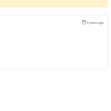
6 years ago