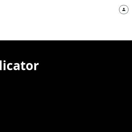
dicator