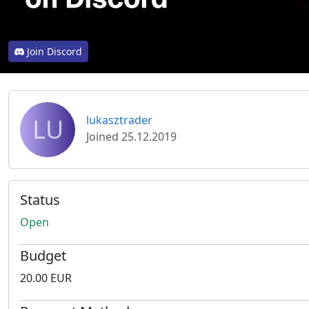
Join Discord
LU
lukasztrader
Joined 25.12.2019
Status
Open
Budget
20.00 EUR