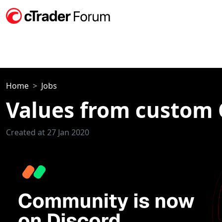
Home
Jobs
Values from custom C
Created at 27 Jan 2020