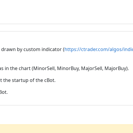
is drawn by custom indicator (
https://ctrader.com/algos/ind
as in the chart (MinorSell, MinorBuy, MajorSell, MajorBuy).
t the startup of the cBot.
Bot.