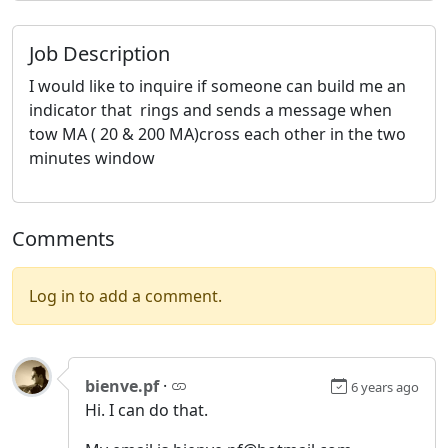
Job Description
I would like to inquire if someone can build me an
indicator that rings and sends a message when
tow MA ( 20 & 200 MA)cross each other in the two
minutes window
Comments
Log in to add a comment.
bienve.pf
·
6 years ago
Hi. I can do that.