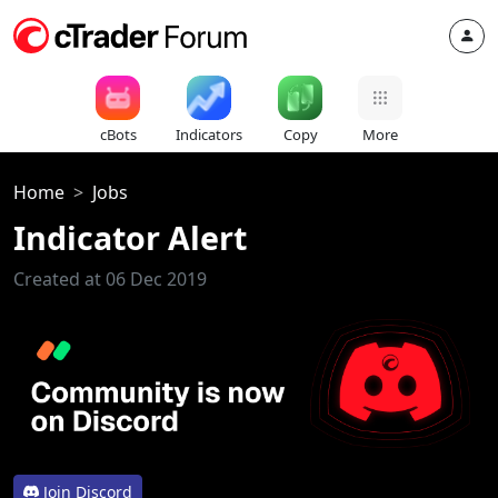
cBots
Indicators
Copy
More
Home
Jobs
Indicator Alert
Created at 06 Dec 2019
Join Discord