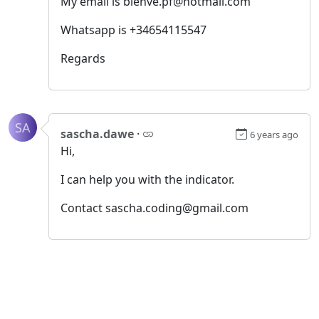
My email is bienve.pf@hotmail.com
Whatsapp is +34654115547
Regards
SA
sascha.dawe
·
6 years ago
Hi,
I can help you with the indicator.
Contact sascha.coding@gmail.com