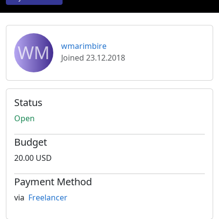
WM
wmarimbire
Joined 23.12.2018
Status
Open
Budget
20.00 USD
Payment Method
via
Freelancer