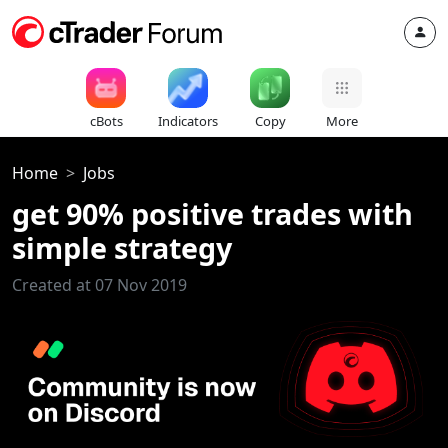
cBots
Indicators
Copy
More
Home
Jobs
get 90% positive trades with
simple strategy
Created at 07 Nov 2019