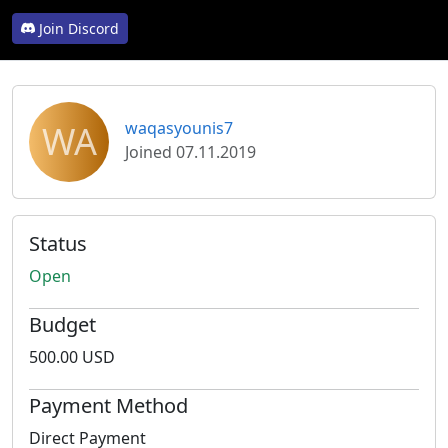
Join Discord
WA
waqasyounis7
Joined 07.11.2019
Status
Open
Budget
500.00 USD
Payment Method
Direct Payment