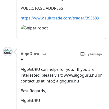
PUBLIC PAGE ADDRESS
https://www.zulutrade.com/trader/393689
AlgoGuru
·
6 years ago
Hi,
AlgoGURU can helps for you. If you are
interested: please visit: www.algoguru.hu or
contact us at info@algoguru.hu
Best Regards,
AlgoGURU