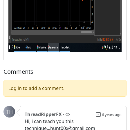
Comments
Log in to add a comment.
TH
ThreadRipperFX
·
6 years ago
Hi, i can teach you this
technique...hunt00x@gmail.com