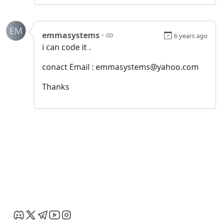
EM
emmasystems
·
6 years ago
i can code it .
conact Email : emmasystems@yahoo.com
Thanks