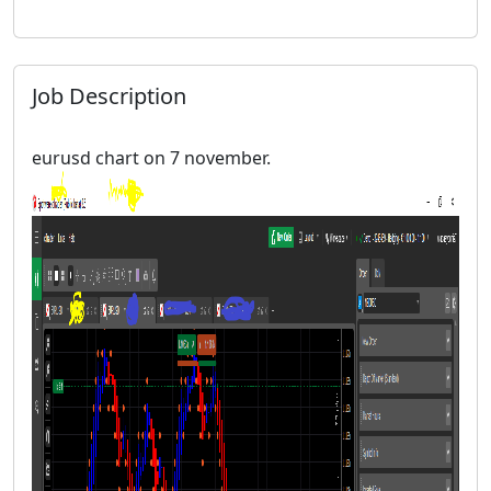
Job Description
eurusd chart on 7 november.