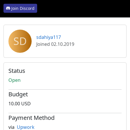
Join Discord
SD
sdahiya117
Joined 02.10.2019
Status
Open
Budget
10.00 USD
Payment Method
via
Upwork