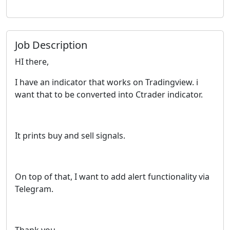
Job Description
HI there,
I have an indicator that works on Tradingview. i
want that to be converted into Ctrader indicator.
It prints buy and sell signals.
On top of that, I want to add alert functionality via
Telegram.
Thank you