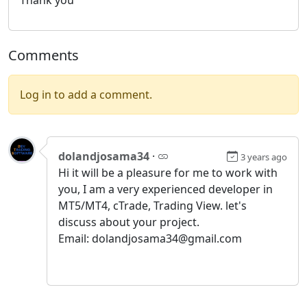
Comments
Log in to add a comment.
dolandjosama34
·
3 years ago
Hi it will be a pleasure for me to work with
you, I am a very experienced developer in
MT5/MT4, cTrade, Trading View. let's
discuss about your project.
Email: dolandjosama34@gmail.com