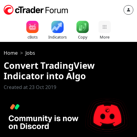
cBots
Indicators
Copy
More
Home
Jobs
Convert TradingView
Indicator into Algo
Created at 23 Oct 2019