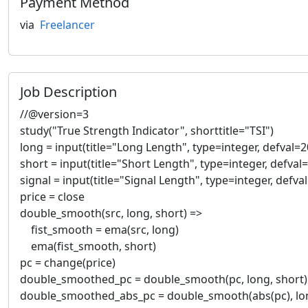
Payment Method
via
Freelancer
Job Description
//@version=3
study("True Strength Indicator", shorttitle="TSI")
long = input(title="Long Length", type=integer, defval=2
short = input(title="Short Length", type=integer, defval=
signal = input(title="Signal Length", type=integer, defva
price = close
double_smooth(src, long, short) =>
fist_smooth = ema(src, long)
ema(fist_smooth, short)
pc = change(price)
double_smoothed_pc = double_smooth(pc, long, short)
double_smoothed_abs_pc = double_smooth(abs(pc), lon