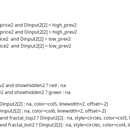
_price2 and Dinput2[2] < high_prev2
_price2 and Dinput2[2] > high_prev2
rice2 and Dinput2[2] > low_prev2
rice2 and Dinput2[2] < low_prev2
iv2 and showhidden2 ? red : na
div2 and showhidden2 ? green : na
Dinput2[2] : na, color=col5, linewidth=2, offset=-2)
Dinput2[2] : na, color=col6, linewidth=2, offset=-2)
nd fractal_top2 ? Dinput2[2] : na, style=circles, color=col3, 
nd fractal_bot2 ? Dinput2[2] : na, style=circles, color=col4, 