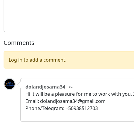
Comments
Log in to add a comment.
dolandjosama34
·
Hi it will be a pleasure for me to work with you
Email: dolandjosama34@gmail.com
Phone/Telegram: +50938512703