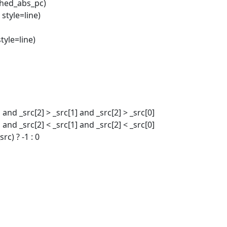
thed_abs_pc)
, style=line)
style=line)
 and _src[2] > _src[1] and _src[2] > _src[0]
 and _src[2] < _src[1] and _src[2] < _src[0]
rc) ? -1 : 0