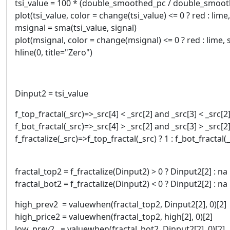
tsi_value = 100 * (double_smoothed_pc / double_smoo
plot(tsi_value, color = change(tsi_value) <= 0 ? red : lime
msignal = sma(tsi_value, signal)
plot(msignal, color = change(msignal) <= 0 ? red : lime, 
hline(0, title="Zero")
Dinput2 = tsi_value
f_top_fractal(_src)=>_src[4] < _src[2] and _src[3] < _src[2]
f_bot_fractal(_src)=>_src[4] > _src[2] and _src[3] > _src[2]
f_fractalize(_src)=>f_top_fractal(_src) ? 1 : f_bot_fractal(_s
fractal_top2 = f_fractalize(Dinput2) > 0 ? Dinput2[2] : na
fractal_bot2 = f_fractalize(Dinput2) < 0 ? Dinput2[2] : na
high_prev2 = valuewhen(fractal_top2, Dinput2[2], 0)[2]
high_price2 = valuewhen(fractal_top2, high[2], 0)[2]
low_prev2 = valuewhen(fractal_bot2, Dinput2[2], 0)[2]