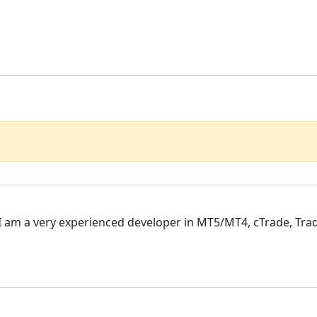
, I am a very experienced developer in MT5/MT4, cTrade, Trad