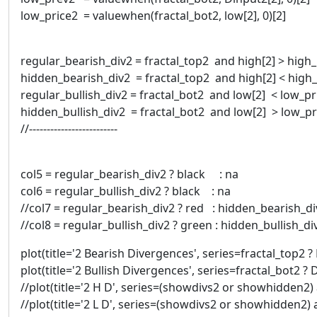
low_price2 = valuewhen(fractal_bot2, low[2], 0)[2]
regular_bearish_div2 = fractal_top2 and high[2] > high
hidden_bearish_div2 = fractal_top2 and high[2] < high
regular_bullish_div2 = fractal_bot2 and low[2] < low_p
hidden_bullish_div2 = fractal_bot2 and low[2] > low_p
//-------------------------
col5 = regular_bearish_div2 ? black : na
col6 = regular_bullish_div2 ? black : na
//col7 = regular_bearish_div2 ? red : hidden_bearish_d
//col8 = regular_bullish_div2 ? green : hidden_bullish_
plot(title='2 Bearish Divergences', series=fractal_top2 ? 
plot(title='2 Bullish Divergences', series=fractal_bot2 ? 
//plot(title='2 H D', series=(showdivs2 or showhidden2) a
//plot(title='2 L D', series=(showdivs2 or showhidden2) a