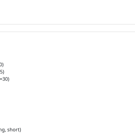
0)
5)
l=30)
g, short)