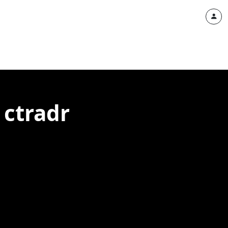
 ctradr