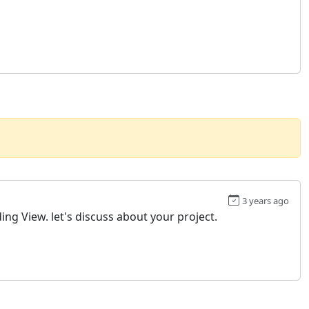
3 years ago
ing View. let's discuss about your project.