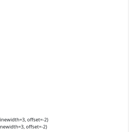
linewidth=3, offset=-2)
linewidth=3, offset=-2)