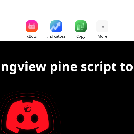
cBots
Indicators
Copy
More
ingview pine script to