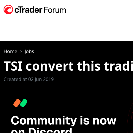
Home
Jobs
TSI convert this trad
Created at 02 Jun 2019