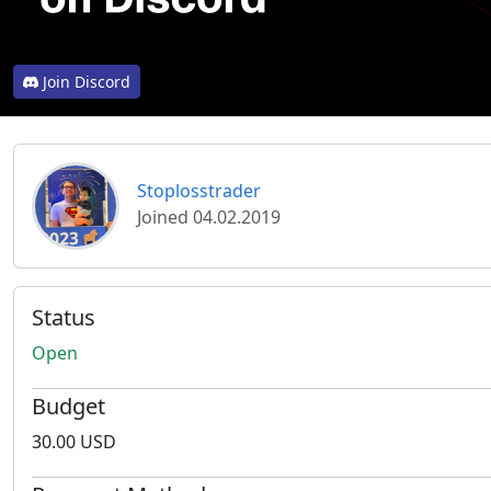
Join Discord
Stoplosstrader
Joined 04.02.2019
Status
Open
Budget
30.00 USD