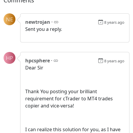
Comments
NE
newtrojan
·
8 years ago
Sent you a reply.
HP
hpcsphere
·
8 years ago
Dear Sir
Thank You posting your brilliant
requirement for cTrader to MT4 trades
copier and vice-versa!
I can realize this solution for you, as I have