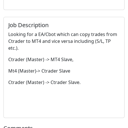
Job Description
Looking for a EA/Cbot which can copy trades from
Ctrader to MT4 and vice versa including (S/L, TP
etc.).
Ctrader (Master) -> MT4 Slave,
Mt4 (Master)-> Ctrader Slave
Ctrader (Master) -> Ctrader Slave.