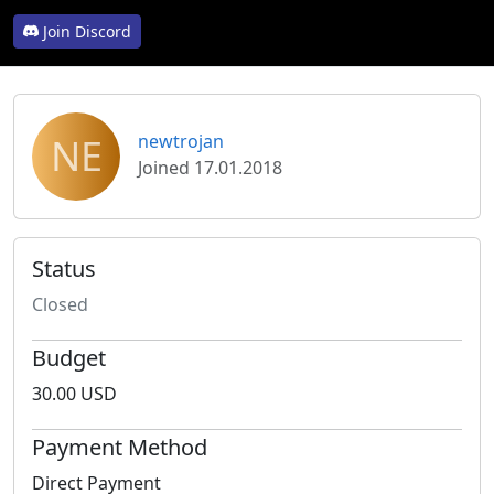
Join Discord
NE
newtrojan
Joined 17.01.2018
Status
Closed
Budget
30.00 USD
Payment Method
Direct Payment