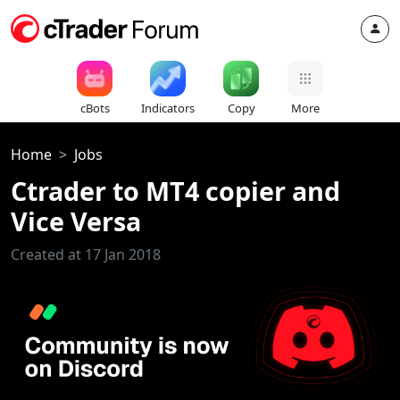
cBots
Indicators
Copy
More
Home
Jobs
Ctrader to MT4 copier and
Vice Versa
Created at 17 Jan 2018