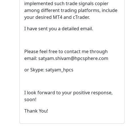
implemented such trade signals copier
among different trading platforms, include
your desired MT4 and cTrader.
I have sent you a detailed email.
Please feel free to contact me through
email: satyam.shivam@hpcsphere.com
or Skype: satyam_hpcs
I look forward to your positive response,
soon!
Thank You!