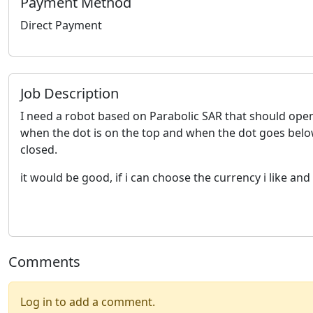
Payment Method
Direct Payment
Job Description
I need a robot based on Parabolic SAR that should open 
when the dot is on the top and when the dot goes below
closed.
it would be good, if i can choose the currency i like an
Comments
Log in to add a comment.