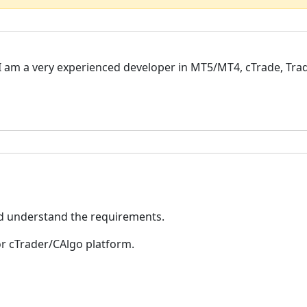
, I am a very experienced developer in MT5/MT4, cTrade, Trad
nd understand the requirements.
or cTrader/CAlgo platform.