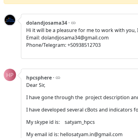
dolandjosama34
·
Hi it will be a pleasure for me to work with you
Email: dolandjosama34@gmail.com
Phone/Telegram: +50938512703
HP
hpcsphere
·
Dear Sir,
I have gone through the project description a
I have developed several cBots and indicators f
My skype id is: satyam_hpcs
My email id is: hellosatyam.in@gmail.com