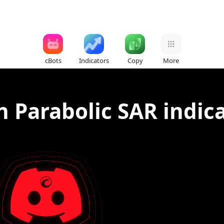
cBots
Indicators
Copy
More
n Parabolic SAR indic