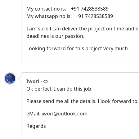
My contact no is: +91 7428538589
My whatsapp no is: +91 7428538589
I am sure I can deliver the project on time and
deadlines is our passion.
Looking forward for this project very much.
Iwori
·
Ok perfect, I can do this job.
Please send me all the details. I look forward t
eMail: iwori@outlook.com
Regards