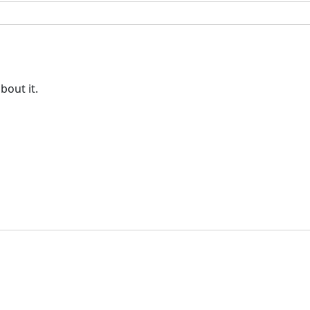
bout it.