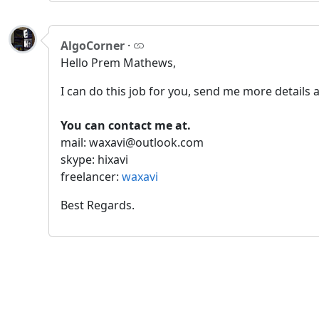
AlgoCorner
·
Hello Prem Mathews,
I can do this job for you, send me more details a
You can contact me at.
mail: waxavi@outlook.com
skype: hixavi
freelancer:
waxavi
Best Regards.