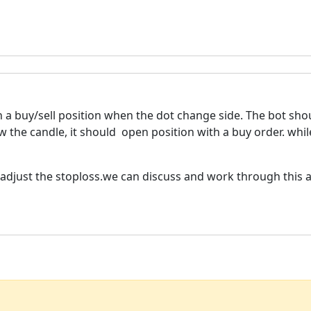
a buy/sell position when the dot change side. The bot shou
 the candle, it should open position with a buy order. whil
d adjust the stoploss.we can discuss and work through this 