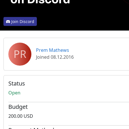
Join Discord
PR
Prem Mathews
Joined 08.12.2016
Status
Open
Budget
200.00 USD