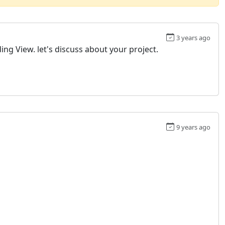
3 years ago
ing View. let's discuss about your project.
9 years ago