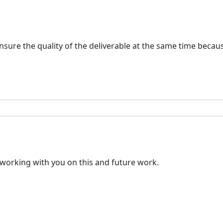
 ensure the quality of the deliverable at the same time bec
o working with you on this and future work.