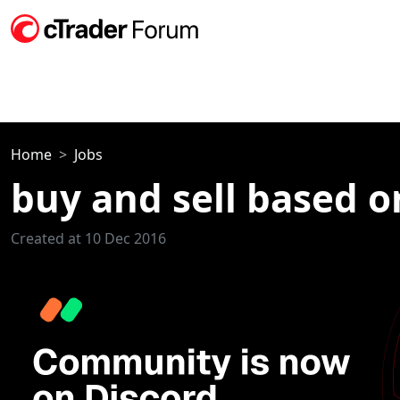
Home
Jobs
buy and sell based o
Created at 10 Dec 2016