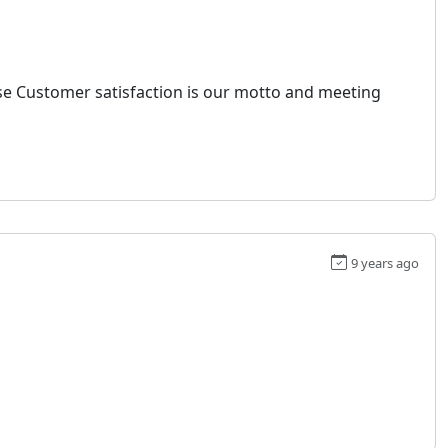
ause Customer satisfaction is our motto and meeting
9 years ago