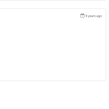
9 years ago