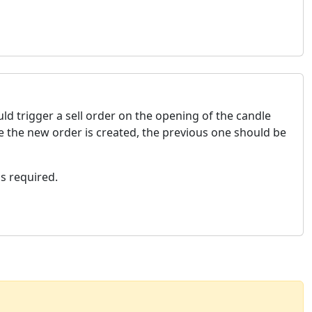
ld trigger a sell order on the opening of the candle
e the new order is created, the previous one should be
as required.