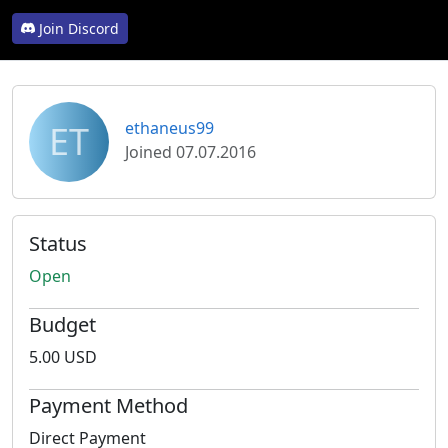
Join Discord
ET
ethaneus99
Joined 07.07.2016
Status
Open
Budget
5.00 USD
Payment Method
Direct Payment