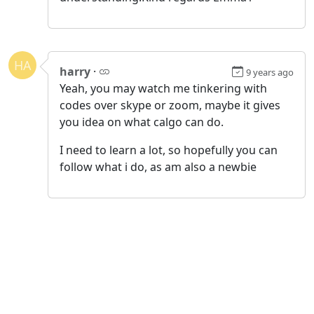
HA
harry
·
9 years ago
Yeah, you may watch me tinkering with
codes over skype or zoom, maybe it gives
you idea on what calgo can do.
I need to learn a lot, so hopefully you can
follow what i do, as am also a newbie