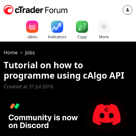
cBots
Indicators
Copy
More
Home
Jobs
Tutorial on how to
programme using cAlgo API
Created at 31 Jul 2016