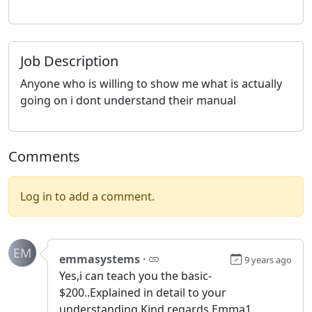
Job Description
Anyone who is willing to show me what is actually
going on i dont understand their manual
Comments
Log in to add a comment.
EM
emmasystems
·
9 years ago
Yes,i can teach you the basic-
$200..Explained in detail to your
understanding.Kind regards Emma1