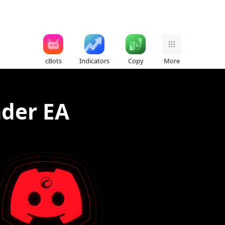
cBots
Indicators
Copy
More
ader EA