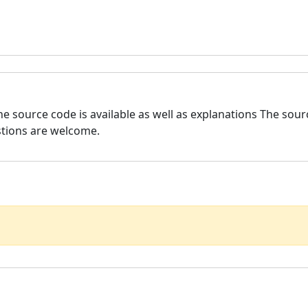
he source code is available as well as explanations The sou
stions are welcome.