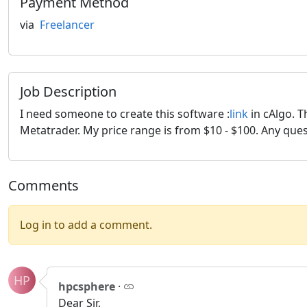
Payment Method
via
Freelancer
Job Description
I need someone to create this software :
link
in cAlgo. T
Metatrader. My price range is from $10 - $100. Any que
Comments
Log in to add a comment.
HP
hpcsphere
·
Dear Sir,