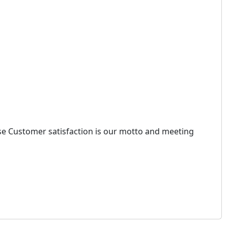
ause Customer satisfaction is our motto and meeting