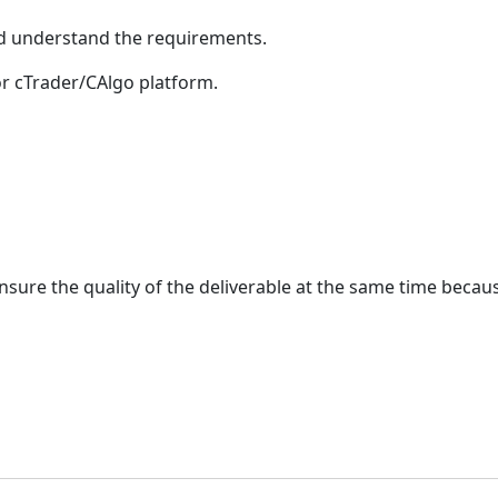
nd understand the requirements.
or cTrader/CAlgo platform.
 ensure the quality of the deliverable at the same time bec