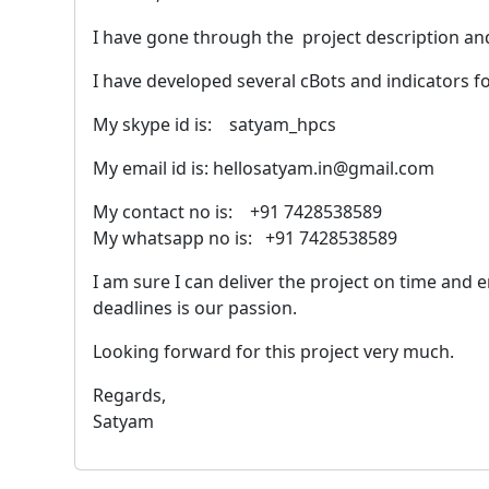
I have gone through the project description a
I have developed several cBots and indicators f
My skype id is: satyam_hpcs
My email id is: hellosatyam.in@gmail.com
My contact no is: +91 7428538589
My whatsapp no is: +91 7428538589
I am sure I can deliver the project on time and
deadlines is our passion.
Looking forward for this project very much.
Regards,
Satyam