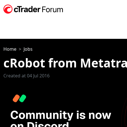
Home
Jobs
cRobot from Metatr
Created at 04 Jul 2016