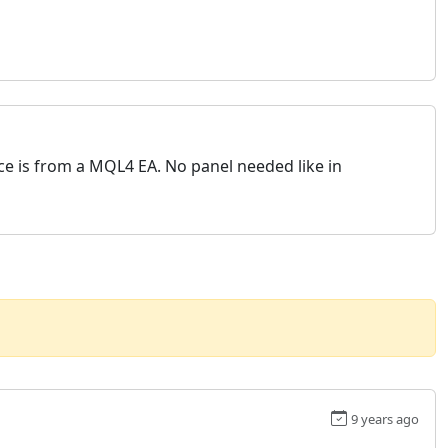
rce is from a MQL4 EA. No panel needed like in
9 years ago