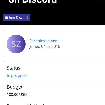
Join Discord
SZ
Szabolcs.sajben
Joined 04.07.2016
Status
In progress
Budget
100.00 USD