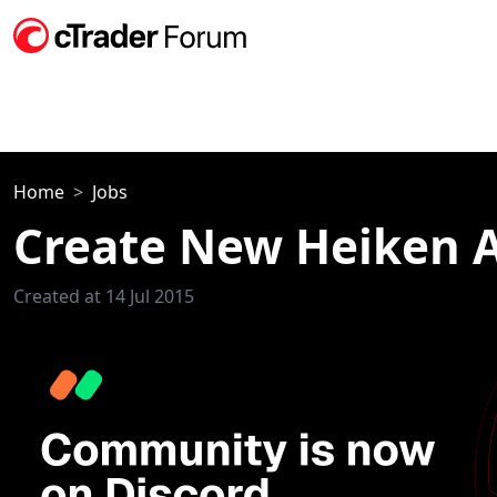
Home
Jobs
Create New Heiken A
Created at 14 Jul 2015