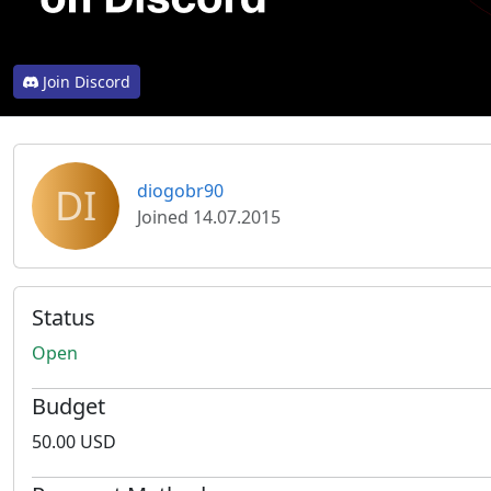
Join Discord
DI
diogobr90
Joined 14.07.2015
Status
Open
Budget
50.00 USD