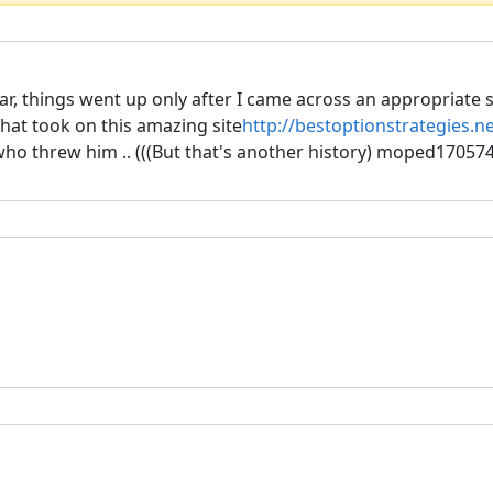
ar, things went up only after I came across an appropriate str
that took on this amazing site
http://bestoptionstrategies.n
, who threw him .. (((But that's another history) moped170