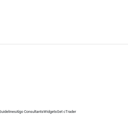
Guidelines
Algo Consultants
Widgets
Get cTrader