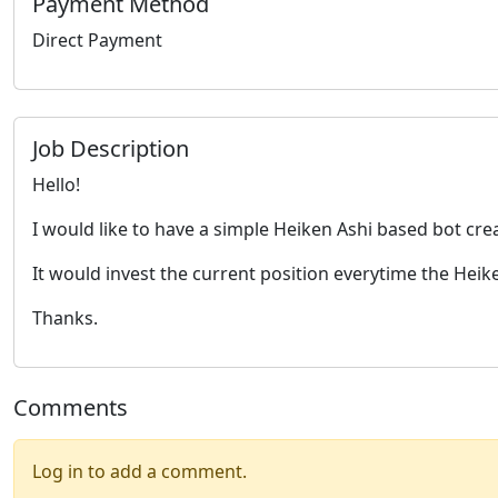
Payment Method
Direct Payment
Job Description
Hello!
I would like to have a simple Heiken Ashi based bot cre
It would invest the current position everytime the Heike
Thanks.
Comments
Log in to add a comment.