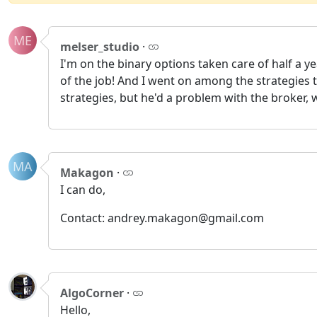
ME
melser_studio
·
I'm on the binary options taken care of half a ye
of the job! And I went on among the strategies 
strategies, but he'd a problem with the broker
MA
Makagon
·
I can do,
Contact: andrey.makagon@gmail.com
AlgoCorner
·
Hello,