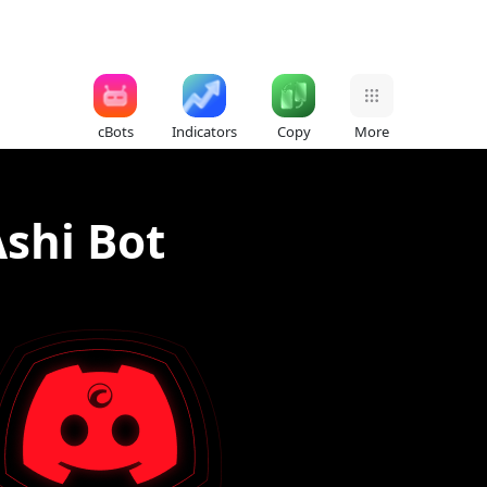
cBots
Indicators
Copy
More
shi Bot