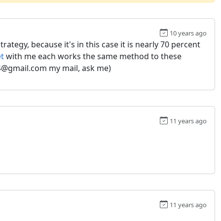
10 years ago
ategy, because it's in this case it is nearly 70 percent
et
with me each works the same method to these
574@gmail.com my mail, ask me)
11 years ago
11 years ago