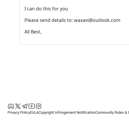
I can do this for you
Please send details to: waxavi@outlook.com
All Best,
Privacy Policy
EULA
Copyright Infringement Notification
Community Rules & 
Copyright © 2026
Spotware Systems Ltd
. All rights reserved.