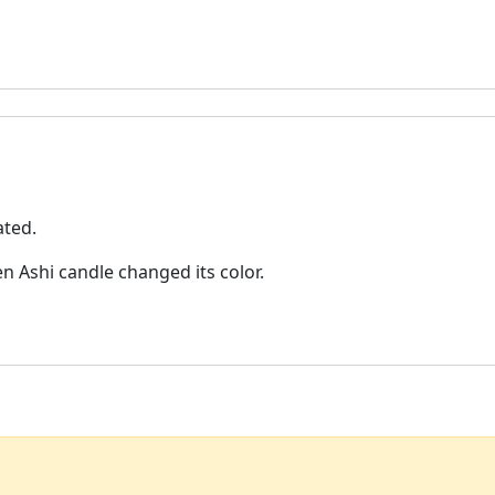
ated.
n Ashi candle changed its color.