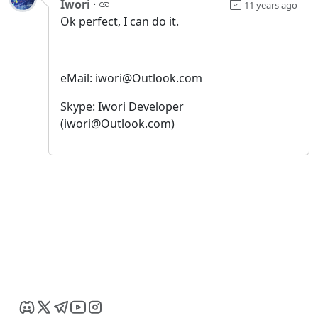
Iwori
·
11 years ago
Ok perfect, I can do it.
eMail: iwori@Outlook.com
Skype: Iwori Developer
(iwori@Outlook.com)