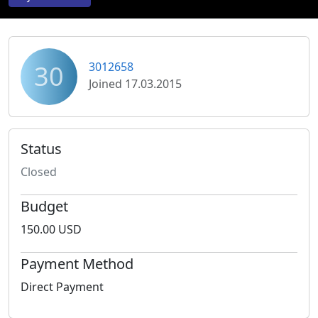
30
3012658
Joined 17.03.2015
Status
Closed
Budget
150.00 USD
Payment Method
Direct Payment