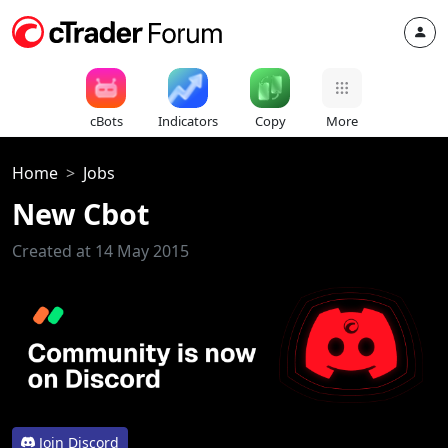
cBots
Indicators
Copy
More
Home
Jobs
New Cbot
Created at 14 May 2015
Join Discord