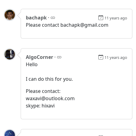
bachapk
·
11 years ago
Please contact bachapk@gmail.com
AlgoCorner
·
11 years ago
Hello
I can do this for you.
Please contact:
waxavi@outlook.com
skype: hixavi