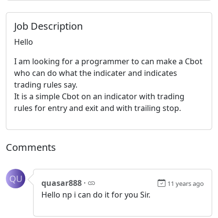
Job Description
Hello
I am looking for a programmer to can make a Cbot
who can do what the indicater and indicates
trading rules say.
It is a simple Cbot on an indicator with trading
rules for entry and exit and with trailing stop.
Comments
QU
quasar888
·
11 years ago
Hello np i can do it for you Sir.