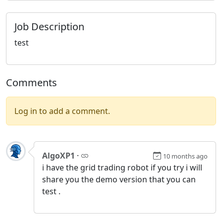
Job Description
test
Comments
Log in to add a comment.
AlgoXP1
·
10 months ago
i have the grid trading robot if you try i will
share you the demo version that you can
test .