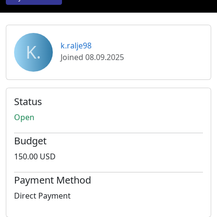
K.
k.ralje98
Joined 08.09.2025
Status
Open
Budget
150.00 USD
Payment Method
Direct Payment