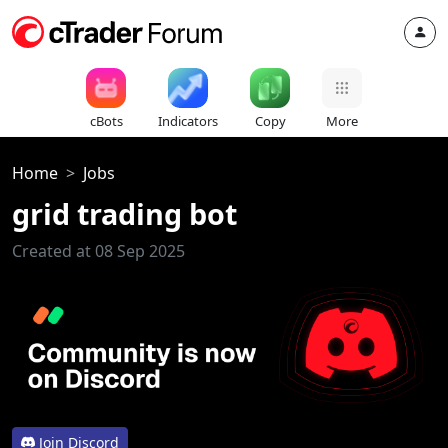
cBots
Indicators
Copy
More
Home
Jobs
grid trading bot
Created at 08 Sep 2025
Join Discord