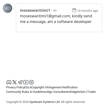
MO
moseswaritimi1
·
10 months ago
moseswaritimi1@gmail.com, kindly send
me a message, am a software developer
Privacy Policy
EULA
Copyright Infringement Notification
Community Rules & Guidelines
Algo Consultants
Widgets
Get cTrader
Copyright © 2026
Spotware Systems Ltd
. All rights reserved.