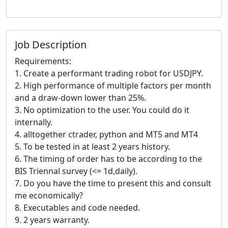
Job Description
Requirements:
1. Create a performant trading robot for USDJPY.
2. High performance of multiple factors per month
and a draw-down lower than 25%.
3. No optimization to the user. You could do it
internally.
4. alltogether ctrader, python and MT5 and MT4
5. To be tested in at least 2 years history.
6. The timing of order has to be according to the
BIS Triennal survey (<= 1d,daily).
7. Do you have the time to present this and consult
me economically?
8. Executables and code needed.
9. 2 years warranty.