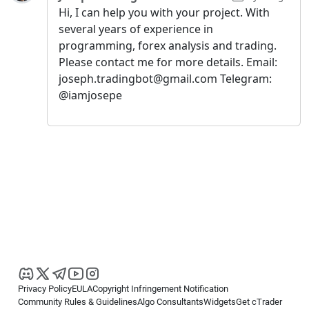
Hi, I can help you with your project. With
several years of experience in
programming, forex analysis and trading.
Please contact me for more details. Email:
joseph.tradingbot@gmail.com Telegram:
@iamjosepe
Privacy Policy
EULA
Copyright Infringement Notification
Community Rules & Guidelines
Algo Consultants
Widgets
Get cTrader