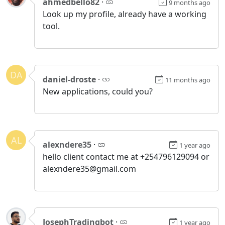
ahmedbello82
·
9 months ago
Look up my profile, already have a working
tool.
DA
daniel-droste
·
11 months ago
New applications, could you?
AL
alexndere35
·
1 year ago
hello client contact me at +254796129094 or
alexndere35@gmail.com
JosephTradingbot
·
1 year ago