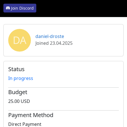
Join Discord
DA
daniel-droste
Joined 23.04.2025
Status
In progress
Budget
25.00 USD
Payment Method
Direct Payment