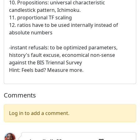
10. Propositions: universal characteristic
candlestick pattern, Ichimoku.
11. proportional TF scaling
12. ratios have to be used internally instead of
absolute numbers
-instant refusals: to be optimized parameters,
history's fault excuse, economical non-sense
against the BIS Triennal Survey
Hint: Feels bad? Measure more.
Comments
Log in to add a comment.