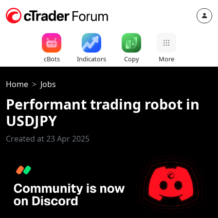
cBots
Indicators
Copy
More
Home
Jobs
Performant trading robot in
USDJPY
Created at 23 Apr 2025