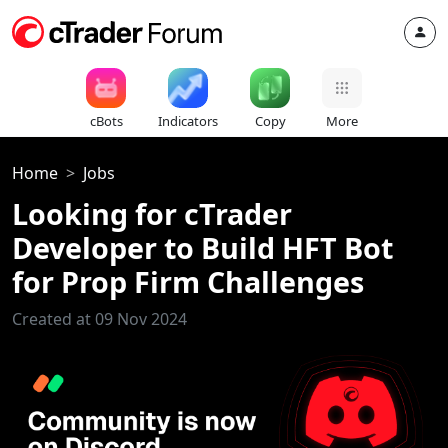
cBots
Indicators
Copy
More
Home
Jobs
Looking for cTrader
Developer to Build HFT Bot
for Prop Firm Challenges
Created at 09 Nov 2024