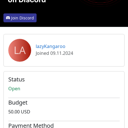
Join Discord
LA
lazyKangaroo
Joined 09.11.2024
Status
Open
Budget
50.00 USD
Payment Method