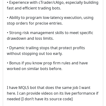
• Experience with cTrader/cAlgo, especially building
fast and efficient trading bots.
• Ability to program low-latency execution, using
stop orders for precise entries.
• Strong risk management skills to meet specific
drawdown and loss limits.
• Dynamic trailing stops that protect profits
without stopping out too early.
• Bonus if you know prop firm rules and have
worked on similar bots before.
I have MQL5 bot that does the same job I want
here. I can provide videos on its live performance if
needed [I don’t have its source code]