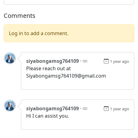
Comments
Log in to add a comment.
siyabongamsg764109
·
1 year ago
Please reach out at
Siyabongamsg764109@gmail.com
siyabongamsg764109
·
1 year ago
Hi I can assist you.