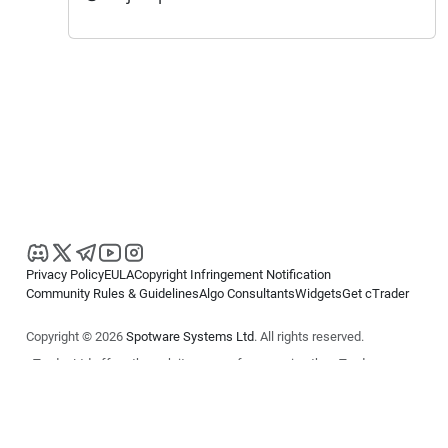
Privacy Policy
EULA
Copyright Infringement Notification
Community Rules & Guidelines
Algo Consultants
Widgets
Get cTrader
Copyright © 2026
Spotware Systems Ltd
. All rights reserved.
cTrader Ltd offers through its group of companies the cTrader
platform. The information on this website is for general informational
purposes only and does not constitute financial or investment advice.
cTrader does not solicit retail investors. Reliance on this information is
at your own risk.