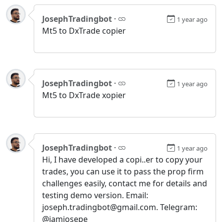
JosephTradingbot
·
1 year ago
Mt5 to DxTrade copier
JosephTradingbot
·
1 year ago
Mt5 to DxTrade xopier
JosephTradingbot
·
1 year ago
Hi, I have developed a copi..er to copy your
trades, you can use it to pass the prop firm
challenges easily, contact me for details and
testing demo version. Email:
joseph.tradingbot@gmail.com. Telegram:
@iamjosepe