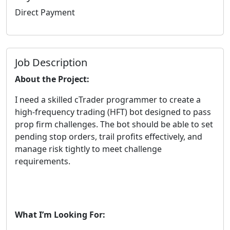
Direct Payment
Job Description
About the Project:
I need a skilled cTrader programmer to create a
high-frequency trading (HFT) bot designed to pass
prop firm challenges. The bot should be able to set
pending stop orders, trail profits effectively, and
manage risk tightly to meet challenge
requirements.
What I’m Looking For: