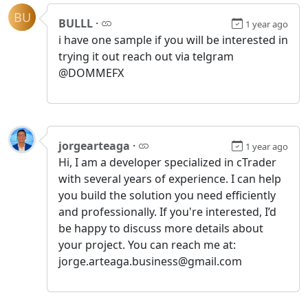
BU
BULLL
·
1 year ago
i have one sample if you will be interested in
trying it out reach out via telgram
@DOMMEFX
jorgearteaga
·
1 year ago
Hi, I am a developer specialized in cTrader
with several years of experience. I can help
you build the solution you need efficiently
and professionally. If you're interested, I’d
be happy to discuss more details about
your project. You can reach me at:
jorge.arteaga.business@gmail.com