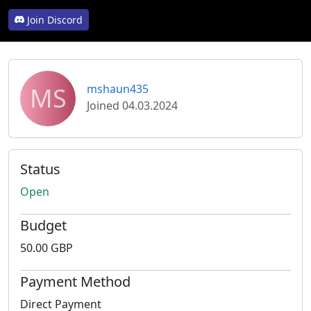
Join Discord
MS
mshaun435
Joined 04.03.2024
Status
Open
Budget
50.00 GBP
Payment Method
Direct Payment