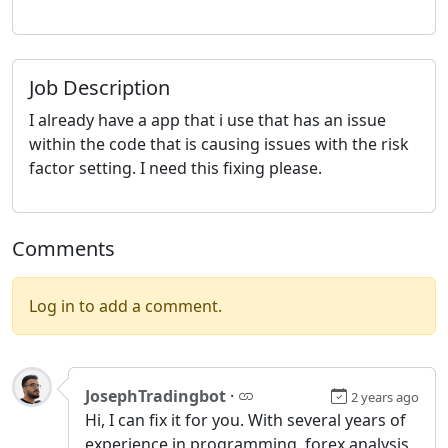
Job Description
I already have a app that i use that has an issue
within the code that is causing issues with the risk
factor setting. I need this fixing please.
Comments
Log in to add a comment.
JosephTradingbot
·
2 years ago
Hi, I can fix it for you. With several years of
experience in programming, forex analysis