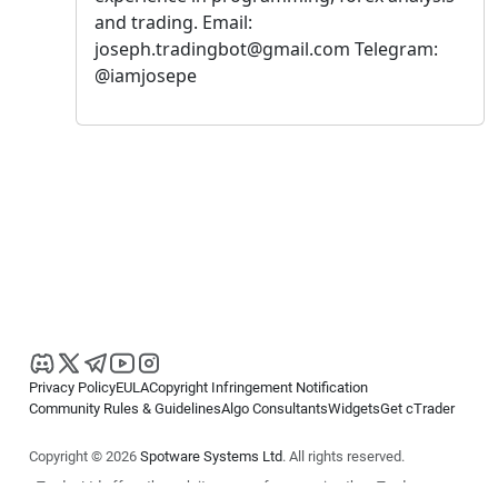
and trading. Email:
joseph.tradingbot@gmail.com Telegram:
@iamjosepe
Privacy Policy
EULA
Copyright Infringement Notification
Community Rules & Guidelines
Algo Consultants
Widgets
Get cTrader
Copyright © 2026
Spotware Systems Ltd
. All rights reserved.
cTrader Ltd offers through its group of companies the cTrader