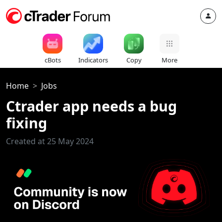
cBots
Indicators
Copy
More
Home
Jobs
Ctrader app needs a bug
fixing
Created at 25 May 2024