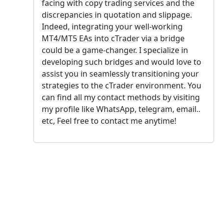
facing with copy trading services and the
discrepancies in quotation and slippage.
Indeed, integrating your well-working
MT4/MT5 EAs into cTrader via a bridge
could be a game-changer. I specialize in
developing such bridges and would love to
assist you in seamlessly transitioning your
strategies to the cTrader environment. You
can find all my contact methods by visiting
my profile like WhatsApp, telegram, email..
etc, Feel free to contact me anytime!