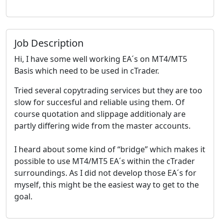
Job Description
Hi, I have some well working EA´s on MT4/MT5
Basis which need to be used in cTrader.
Tried several copytrading services but they are too
slow for succesful and reliable using them. Of
course quotation and slippage additionaly are
partly differing wide from the master accounts.
I heard about some kind of “bridge” which makes it
possible to use MT4/MT5 EA´s within the cTrader
surroundings. As I did not develop those EA´s for
myself, this might be the easiest way to get to the
goal.