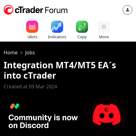
cBots
Indicators
Copy
More
Home
Jobs
Integration MT4/MT5 EA´s
into cTrader
Created at 09 Mar 2024