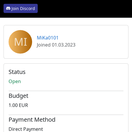
Join Discord
MI
MiKa0101
Joined 01.03.2023
Status
Open
Budget
1.00 EUR
Payment Method
Direct Payment