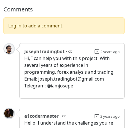
Comments
Log in to add a comment.
JosephTradingbot
·
2 years ago
Hi, I can help you with this project. With
several years of experience in
programming, forex analysis and trading.
Email: joseph.tradingbot@gmail.com
Telegram: @iamjosepe
a1codermaster
·
2 years ago
Hello, I understand the challenges you're