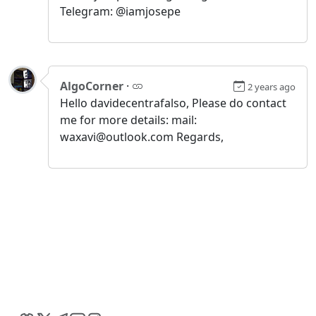
Telegram: @iamjosepe
AlgoCorner
·
2 years ago
Hello davidecentrafalso, Please do contact
me for more details: mail:
waxavi@outlook.com Regards,