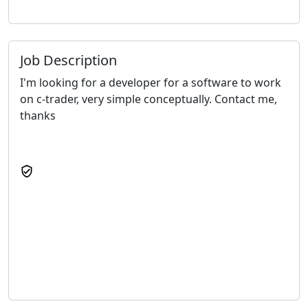
Job Description
I'm looking for a developer for a software to work
on c-trader, very simple conceptually. Contact me,
thanks