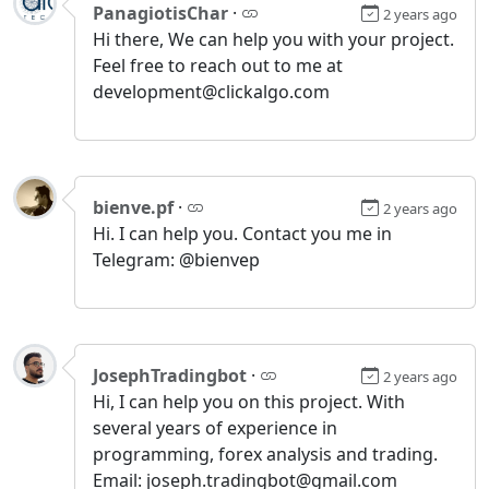
PanagiotisChar
·
2 years ago
Hi there, We can help you with your project.
Feel free to reach out to me at
development@clickalgo.com
bienve.pf
·
2 years ago
Hi. I can help you. Contact you me in
Telegram: @bienvep
JosephTradingbot
·
2 years ago
Hi, I can help you on this project. With
several years of experience in
programming, forex analysis and trading.
Email: joseph.tradingbot@gmail.com