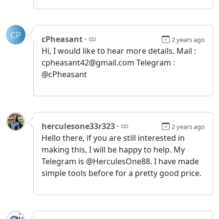
CP
cPheasant
·
2 years ago
Hi, I would like to hear more details. Mail :
cpheasant42@gmail.com Telegram :
@cPheasant
herculesone33r323
·
2 years ago
Hello there, if you are still interested in
making this, I will be happy to help. My
Telegram is @HerculesOne88. I have made
simple tools before for a pretty good price.