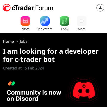
cBots
Indicators
Copy
More
Home
Jobs
I am looking for a developer
for c-trader bot
Created at 15 Feb 2024