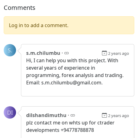
Comments
Log in to add a comment.
S.
s.m.chilumbu
·
2 years ago
Hi, I can help you with this project. With
several years of experience in
programming, forex analysis and trading.
Email: s.m.chilumbu@gmail.com.
DI
dilshandimuthu
·
2 years ago
plz contact me on whts up for ctrader
developments +94778788878