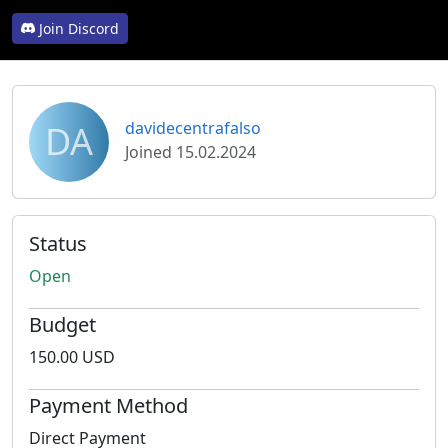
Join Discord
DA
davidecentrafalso
Joined 15.02.2024
Status
Open
Budget
150.00 USD
Payment Method
Direct Payment