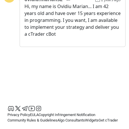
Hi, my name is Ovidiu Marian... I am 42
years old and have over 15 years experience
in programming. I you want, I am available
to implement your strategy and deliver you
a cTrader cBot
Privacy Policy
EULA
Copyright Infringement Notification
Community Rules & Guidelines
Algo Consultants
Widgets
Get cTrader