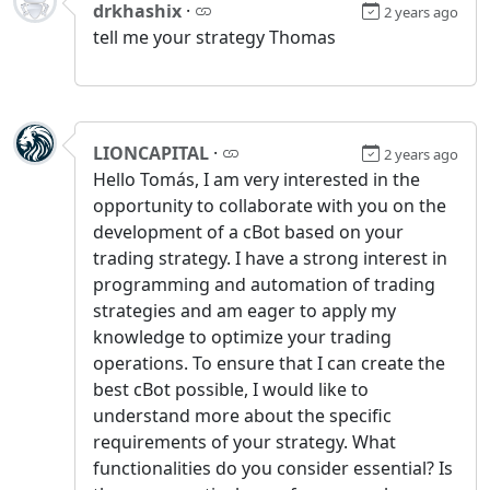
drkhashix
·
2 years ago
tell me your strategy Thomas
LIONCAPITAL
·
2 years ago
Hello Tomás, I am very interested in the
opportunity to collaborate with you on the
development of a cBot based on your
trading strategy. I have a strong interest in
programming and automation of trading
strategies and am eager to apply my
knowledge to optimize your trading
operations. To ensure that I can create the
best cBot possible, I would like to
understand more about the specific
requirements of your strategy. What
functionalities do you consider essential? Is