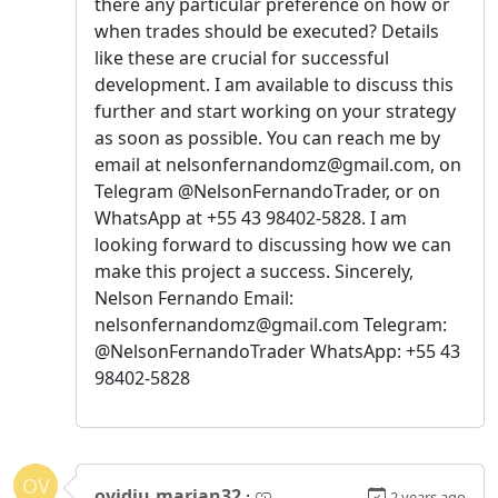
there any particular preference on how or
when trades should be executed? Details
like these are crucial for successful
development. I am available to discuss this
further and start working on your strategy
as soon as possible. You can reach me by
email at nelsonfernandomz@gmail.com, on
Telegram @NelsonFernandoTrader, or on
WhatsApp at +55 43 98402-5828. I am
looking forward to discussing how we can
make this project a success. Sincerely,
Nelson Fernando Email:
nelsonfernandomz@gmail.com Telegram:
@NelsonFernandoTrader WhatsApp: +55 43
98402-5828
OV
ovidiu.marian32
·
2 years ago