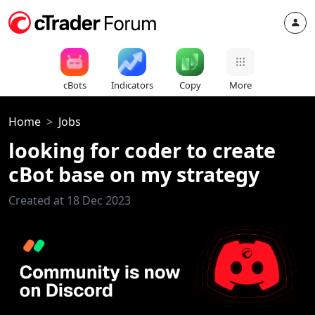
cBots
Indicators
Copy
More
Home
Jobs
looking for coder to create
cBot base on my strategy
Created at 18 Dec 2023