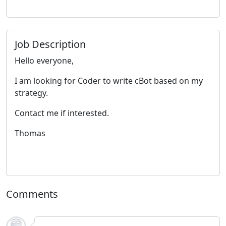
Job Description
Hello everyone,
I am looking for Coder to write cBot based on my
strategy.
Contact me if interested.
Thomas
Comments