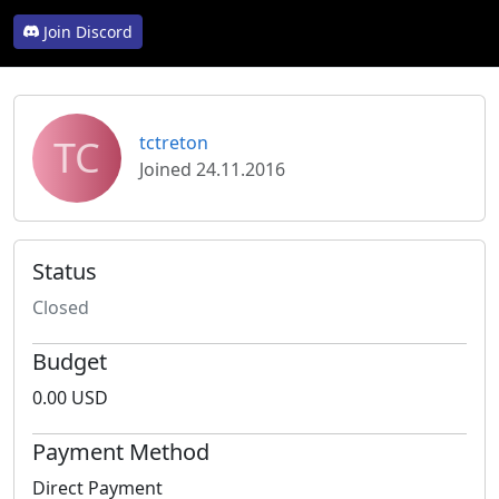
Join Discord
TC
tctreton
Joined 24.11.2016
Status
Closed
Budget
0.00 USD
Payment Method
Direct Payment