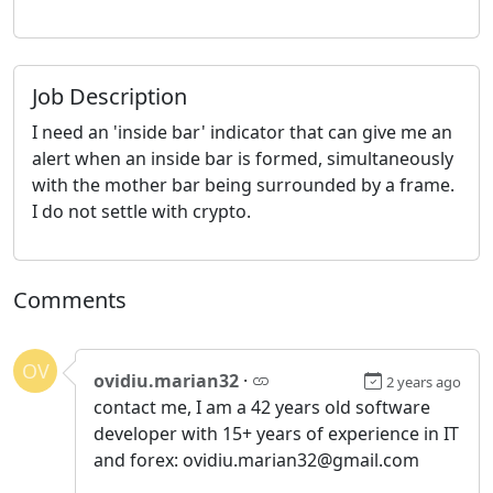
Job Description
I need an 'inside bar' indicator that can give me an
alert when an inside bar is formed, simultaneously
with the mother bar being surrounded by a frame.
I do not settle with crypto.
Comments
OV
ovidiu.marian32
·
2 years ago
contact me, I am a 42 years old software
developer with 15+ years of experience in IT
and forex: ovidiu.marian32@gmail.com