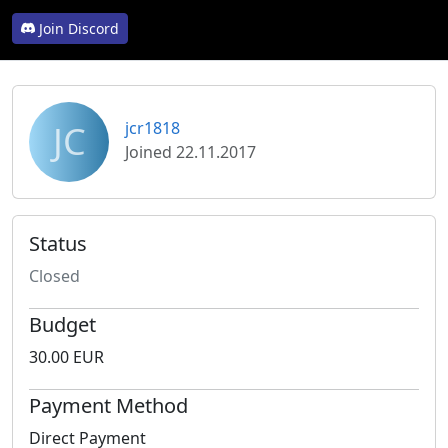
Join Discord
JC
jcr1818
Joined 22.11.2017
Status
Closed
Budget
30.00 EUR
Payment Method
Direct Payment