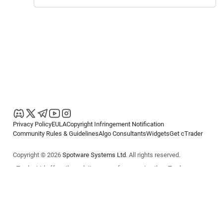
Privacy Policy
EULA
Copyright Infringement Notification
Community Rules & Guidelines
Algo Consultants
Widgets
Get cTrader
Copyright © 2026
Spotware Systems Ltd
. All rights reserved.
cTrader Ltd offers through its group of companies the cTrader
platform. The information on this website is for general informational
purposes only and does not constitute financial or investment advice.
cTrader does not solicit retail investors. Reliance on this information is
at your own risk.