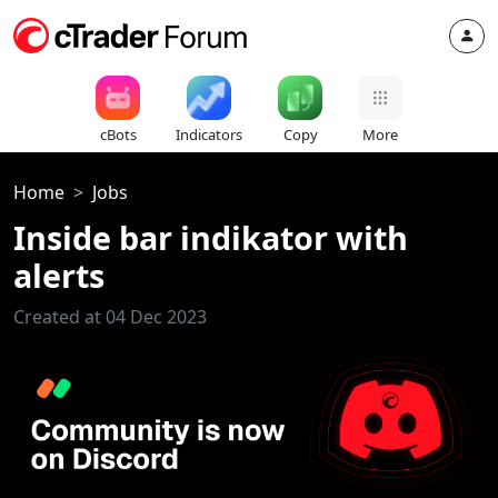
cBots
Indicators
Copy
More
Home
Jobs
Inside bar indikator with
alerts
Created at 04 Dec 2023