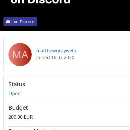
Join Discord
MA
matthewgrayiveta
Joined 16.07.2020
Status
Open
Budget
200.00 EUR