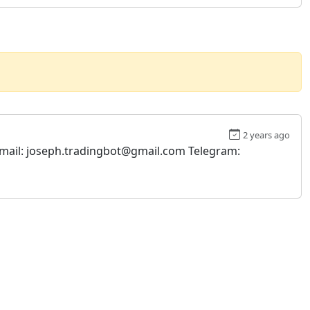
2 years ago
. Email: joseph.tradingbot@gmail.com Telegram: