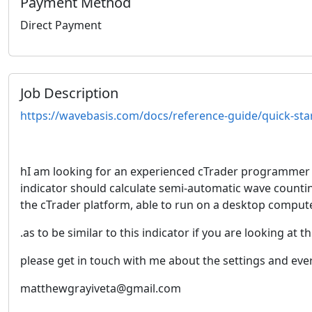
Payment Method
Direct Payment
Job Description
https://wavebasis.com/docs/reference-guide/quick-s
hI am looking for an experienced cTrader programmer to
indicator should calculate semi-automatic wave counting
the cTrader platform, able to run on a desktop compute
.as to be similar to this indicator if you are looking at t
please get in touch with me about the settings and eve
matthewgrayiveta@gmail.com