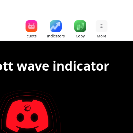
cBots
Indicators
Copy
More
tt wave indicator