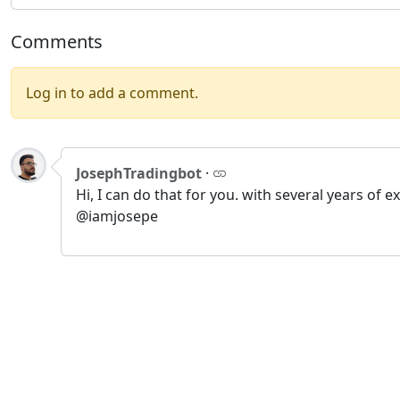
Comments
Log in to add a comment.
JosephTradingbot
·
Hi, I can do that for you. with several years o
@iamjosepe