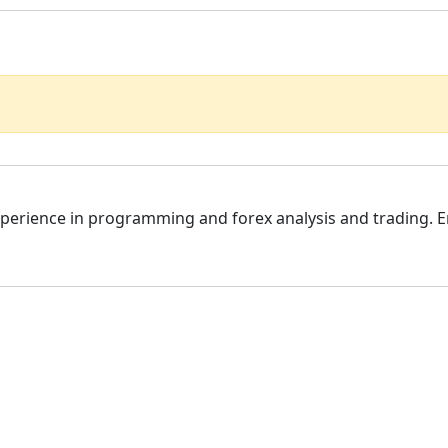
f experience in programming and forex analysis and trading