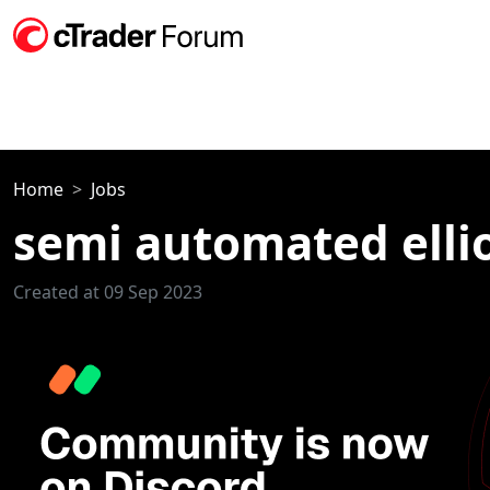
Home
Jobs
semi automated ellio
Created at 09 Sep 2023