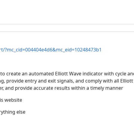
tart/?mc_cid=004404e4d6&mc_eid=10248473b1
 create an automated Elliott Wave indicator with cycle and
, provide entry and exit signals, and comply with all Elliot
r, and provide accurate results within a timely manner
his website
rything else