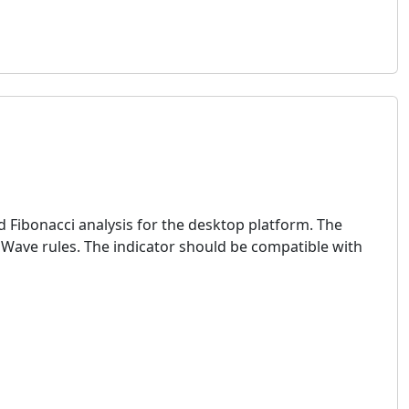
 Fibonacci analysis for the desktop platform. The
t Wave rules. The indicator should be compatible with