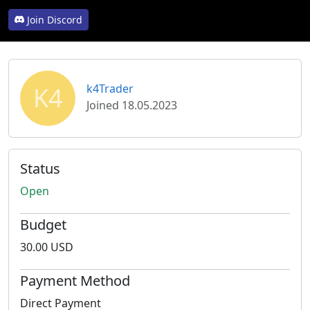
Join Discord
K4
k4Trader
Joined 18.05.2023
Status
Open
Budget
30.00 USD
Payment Method
Direct Payment