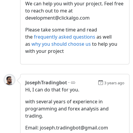
We can help you with your project. Feel free
to reach out to me at
development@clickalgo.com
Please take some time and read
the
frequently asked questions
as well
as
why you should choose us
to help you
with your project
JosephTradingbot
·
3 years ago
Hi, I can do that for you.
with several years of experience in
programming and forex analysis and
trading.
Email: joseph.tradingbot@gmail.com