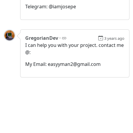
Telegram: @iamjosepe
GregorianDev
·
3 years ago
I can help you with your project. contact me
@:
My Email: easyyman2@gmail.com