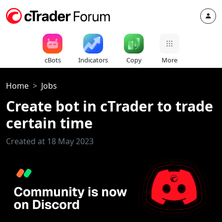
cBots
Indicators
Copy
More
Home
Jobs
Create bot in cTrader to trade
certain time
Created at 18 May 2023