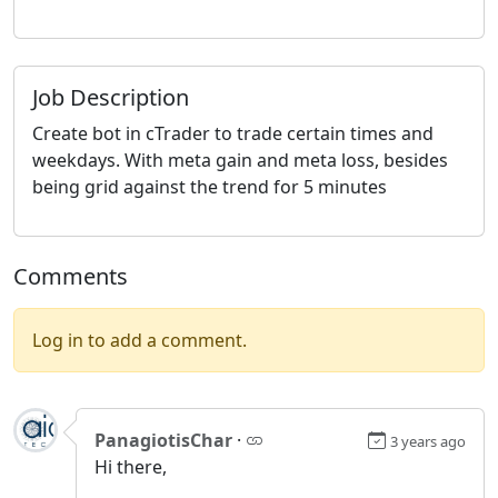
Job Description
Create bot in cTrader to trade certain times and
weekdays. With meta gain and meta loss, besides
being grid against the trend for 5 minutes
Comments
Log in to add a comment.
PanagiotisChar
·
3 years ago
Hi there,