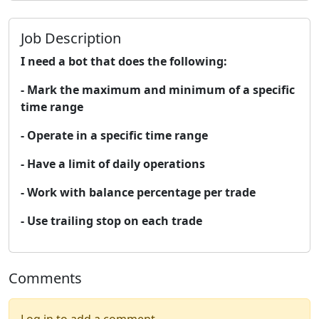
Job Description
I need a bot that does the following:
- Mark the maximum and minimum of a specific
time range
- Operate in a specific time range
- Have a limit of daily operations
- Work with balance percentage per trade
- Use trailing stop on each trade
Comments
Log in to add a comment.