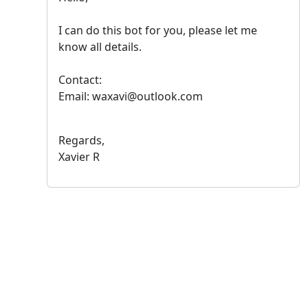
I can do this bot for you, please let me
know all details.
Contact:
Email: waxavi@outlook.com
Regards,
Xavier R