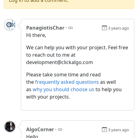
PanagiotisChar
·
3 years ago
Hi there,
We can help you with your project. Feel free
to reach out to me at
development@clickalgo.com
Please take some time and read
the
frequently asked questions
as well
as
why you should choose us
to help you
with your projects.
AlgoCorner
·
3 years ago
Hello,