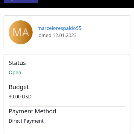
MA
marcelorespaldo95
Joined 12.01.2023
Status
Open
Budget
30.00 USD
Payment Method
Direct Payment