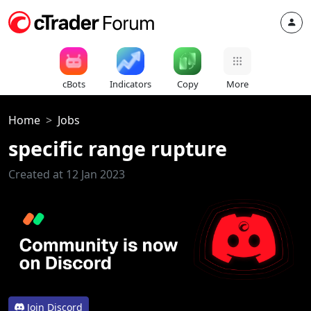
cBots
Indicators
Copy
More
Home
Jobs
specific range rupture
Created at 12 Jan 2023
Join Discord