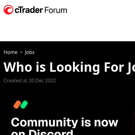
Home
Jobs
Who is Looking For J
Created at 20 Dec 2022