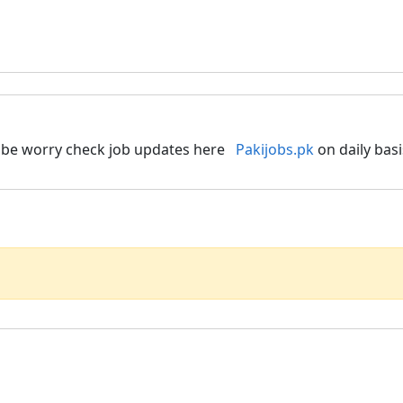
to be worry check job updates here
Pakijobs.pk
on daily basi