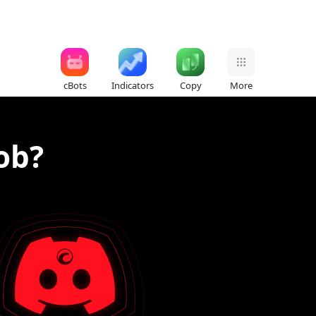
cBots
Indicators
Copy
More
ob?