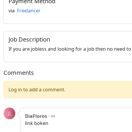
Payment Method
via
Freelancer
Job Description
If you are jobless and looking for a job then no need 
Comments
Log in to add a comment.
IL
IliaFloros
·
link boken