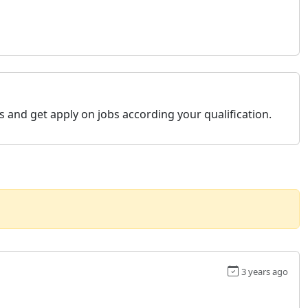
s and get apply on jobs according your qualification.
3 years ago