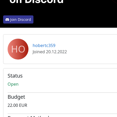
Join Discord
HO
hobertc359
Joined 20.12.2022
Status
Open
Budget
22.00 EUR