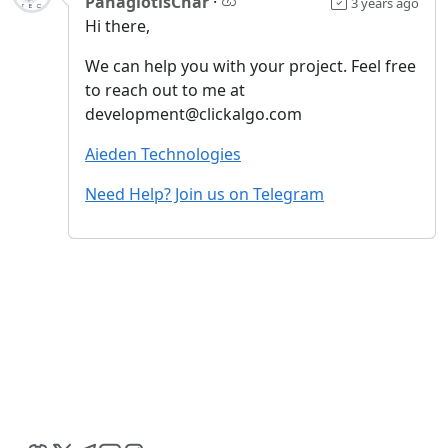
PanagiotisChar
·
3 years ago
Hi there,
We can help you with your project. Feel free
to reach out to me at
development@clickalgo.com
Aieden Technologies
Need Help? Join us on Telegram