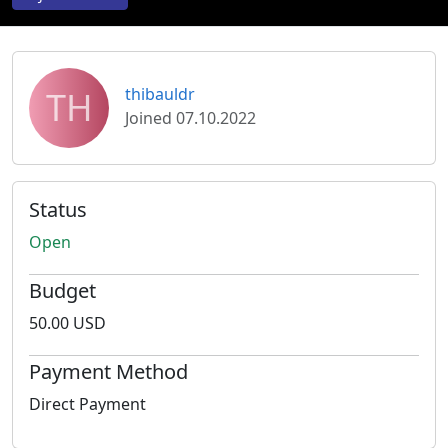
TH
thibauldr
Joined 07.10.2022
Status
Open
Budget
50.00 USD
Payment Method
Direct Payment