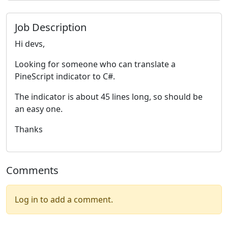
Job Description
Hi devs,
Looking for someone who can translate a
PineScript indicator to C#.
The indicator is about 45 lines long, so should be
an easy one.
Thanks
Comments
Log in to add a comment.