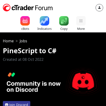
cBots
Indicators
Copy
More
Home
Jobs
PineScript to C#
Created at 08 Oct 2022
Join Discord