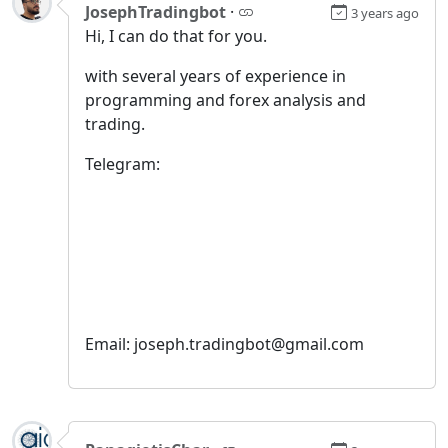
JosephTradingbot
·
3 years ago
Hi, I can do that for you.
with several years of experience in
programming and forex analysis and
trading.
Telegram:
Email: joseph.tradingbot@gmail.com