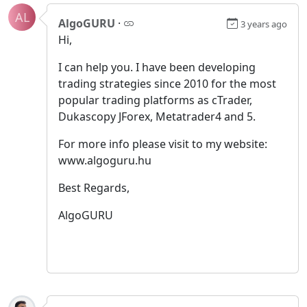
AL
AlgoGURU
·
3 years ago
Hi,
I can help you. I have been developing
trading strategies since 2010 for the most
popular trading platforms as cTrader,
Dukascopy JForex, Metatrader4 and 5.
For more info please visit to my website:
www.algoguru.hu
Best Regards,
AlgoGURU