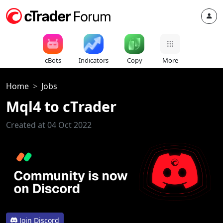
cBots
Indicators
Copy
More
Home
Jobs
Mql4 to cTrader
Created at 04 Oct 2022
Join Discord