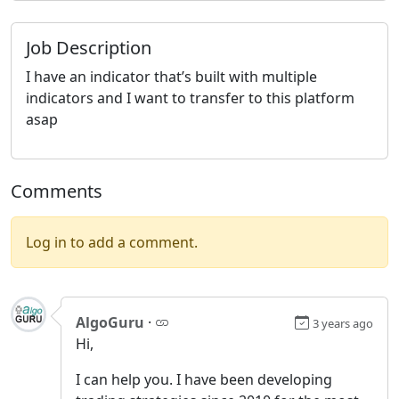
Job Description
I have an indicator that’s built with multiple
indicators and I want to transfer to this platform
asap
Comments
Log in to add a comment.
AlgoGuru
·
3 years ago
Hi,
I can help you. I have been developing