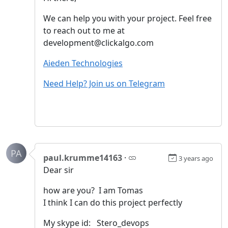
We can help you with your project. Feel free
to reach out to me at
development@clickalgo.com
Aieden Technologies
Need Help? Join us on Telegram
PA
paul.krumme14163
·
3 years ago
Dear sir
how are you? I am Tomas
I think I can do this project perfectly
My skype id: Stero_devops